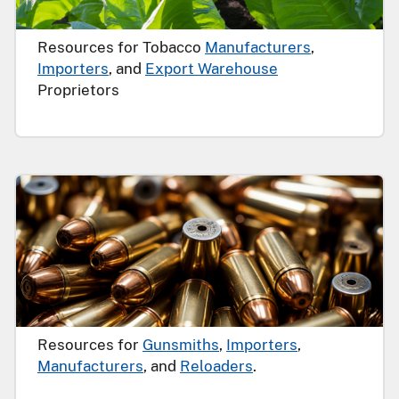
Resources for Tobacco
Manufacturers
,
Importers
, and
Export Warehouse
Proprietors
Resources for
Gunsmiths
,
Importers
,
Manufacturers
, and
Reloaders
.