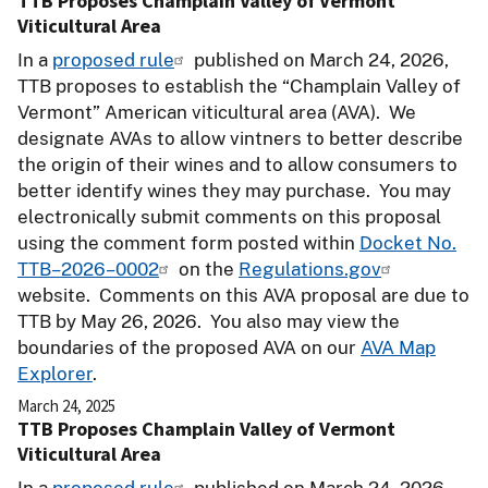
TTB Proposes Champlain Valley of Vermont
Viticultural Area
In a
proposed rule
published on March 24, 2026,
TTB proposes to establish the “Champlain Valley of
Vermont” American viticultural area (AVA). We
designate AVAs to allow vintners to better describe
the origin of their wines and to allow consumers to
better identify wines they may purchase. You may
electronically submit comments on this proposal
using the comment form posted within
Docket No.
TTB–2026–0002
on the
Regulations.gov
website. Comments on this AVA proposal are due to
TTB by May 26, 2026. You also may view the
boundaries of the proposed AVA on our
AVA Map
Explorer
.
March 24, 2025
TTB Proposes Champlain Valley of Vermont
Viticultural Area
In a
proposed rule
published on March 24, 2026,