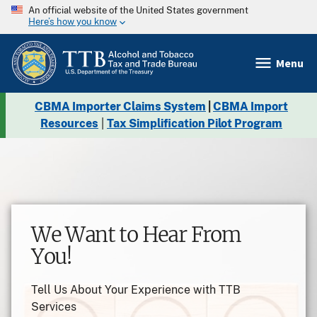
An official website of the United States government
Here’s how you know
Menu
CBMA Importer Claims System
|
CBMA Import
Resources
|
Tax Simplification Pilot Program
Pause
TTB Label Approval Basics
Learn more on TTB label approval
requirements!