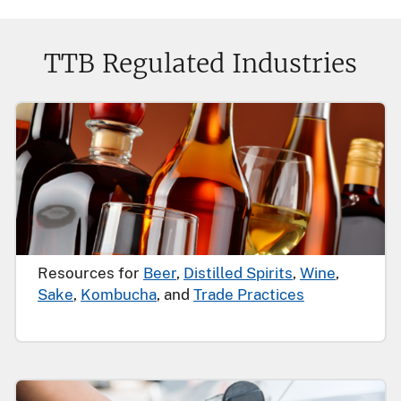
TTB Regulated Industries
Resources for
Beer
,
Distilled Spirits
,
Wine
,
Sake
,
Kombucha
, and
Trade Practices