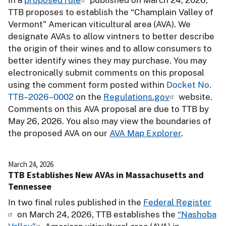
TTB proposes to establish the “Champlain Valley of
Vermont” American viticultural area (AVA). We
designate AVAs to allow vintners to better describe
the origin of their wines and to allow consumers to
better identify wines they may purchase. You may
electronically submit comments on this proposal
using the comment form posted within
Docket No.
TTB–2026–0002
on the
Regulations.gov
website.
Comments on this AVA proposal are due to TTB by
May 26, 2026. You also may view the boundaries of
the proposed AVA on our
AVA Map Explorer
.
March 24, 2026
TTB Establishes New AVAs in Massachusetts and
Tennessee
In two final rules published in the
Federal Register
on March 24, 2026, TTB establishes the
“Nashoba