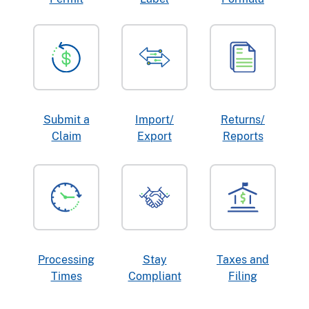
Submit a
Import/
Returns/
Claim
Export
Reports
Processing
Stay
Taxes and
Times
Compliant
Filing