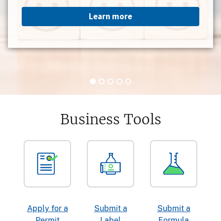
Learn more
Business Tools
Apply for a
Submit a
Submit a
Permit
Label
Formula