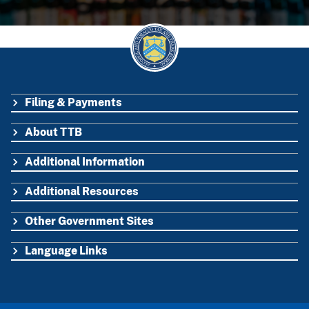
Filing & Payments
FOOTER
About TTB
Additional Information
Additional Resources
Other Government Sites
Language Links