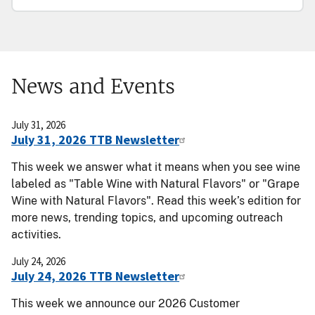
News and Events
July 31, 2026
July 31, 2026 TTB Newsletter
This week we answer what it means when you see wine
labeled as "Table Wine with Natural Flavors" or "Grape
Wine with Natural Flavors". Read this week’s edition for
more news, trending topics, and upcoming outreach
activities.
July 24, 2026
July 24, 2026 TTB Newsletter
This week we announce our 2026 Customer