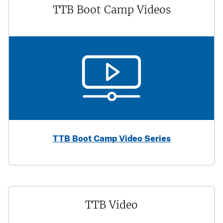
TTB Boot Camp Videos
TTB Boot Camp Video Series
TTB Video