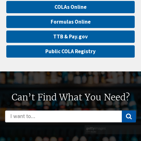
COLAs Online
Formulas Online
TTB & Pay.gov
Public COLA Registry
Can’t Find What You Need?