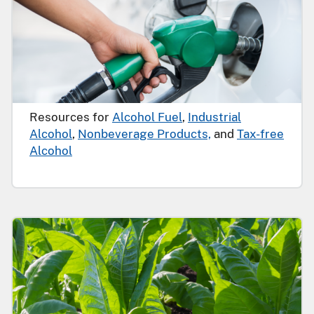
Resources for
Alcohol Fuel
,
Industrial
Alcohol
,
Nonbeverage Products,
and
Tax-free
Alcohol