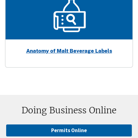
Anatomy of Malt Beverage Labels
Doing Business Online
Permits Online