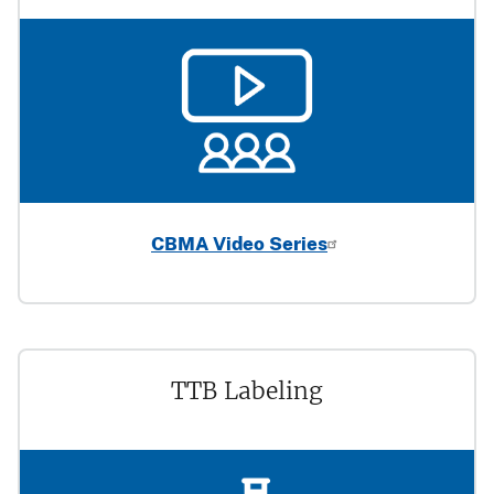
CBMA Video Series
TTB Labeling