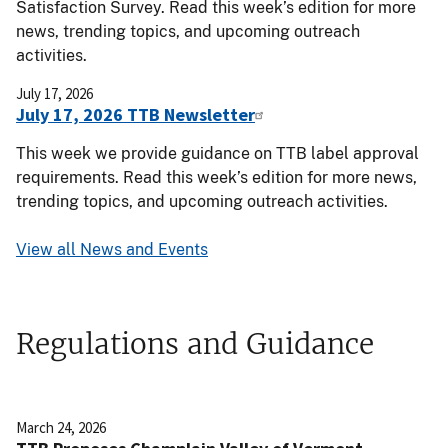
Satisfaction Survey. Read this week’s edition for more
news, trending topics, and upcoming outreach
activities.
July 17, 2026
July 17, 2026 TTB Newsletter
This week we provide guidance on TTB label approval
requirements. Read this week’s edition for more news,
trending topics, and upcoming outreach activities.
View all News and Events
Regulations and Guidance
March 24, 2026