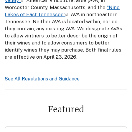
Valley”
American viticultural area (AVA) in
Worcester County, Massachusetts, and the
“Nine
Lakes of East Tennessee”
AVA in northeastern
Tennessee. Neither AVA is located within, nor do
they contain, any existing AVA. We designate AVAs
to allow vintners to better describe the origin of
their wines and to allow consumers to better
identify wines they may purchase. Both final rules
are effective on April 23, 2026.
See All Regulations and Guidance
Featured