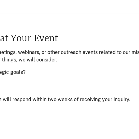
 at Your Event
eetings, webinars, or other outreach events related to our 
 things, we will consider:
egic goals?
 will respond within two weeks of receiving your inquiry.