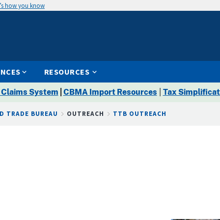
’s how you know
ENCES
RESOURCES
 Claims System
|
CBMA Import Resources
|
Tax Simplificat
D TRADE BUREAU
OUTREACH
TTB OUTREACH