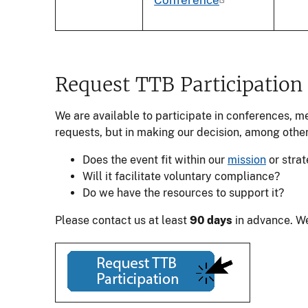
Request TTB Participation
We are available to participate in conferences, m
requests, but in making our decision, among other
Does the event fit within our
mission
or strat
Will it facilitate voluntary compliance?
Do we have the resources to support it?
Please contact us at least
90 days
in advance. We