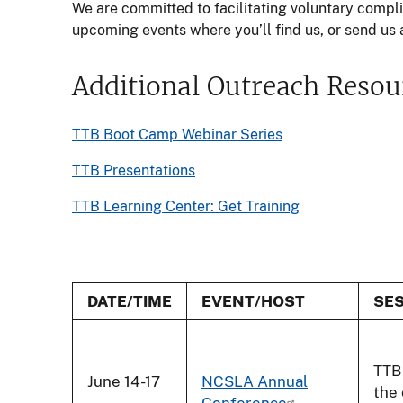
We are committed to facilitating voluntary comp
upcoming events where you’ll find us, or send us a
Additional Outreach Resou
TTB Boot Camp Webinar Series
TTB Presentations
TTB Learning Center: Get Training
DATE/TIME
EVENT/HOST
SES
TTB 
June 14-17
NCSLA Annual
the
Conference