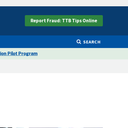
Report Fraud: TTB Tips Online
SEARCH
ion Pilot Program