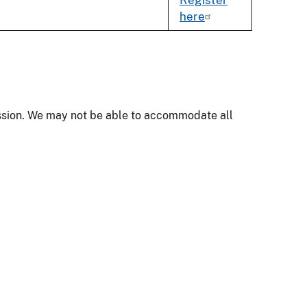
here
mission. We may not be able to accommodate all