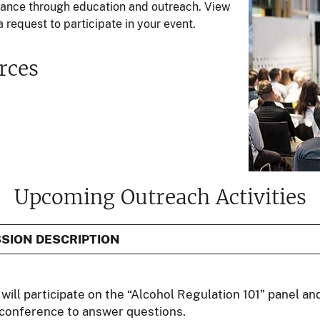
liance through education and outreach. View
 request to participate in your event.
rces
Upcoming Outreach Activities
SION DESCRIPTION
will participate on the “Alcohol Regulation 101” panel an
 conference to answer questions.