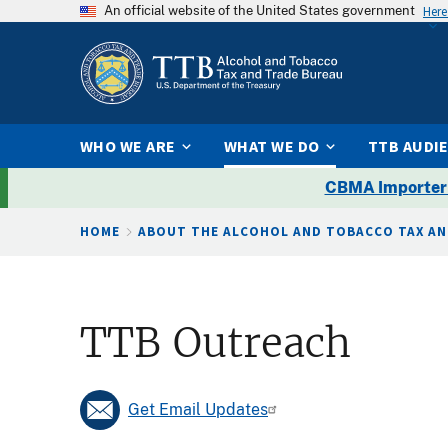
An official website of the United States government
Here
WHO WE ARE
WHAT WE DO
TTB AUDI
CBMA Importer
Breadcrumb
HOME
ABOUT THE ALCOHOL AND TOBACCO TAX AN
TTB Outreach
Get Email Updates