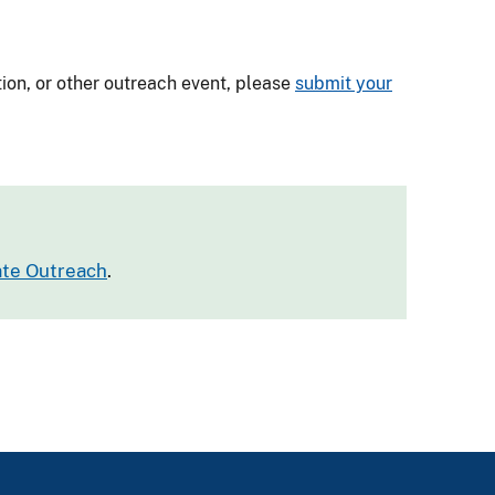
tion, or other outreach event, please
submit your
tate Outreach
.