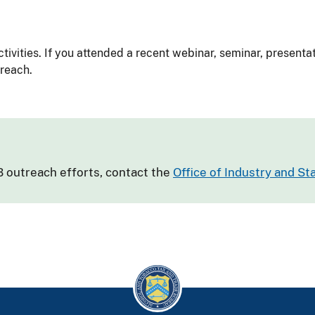
tivities. If you attended a recent webinar, seminar, presenta
treach.
 outreach efforts, contact the
Office of Industry and S