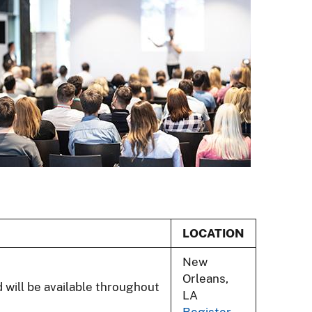
LOCATION
New
Orleans,
d will be available throughout
LA
Register