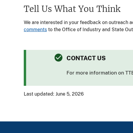
Tell Us What You Think
We are interested in your feedback on outreach ac
comments
to the Office of Industry and State Ou
CONTACT US
For more information on TTB
Last updated: June 5, 2026