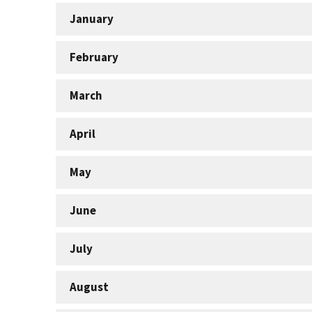
January
February
March
April
May
June
July
August