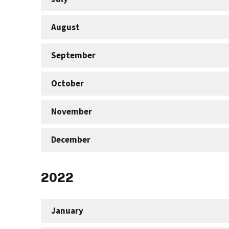
August
September
October
November
December
2022
January