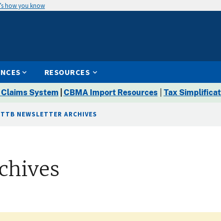
’s how you know
ENCES
RESOURCES
 Claims System
|
CBMA Import Resources
|
Tax Simplificat
TTB NEWSLETTER ARCHIVES
chives