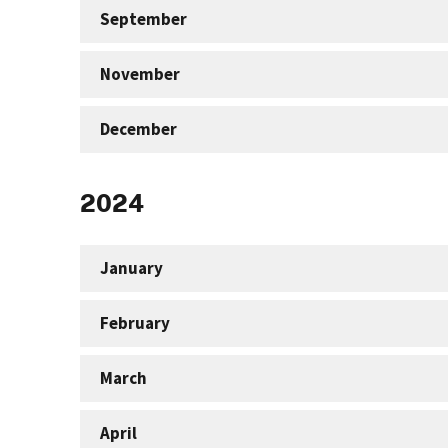
September
November
December
2024
January
February
March
April