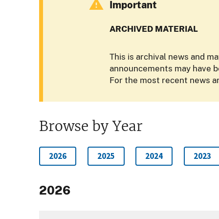
Important
ARCHIVED MATERIAL
This is archival news and ma
announcements may have bee
For the most recent news an
Browse by Year
2026
2025
2024
2023
2026