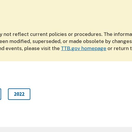
y not reflect current policies or procedures. The inform
n modified, superseded, or made obsolete by changes in
d events, please visit the
TTB.gov homepage
or return 
2022