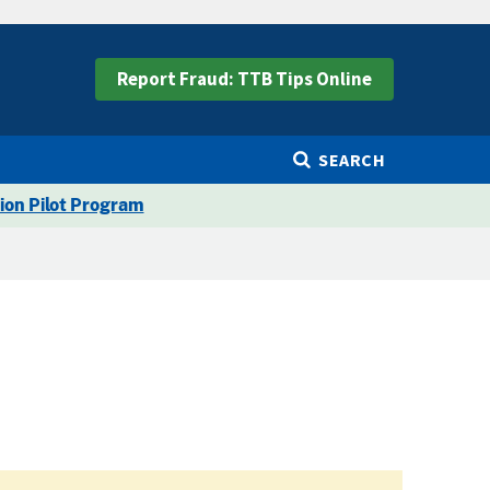
Report Fraud: TTB Tips Online
SEARCH
ion Pilot Program