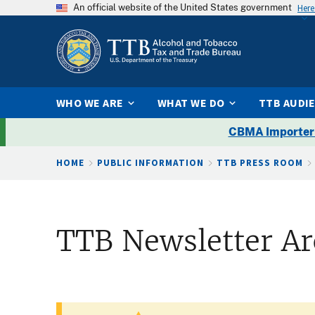
An official website of the United States government
Here
WHO WE ARE
WHAT WE DO
TTB AUDI
CBMA Importer
Breadcrumb
HOME
PUBLIC INFORMATION
TTB PRESS ROOM
TTB Newsletter Ar