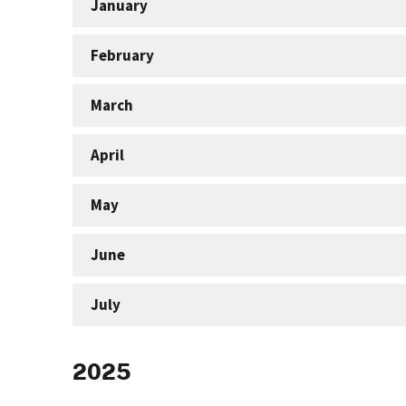
January
February
March
April
May
June
July
2025