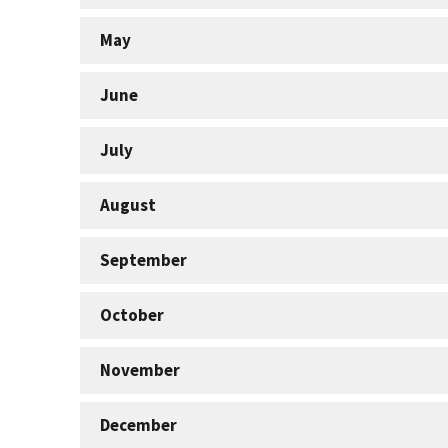
May
June
July
August
September
October
November
December