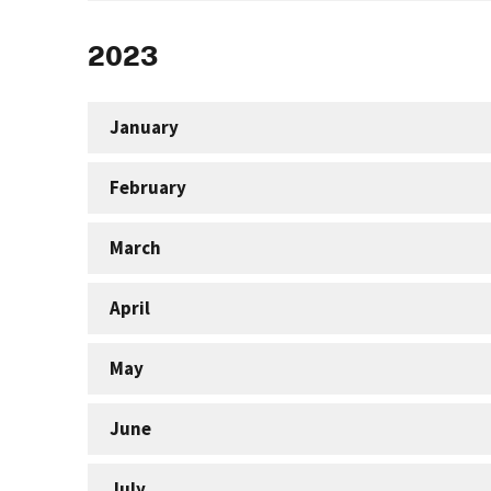
2023
January
February
March
April
May
June
July