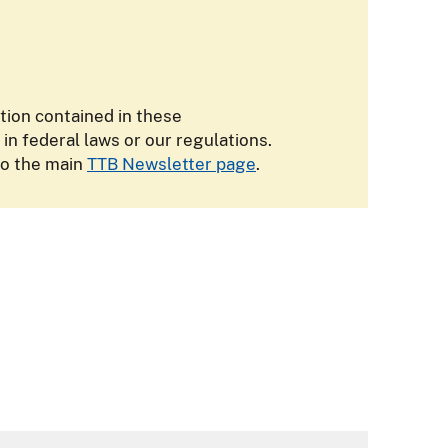
ation contained in these
 federal laws or our regulations.
to the main
TTB Newsletter page
.