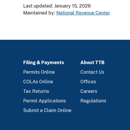
Last updated: January 15, 2026
Maintained by:
National Revenue Center
Filing & Payments
About TTB
FOOTER
Permits Online
Contact Us
COLAs Online
Offices
Tax Returns
Careers
Permit Applications
Regulations
Submit a Claim Online