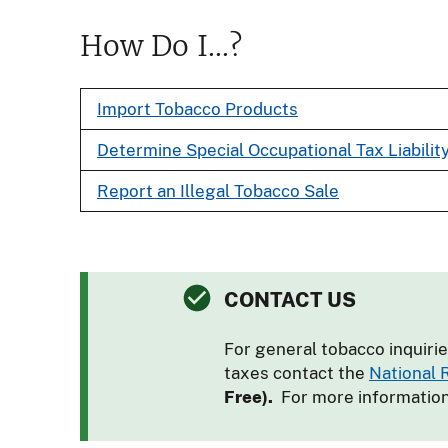
How Do I...?
Import Tobacco Products
Determine Special Occupational Tax Liabilit
Report an Illegal Tobacco Sale
CONTACT US
For general tobacco inquirie
taxes contact the
National
Free).
For more informatio