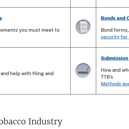
s
Bonds and C
irements you must meet to
Bond forms
security for
Submission
How and whe
and help with filing and
TTB’s
Methods an
Tobacco Industry