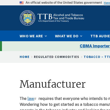
An official website of the United States government
Here
WHO WE ARE
WHAT WE DO
TTB AUDI
CBMA Importer
Breadcrumb
HOME
REGULATED COMMODITIES
TOBACCO – TT
Manufacturer
The
law
requires that everyone who intends to 
Wondering how to get started as a tobacco manufa