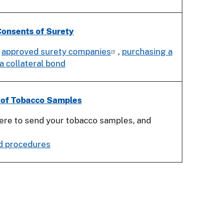
onsents of Surety
,
approved surety companies
,
purchasing a
 a collateral bond
 of Tobacco Samples
re to send your tobacco samples, and
d procedures