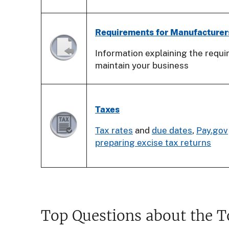
Requirements for Manufacturer
Information explaining the requ
maintain your business
Taxes
Tax rates
and
due dates
,
Pay.gov
preparing excise tax returns
Top Questions about the 