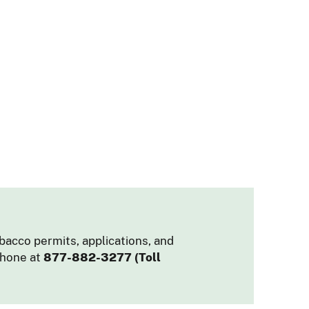
obacco permits, applications, and
phone at
877-882-3277 (Toll