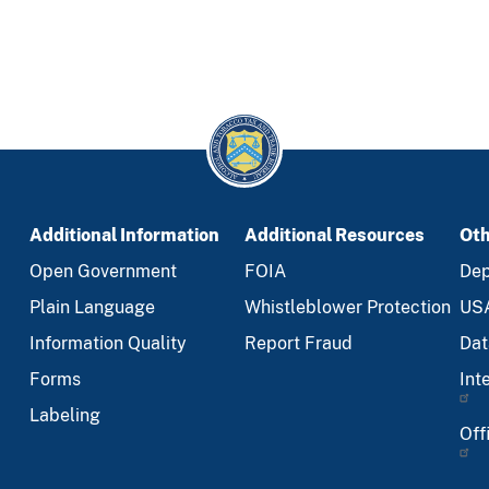
Additional Information
Additional Resources
Oth
Open Government
FOIA
Dep
Plain Language
Whistleblower Protection
US
Information Quality
Report Fraud
Dat
Forms
Int
Labeling
Off