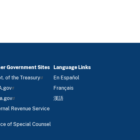
er Government Sites
Language Links
t. of the Treasury
En Español
A.gov
Français
a.gov
漢語
ernal Revenue Service
ice of Special Counsel