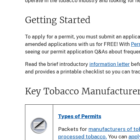
operate in the tobacco industry and looking for 
Getting Started
To apply for a permit, you must submit an applic
amended applications with us for FREE! With
Per
seeing our permit application Q&As about frequen
Read the brief introductory
information letter
befo
and provides a printable checklist so you can tra
Key Tobacco Manufacturer
Types of Permits
Packets for
manufacturers of to
processed tobacco.
You can
appl