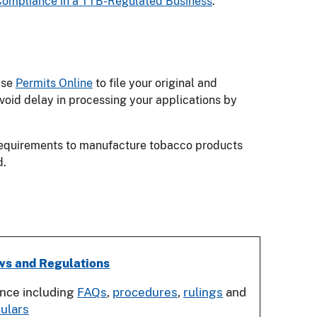
Compliance in a TTB-Regulated Business
.
use
Permits Online
to file your original and
void delay in processing your applications by
 requirements to manufacture tobacco products
d.
ws and Regulations
ance including
FAQs
,
procedures
,
rulings
and
culars