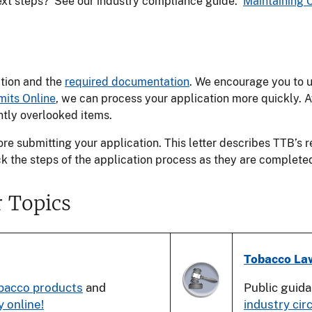
next steps? See our industry compliance guide:
Maintaining 
ation and the
required documentation
. We encourage you to 
mits Online
, we can process your application more quickly. A
tly overlooked items.
re submitting your application. This letter describes TTB’s
ck the steps of the application process as they are complete
 Topics
Tobacco La
bacco products
and
Public guid
y online!
industry cir