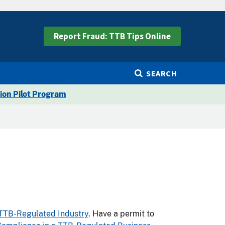
Report Fraud: TTB Tips Online
SEARCH
ion Pilot Program
 TTB-Regulated Industry
. Have a permit to