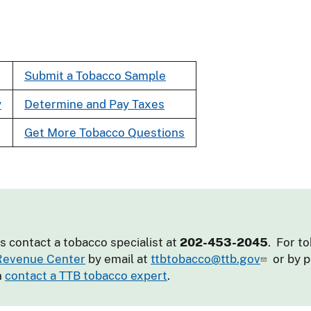
Submit a Tobacco Sample
y
Determine and Pay Taxes
Get More Tobacco Questions
s contact a tobacco specialist at
202-453-2045
. For t
 Revenue Center
by email at
ttbtobacco@ttb.gov
or by 
n
contact a TTB tobacco expert
.