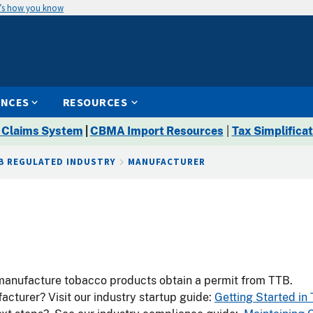
’s how you know
ENCES
RESOURCES
 Claims System
|
CBMA Import Resources
|
Tax Simplificat
B REGULATED INDUSTRY
MANUFACTURER
manufacture tobacco products obtain a permit from TTB.
cturer? Visit our industry startup guide:
Getting Started in