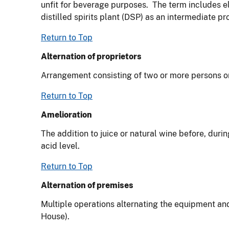
unfit for beverage purposes. The term includes el
distilled spirits plant (DSP) as an intermediate pr
Return to Top
Alternation of proprietors
Arrangement consisting of two or more persons or
Return to Top
Amelioration
The addition to juice or natural wine before, durin
acid level.
Return to Top
Alternation of premises
Multiple operations alternating the equipment a
House).