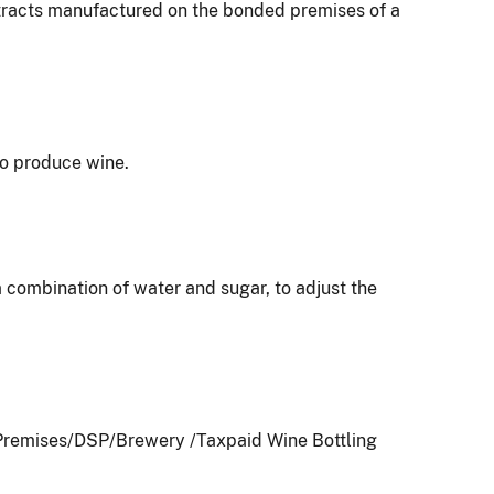
extracts manufactured on the bonded premises of a
to produce wine.
 a combination of water and sugar, to adjust the
e Premises/DSP/Brewery /Taxpaid Wine Bottling