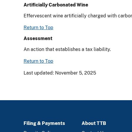
Artificially Carbonated Wine
Effervescent wine artificially charged with carbo
Return to Top
Assessment
An action that establishes a tax liability.
Return to Top
Last updated: November 5, 2025
Filing & Payments
About TTB