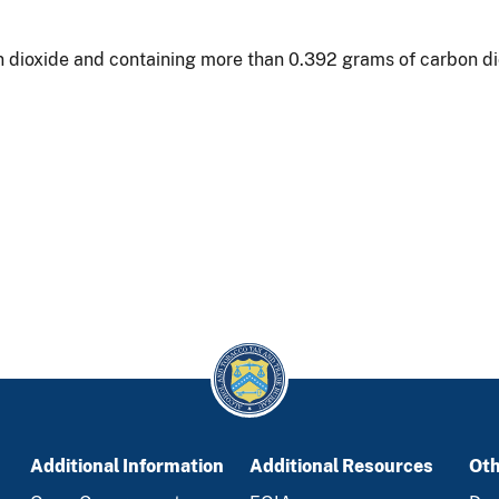
n dioxide and containing more than 0.392 grams of carbon diox
Additional Information
Additional Resources
Oth