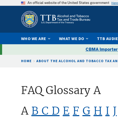
An official website of the United States government
Here
WHO WE ARE
WHAT WE DO
TTB AUDI
CBMA Importer
Breadcrumb
HOME
ABOUT THE ALCOHOL AND TOBACCO TAX AN
FAQ Glossary A
A
B
C
D
E
F
G
H
I
J