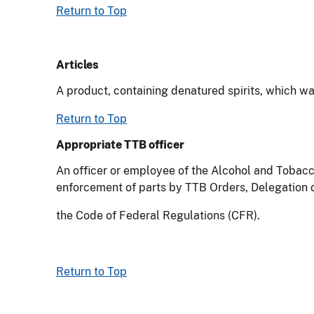
Return to Top
Articles
A product, containing denatured spirits, which w
Return to Top
Appropriate TTB officer
An officer or employee of the Alcohol and Tobacc
enforcement of parts by TTB Orders, Delegation of 
the Code of Federal Regulations (CFR).
Return to Top