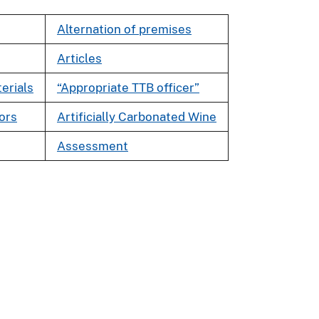
Alternation of premises
Articles
erials
“Appropriate TTB officer”
tors
Artificially Carbonated Wine
Assessment