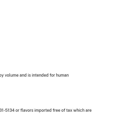
l by volume and is intended for human
1-5134 or flavors imported free of tax which are