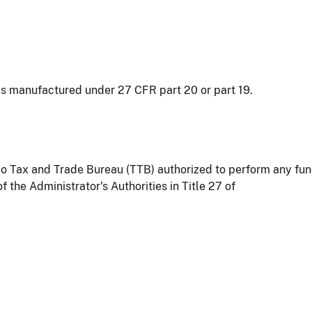
as manufactured under 27 CFR part 20 or part 19.
o Tax and Trade Bureau (TTB) authorized to perform any funct
the Administrator's Authorities in Title 27 of