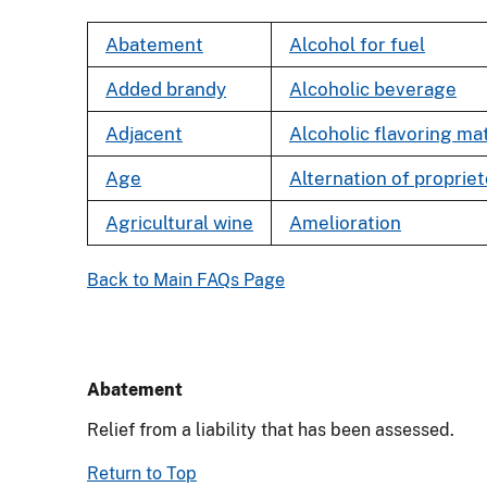
Abatement
Alcohol for fuel
Added brandy
Alcoholic beverage
Adjacent
Alcoholic flavoring mat
Age
Alternation of proprie
Agricultural wine
Amelioration
Back to Main FAQs Page
Abatement
Relief from a liability that has been assessed.
Return to Top