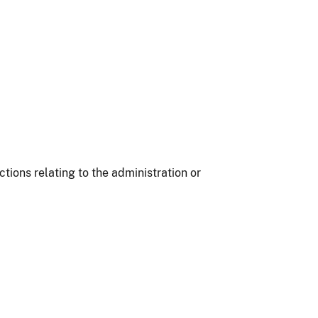
ions relating to the administration or