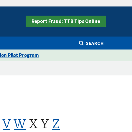
Report Fraud: TTB Tips Online
SEARCH
ion Pilot Program
V
W
X Y
Z