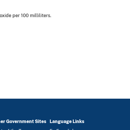
ide per 100 milliliters.
er Government Sites
Language Links