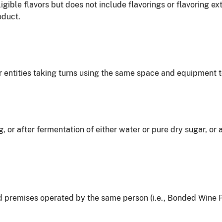
igible flavors but does not include flavorings or flavoring 
oduct.
 entities taking turns using the same space and equipment 
g, or after fermentation of either water or pure dry sugar, or
nd premises operated by the same person (i.e., Bonded Win