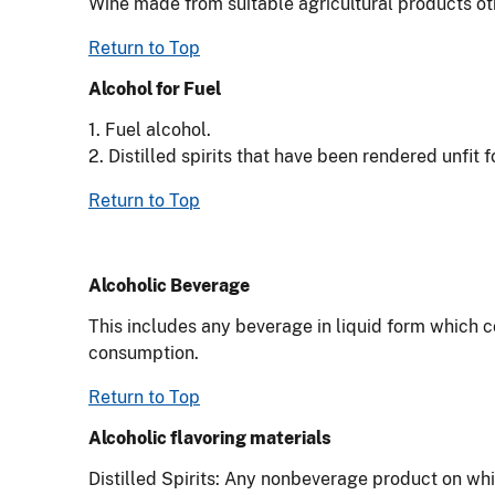
Wine made from suitable agricultural products other
Return to Top
Alcohol for Fuel
1. Fuel alcohol.
2. Distilled spirits that have been rendered unfit 
Return to Top
Alcoholic Beverage
This includes any beverage in liquid form which c
consumption.
Return to Top
Alcoholic flavoring materials
Distilled Spirits: Any nonbeverage product on wh