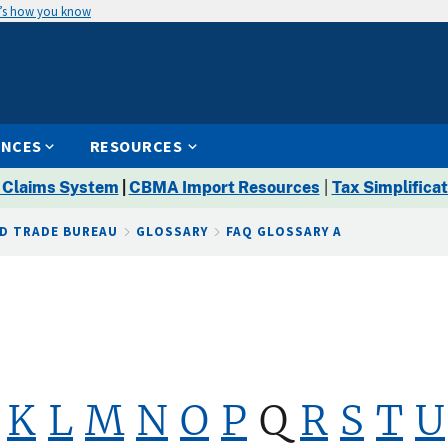
’s how you know
ENCES
RESOURCES
 Claims System
|
CBMA Import Resources
|
Tax Simplificat
D TRADE BUREAU
GLOSSARY
FAQ GLOSSARY A
K
L
M
N
O
P
Q
R
S
T
U