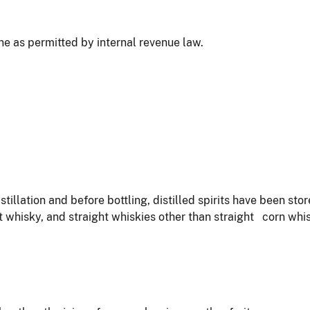
wine as permitted by internal revenue law.
istillation and before bottling, distilled spirits have been st
t whisky, and straight whiskies other than straight corn wh