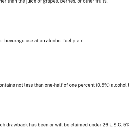
 than the juice of grapes, berries, or other fruits.
for beverage use at an alcohol fuel plant
ontains not less than one-half of one percent (0.5%) alcoho
ich drawback has been or will be claimed under 26 U.S.C. 513