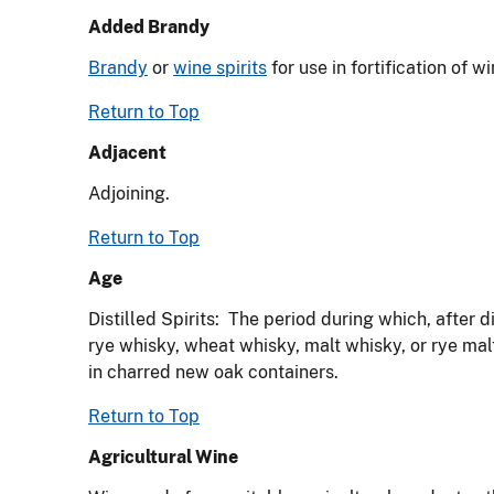
Added Brandy
Brandy
or
wine spirits
for use in fortification of 
Return to Top
Adjacent
Adjoining.
Return to Top
Age
Distilled Spirits: The period during which, after d
rye whisky, wheat whisky, malt whisky, or rye mal
in charred new oak containers.
Return to Top
Agricultural Wine