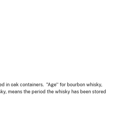
ored in oak containers. ”Age'' for bourbon whisky,
isky, means the period the whisky has been stored