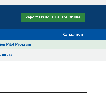
Report Fraud: TTB Tips Online
SEARCH
ion Pilot Program
SOURCES