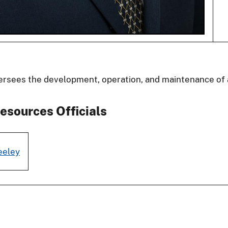
ersees the development, operation, and maintenance of 
esources Officials
eeley