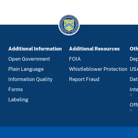
Additional Information
Additional Resources
Oth
Open Government
FOIA
Dep
Plain Language
Whistleblower Protection
US
Information Quality
Report Fraud
Dat
Forms
Int
Labeling
Off