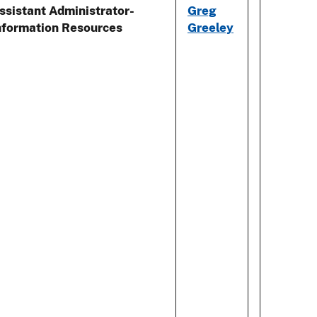
ssistant Administrator-
Greg
nformation Resources
Greeley