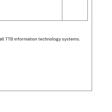
all TTB information technology systems.