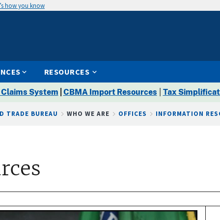
’s how you know
ENCES
RESOURCES
 Claims System
|
CBMA Import Resources
|
Tax Simplificat
D TRADE BUREAU
WHO WE ARE
OFFICES
INFORMATION RE
rces