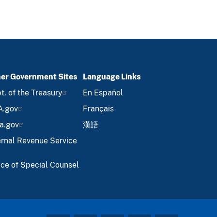
er Government Sites
Language Links
t. of the Treasury
En Español
A.gov
Français
a.gov
漢語
ernal Revenue Service
ice of Special Counsel