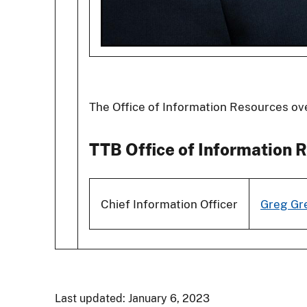
The Office of Information Resources ov
TTB Office of Information R
Chief Information Officer
Greg Gr
Last updated: January 6, 2023