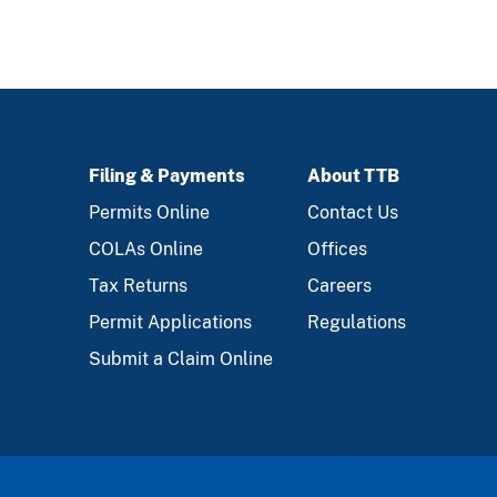
Filing & Payments
About TTB
FOOTER
Permits Online
Contact Us
COLAs Online
Offices
Tax Returns
Careers
Permit Applications
Regulations
Submit a Claim Online