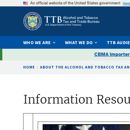
An official website of the United States government
Here
WHO WE ARE
WHAT WE DO
TTB AUDI
CBMA Importer
Breadcrumb
HOME
ABOUT THE ALCOHOL AND TOBACCO TAX AN
Information Resou