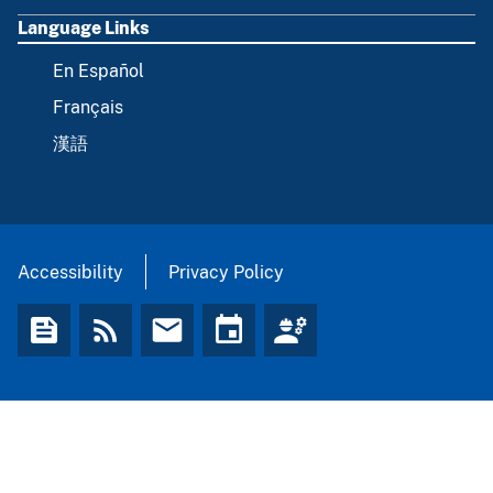
Language Links
En Español
Français
漢語
Accessibility
Privacy Policy