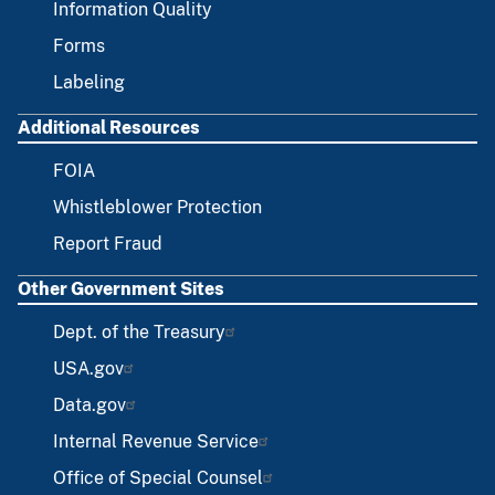
Information Quality
Forms
Labeling
Additional Resources
FOIA
Whistleblower Protection
Report Fraud
Other Government Sites
Dept. of the Treasury
USA.gov
Data.gov
Internal Revenue Service
Office of Special Counsel