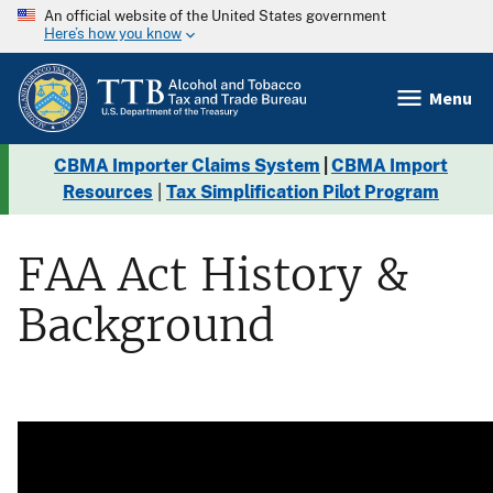
An official website of the United States government
Here’s how you know
Menu
CBMA Importer Claims System
|
CBMA Import
Resources
|
Tax Simplification Pilot Program
FAA Act History &
Background