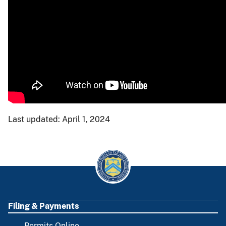
Last updated: April 1, 2024
Filing & Payments
FOOTER
Permits Online