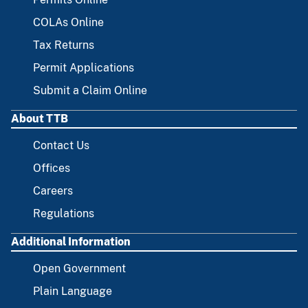
COLAs Online
Tax Returns
Permit Applications
Submit a Claim Online
About TTB
Contact Us
Offices
Careers
Regulations
Additional Information
Open Government
Plain Language