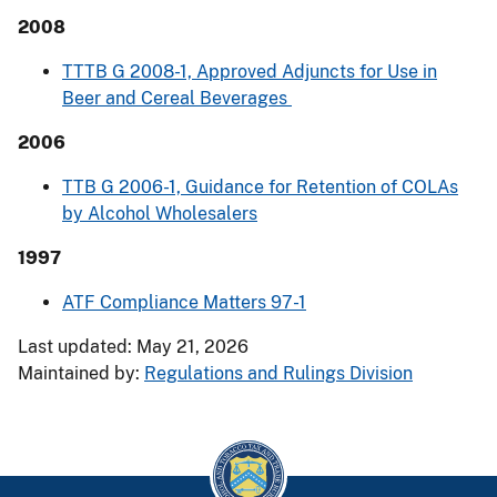
2008
TTTB G 2008-1, Approved Adjuncts for Use in
Beer and Cereal Beverages
2006
TTB G 2006-1, Guidance for Retention of COLAs
by Alcohol Wholesalers
1997
ATF Compliance Matters 97-1
Last updated: May 21, 2026
Maintained by:
Regulations and Rulings Division