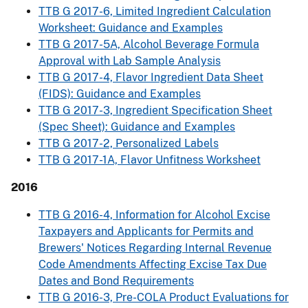
TTB G 2017-6, Limited Ingredient Calculation
Worksheet: Guidance and Examples
TTB G 2017-5A, Alcohol Beverage Formula
Approval with Lab Sample Analysis
TTB G 2017-4, Flavor Ingredient Data Sheet
(FIDS): Guidance and Examples
TTB G 2017-3, Ingredient Specification Sheet
(Spec Sheet): Guidance and Examples
TTB G 2017-2, Personalized Labels
TTB G 2017-1A, Flavor Unfitness Worksheet
2016
TTB G 2016-4, Information for Alcohol Excise
Taxpayers and Applicants for Permits and
Brewers' Notices Regarding Internal Revenue
Code Amendments Affecting Excise Tax Due
Dates and Bond Requirements
TTB G 2016-3, Pre-COLA Product Evaluations for