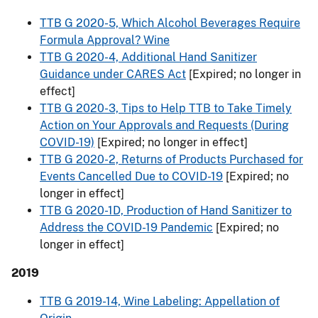
TTB G 2020-5, Which Alcohol Beverages Require
Formula Approval? Wine
TTB G 2020-4, Additional Hand Sanitizer
Guidance under CARES Act
[Expired; no longer in
effect]
TTB G 2020-3, Tips to Help TTB to Take Timely
Action on Your Approvals and Requests (During
COVID-19)
[Expired; no longer in effect]
TTB G 2020-2, Returns of Products Purchased for
Events Cancelled Due to COVID-19
[Expired; no
longer in effect]
TTB G 2020-1D, Production of Hand Sanitizer to
Address the COVID-19 Pandemic
[Expired; no
longer in effect]
2019
TTB G 2019-14, Wine Labeling: Appellation of