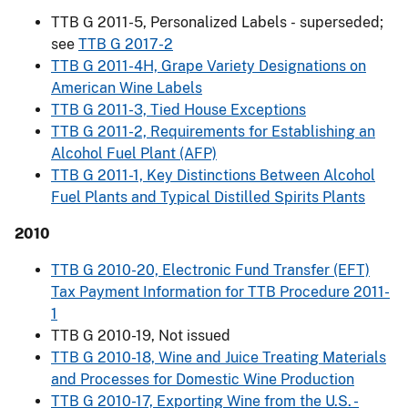
TTB G 2011-5, Personalized Labels
-
superseded;
see
TTB G 2017-2
TTB G 2011-4H, Grape Variety Designations on
American Wine Labels
TTB G 2011-3, Tied House Exceptions
TTB G 2011-2, Requirements for Establishing an
Alcohol Fuel Plant (AFP)
TTB G 2011-1, Key Distinctions Between Alcohol
Fuel Plants and Typical Distilled Spirits Plants
2010
TTB G 2010-20, Electronic Fund Transfer (EFT)
Tax Payment Information for TTB Procedure 2011-
1
TTB G 2010-19, Not issued
TTB G 2010-18, Wine and Juice Treating Materials
and Processes for Domestic Wine Production
TTB G 2010-17, Exporting Wine from the U.S. -