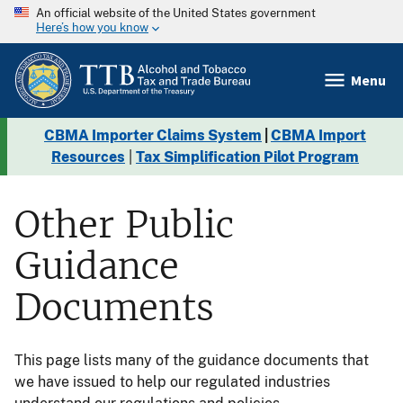
An official website of the United States government
Here’s how you know
Menu
CBMA Importer Claims System
|
CBMA Import
Resources
|
Tax Simplification Pilot Program
Other Public
Guidance
Documents
This page lists many of the guidance documents that
we have issued to help our regulated industries