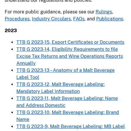
understand our regulations and policies.
For more public guidance, please see our
Rulings
,
Procedures
,
Industry Circulars
,
FAQs
, and
Publications
.
2023
TTB G 2023-15, Export Certificates or Documents
TTB G 2023-14, Eligibility Requirements to file
Excise Tax Returns and Wine Operations Reports
Annually
TTB G 2023-13 – Anatomy of a Malt Beverage
Label Tool
TTB G 2023-12, Malt Beverage Labeling:
Mandatory Label Information
TTB G 2023-11, Malt Beverage Labeling: Name
and Address Domestic
TTB G 2023-10, Malt Beverage Labeling: Brand
Name
TTB G 2023-9, Malt Beverage Labeling: MB Label