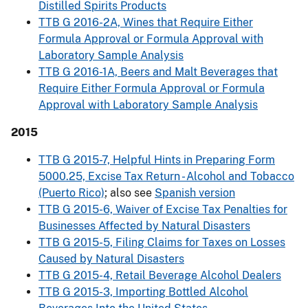
Distilled Spirits Products
TTB G 2016-2A, Wines that Require Either
Formula Approval or Formula Approval with
Laboratory Sample Analysis
TTB G 2016-1A, Beers and Malt Beverages that
Require Either Formula Approval or Formula
Approval with Laboratory Sample Analysis
2015
TTB G 2015-7, Helpful Hints in Preparing Form
5000.25, Excise Tax Return - Alcohol and Tobacco
(Puerto Rico)
; also see
Spanish version
TTB G 2015-6, Waiver of Excise Tax Penalties for
Businesses Affected by Natural Disasters
TTB G 2015-5, Filing Claims for Taxes on Losses
Caused by Natural Disasters
TTB G 2015-4, Retail Beverage Alcohol Dealers
TTB G 2015-3, Importing Bottled Alcohol