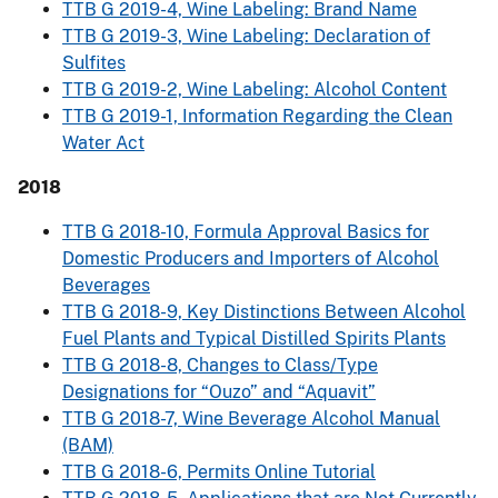
TTB G 2019-4, Wine Labeling: Brand Name
TTB G 2019-3, Wine Labeling: Declaration of
Sulfites
TTB G 2019-2, Wine Labeling: Alcohol Content
TTB G 2019-1, Information Regarding the Clean
Water Act
2018
TTB G 2018-10, Formula Approval Basics for
Domestic Producers and Importers of Alcohol
Beverages
TTB G 2018-9, Key Distinctions Between Alcohol
Fuel Plants and Typical Distilled Spirits Plants
TTB G 2018-8, Changes to Class/Type
Designations for “Ouzo” and “Aquavit”
TTB G 2018-7, Wine Beverage Alcohol Manual
(BAM)
TTB G 2018-6, Permits Online Tutorial