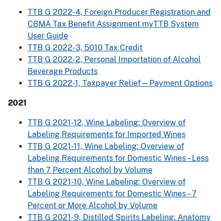
TTB G 2022-4, Foreign Producer Registration and
CBMA Tax Benefit Assignment myTTB System
User Guide
TTB G 2022-3, 5010 Tax Credit
TTB G 2022-2, Personal Importation of Alcohol
Beverage Products
TTB G 2022-1, Taxpayer Relief—Payment Options
2021
TTB G 2021-12, Wine Labeling: Overview of
Labeling Requirements for Imported Wines
TTB G 2021-11, Wine Labeling: Overview of
Labeling Requirements for Domestic Wines – Less
than 7 Percent Alcohol by Volume
TTB G 2021-10, Wine Labeling: Overview of
Labeling Requirements for Domestic Wines – 7
Percent or More Alcohol by Volume
TTB G 2021-9, Distilled Spirits Labeling: Anatomy