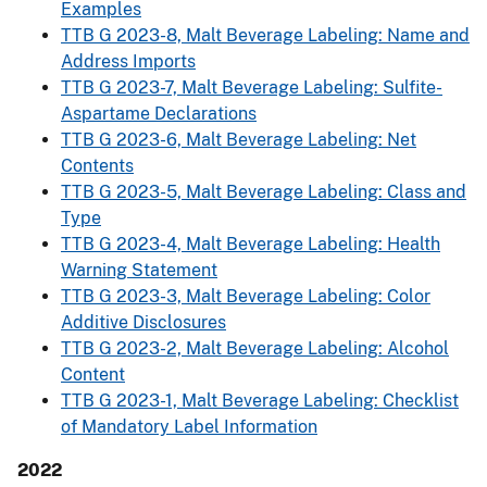
Examples
TTB G 2023-8, Malt Beverage Labeling: Name and
Address Imports
TTB G 2023-7, Malt Beverage Labeling: Sulfite-
Aspartame Declarations
TTB G 2023-6, Malt Beverage Labeling: Net
Contents
TTB G 2023-5, Malt Beverage Labeling: Class and
Type
TTB G 2023-4, Malt Beverage Labeling: Health
Warning Statement
TTB G 2023-3, Malt Beverage Labeling: Color
Additive Disclosures
TTB G 2023-2, Malt Beverage Labeling: Alcohol
Content
TTB G 2023-1, Malt Beverage Labeling: Checklist
of Mandatory Label Information
2022