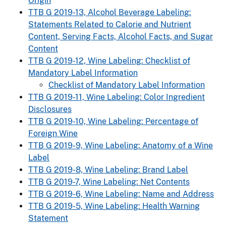
Origin
TTB G 2019-13, Alcohol Beverage Labeling:
Statements Related to Calorie and Nutrient
Content, Serving Facts, Alcohol Facts, and Sugar
Content
TTB G 2019-12, Wine Labeling: Checklist of
Mandatory Label Information
Checklist of Mandatory Label Information
TTB G 2019-11, Wine Labeling: Color Ingredient
Disclosures
TTB G 2019-10, Wine Labeling: Percentage of
Foreign Wine
TTB G 2019-9, Wine Labeling: Anatomy of a Wine
Label
TTB G 2019-8, Wine Labeling: Brand Label
TTB G 2019-7, Wine Labeling: Net Contents
TTB G 2019-6, Wine Labeling: Name and Address
TTB G 2019-5, Wine Labeling: Health Warning
Statement