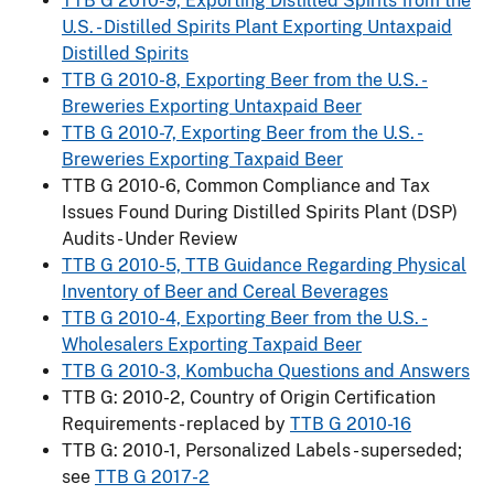
TTB G 2010-9, Exporting Distilled Spirits from the
U.S. - Distilled Spirits Plant Exporting Untaxpaid
Distilled Spirits
TTB G 2010-8, Exporting Beer from the U.S. -
Breweries Exporting Untaxpaid Beer
TTB G 2010-7, Exporting Beer from the U.S. -
Breweries Exporting Taxpaid Beer
TTB G 2010-6, Common Compliance and Tax
Issues Found During Distilled Spirits Plant (DSP)
Audits - Under Review
TTB G 2010-5, TTB Guidance Regarding Physical
Inventory of Beer and Cereal Beverages
TTB G 2010-4, Exporting Beer from the U.S. -
Wholesalers Exporting Taxpaid Beer
TTB G 2010-3, Kombucha Questions and Answers
TTB G: 2010-2, Country of Origin Certification
Requirements - replaced by
TTB G 2010-16
TTB G: 2010-1, Personalized Labels - superseded;
see
TTB G 2017-2