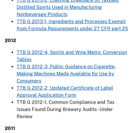
TTB G 2013-2, Claiming Drawback on Taxpaid
Distilled Spirits Used in Manufacturing
Nonbeverage Products
TTB G 2013-1, Ingredients and Processes Exempt
from Formula Requirements under 27 CFR part 25
2012
TTB G 2012-4, Spirits and Wine Metric Conversion
Tables
TTB G 2012-3, Public Guidance on Cigarette-
Making Machines Made Available for Use by
Consumers
TTB G 2012-2, Updated Certificate of Label
Approval Application Form
TTB G 2012-1, Common Compliance and Tax
Issues Found During Brewery Audits - Under
Review
2011