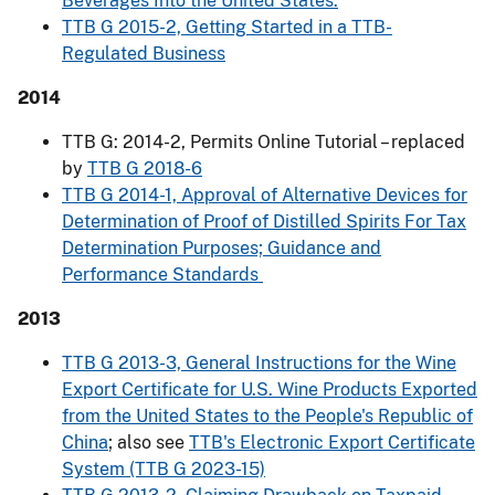
Beverages Into the United States.
TTB G 2015-2, Getting Started in a TTB-
Regulated Business
2014
TTB G: 2014-2, Permits Online Tutorial – replaced
by
TTB G 2018-6
TTB G 2014-1, Approval of Alternative Devices for
Determination of Proof of Distilled Spirits For Tax
Determination Purposes; Guidance and
Performance Standards
2013
TTB G 2013-3, General Instructions for the Wine
Export Certificate for U.S. Wine Products Exported
from the United States to the People's Republic of
China
; also see
TTB's Electronic Export Certificate
System (TTB G 2023-15)