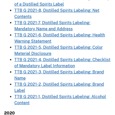
of a Distilled Spirits Label
TTB G 2021-8, Distilled Spirits Labeling: Net
Contents
TTB G 2021-7, Distilled Spirits Labeling:
Mandatory Name and Address
TTB G 2021-6, Distilled Spirits Labeling: Health
Warning Statement
TTB G 2021-5, Distilled Spirits Labeling: Color
Material Disclosure
TTB G 2021-4, Distilled Spirits Labeling: Checklist
of Mandatory Label Information
TTB G 2021-3, Distilled Spirits Labeling: Brand
Name
TTB G 2021-2, Distilled Spirits Labeling: Brand
Label
TTB G 2021-1, Distilled Spirits Labeling: Alcohol
Content
2020