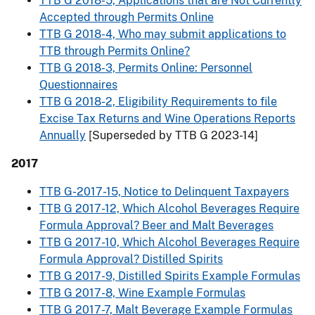
TTB G 2018-5, Applications that are Not Currently
Accepted through Permits Online
TTB G 2018-4, Who may submit applications to
TTB through Permits Online?
TTB G 2018-3, Permits Online: Personnel
Questionnaires
TTB G 2018-2, Eligibility Requirements to file
Excise Tax Returns and Wine Operations Reports
Annually
[Superseded by TTB G 2023-14]
2017
TTB G-2017-15, Notice to Delinquent Taxpayers
TTB G 2017-12, Which Alcohol Beverages Require
Formula Approval? Beer and Malt Beverages
TTB G 2017-10, Which Alcohol Beverages Require
Formula Approval? Distilled Spirits
TTB G 2017-9, Distilled Spirits Example Formulas
TTB G 2017-8, Wine Example Formulas
TTB G 2017-7, Malt Beverage Example Formulas