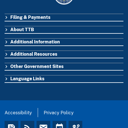
Filing & Payments
FOOTER
About TTB
Additional Information
Additional Resources
Other Government Sites
Language Links
Accessibility
Privacy Policy