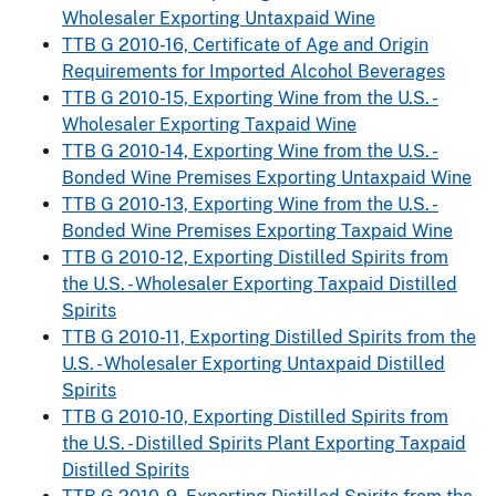
Wholesaler Exporting Untaxpaid Wine
TTB G 2010-16, Certificate of Age and Origin
Requirements for Imported Alcohol Beverages
TTB G 2010-15, Exporting Wine from the U.S. -
Wholesaler Exporting Taxpaid Wine
TTB G 2010-14, Exporting Wine from the U.S. -
Bonded Wine Premises Exporting Untaxpaid Wine
TTB G 2010-13, Exporting Wine from the U.S. -
Bonded Wine Premises Exporting Taxpaid Wine
TTB G 2010-12, Exporting Distilled Spirits from
the U.S. - Wholesaler Exporting Taxpaid Distilled
Spirits
TTB G 2010-11, Exporting Distilled Spirits from the
U.S. - Wholesaler Exporting Untaxpaid Distilled
Spirits
TTB G 2010-10, Exporting Distilled Spirits from
the U.S. - Distilled Spirits Plant Exporting Taxpaid
Distilled Spirits