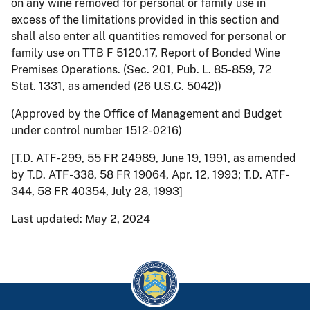
on any wine removed for personal or family use in
excess of the limitations provided in this section and
shall also enter all quantities removed for personal or
family use on TTB F 5120.17, Report of Bonded Wine
Premises Operations. (Sec. 201, Pub. L. 85-859, 72
Stat. 1331, as amended (26 U.S.C. 5042))
(Approved by the Office of Management and Budget
under control number 1512-0216)
[T.D. ATF-299, 55 FR 24989, June 19, 1991, as amended
by T.D. ATF-338, 58 FR 19064, Apr. 12, 1993; T.D. ATF-
344, 58 FR 40354, July 28, 1993]
Last updated: May 2, 2024