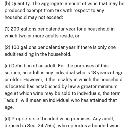
(b) Quantity. The aggregate amount of wine that may be
produced exempt from tax with respect to any
household may not exceed:
(1) 200 gallons per calendar year for a household in
which two or more adults reside, or
(2) 100 gallons per calendar year if there is only one
adult residing in the household.
(c) Definition of an adult. For the purposes of this
section, an adult is any individual who is 18 years of age
or older. However, if the locality in which the household
is located has established by law a greater minimum
age at which wine may be sold to individuals, the term
``adult'' will mean an individual who has attained that
age.
(d) Proprietors of bonded wine premises. Any adult,
defined in Sec. 24.75(c), who operates a bonded wine