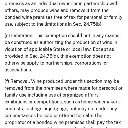
premises as an individual owner or in partnership with
others, may produce wine and remove it from the
bonded wine premises free of tax for personal or family
use, subject to the limitations in Sec. 24.75(b).
(e) Limitation. This exemption should not in any manner
be construed as authorizing the production of wine in
violation of applicable State or local law. Except as
provided in Sec. 24.75(d), this exemption does not
otherwise apply to partnerships, corporations, or
associations.
(f) Removal. Wine produced under this section may be
removed from the premises where made for personal or
family use including use at organized affairs,
exhibitions or competitions, such as home winemaker's
contests, tastings or judgings, but may not under any
circumstances be sold or offered for sale. The
proprietor of a bonded wine premises shall pay the tax