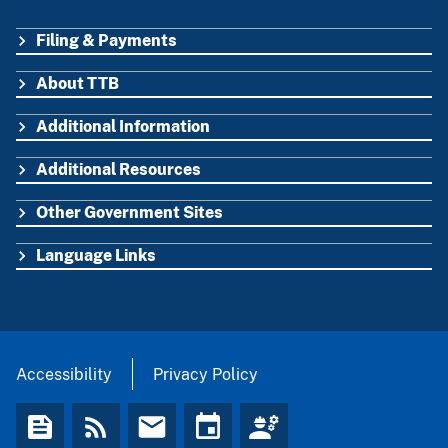
Filing & Payments
FOOTER
About TTB
Additional Information
Additional Resources
Other Government Sites
Language Links
Accessibility
Privacy Policy