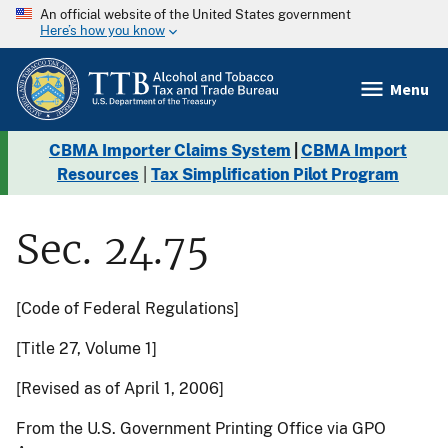
An official website of the United States government
Here’s how you know
Menu
CBMA Importer Claims System
|
CBMA Import
Resources
|
Tax Simplification Pilot Program
Sec. 24.75
[Code of Federal Regulations]
[Title 27, Volume 1]
[Revised as of April 1, 2006]
From the U.S. Government Printing Office via GPO