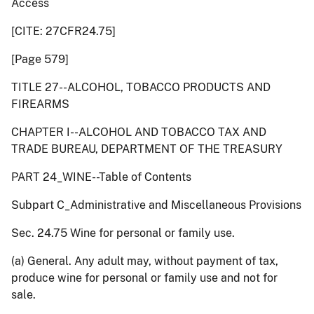
Access
[CITE: 27CFR24.75]
[Page 579]
TITLE 27--ALCOHOL, TOBACCO PRODUCTS AND
FIREARMS
CHAPTER I--ALCOHOL AND TOBACCO TAX AND
TRADE BUREAU, DEPARTMENT OF THE TREASURY
PART 24_WINE--Table of Contents
Subpart C_Administrative and Miscellaneous Provisions
Sec. 24.75 Wine for personal or family use.
(a) General. Any adult may, without payment of tax,
produce wine for personal or family use and not for
sale.