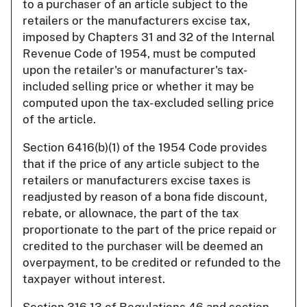
to a purchaser of an article subject to the
retailers or the manufacturers excise tax,
imposed by Chapters 31 and 32 of the Internal
Revenue Code of 1954, must be computed
upon the retailer's or manufacturer's tax-
included selling price or whether it may be
computed upon the tax- excluded selling price
of the article.
Section 6416(b)(1) of the 1954 Code provides
that if the price of any article subject to the
retailers or manufacturers excise taxes is
readjusted by reason of a bona fide discount,
rebate, or allownace, the part of the tax
proportionate to the part of the price repaid or
credited to the purchaser will be deemed an
overpayment, to be credited or refunded to the
taxpayer without interest.