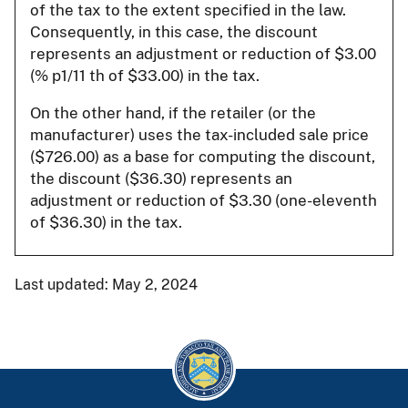
of the tax to the extent specified in the law.
Consequently, in this case, the discount
represents an adjustment or reduction of $3.00
(% p1/11 th of $33.00) in the tax.
On the other hand, if the retailer (or the
manufacturer) uses the tax-included sale price
($726.00) as a base for computing the discount,
the discount ($36.30) represents an
adjustment or reduction of $3.30 (one-eleventh
of $36.30) in the tax.
Last updated: May 2, 2024