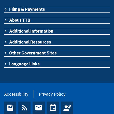
Filing & Payments
FOOTER
About TTB
Additional Information
Additional Resources
Other Government Sites
Language Links
Accessibility
Privacy Policy