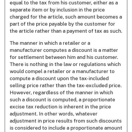
equal to the tax from his customer, either as a
separate item or by inclusion in the price
charged for the article, such amount becomes a
part of the price payable by the customer for
the article rather than a payment of tax as such.
The manner in which a retailer or a
manufacturer computes a discount is a matter
for settlement between him and his customer.
There is nothing in the law or regulations which
would compel a retailer or a manufacturer to
compute a discount upon the tax- included
selling price rather than the tax- excluded price.
However, regardless of the manner in which
such a discount is computed, a proportionate
excise tax reduction is inherent in the price
adjustment. In other words, whatever
adjustment in price results from such discounts
is considered to include a proportionate amount