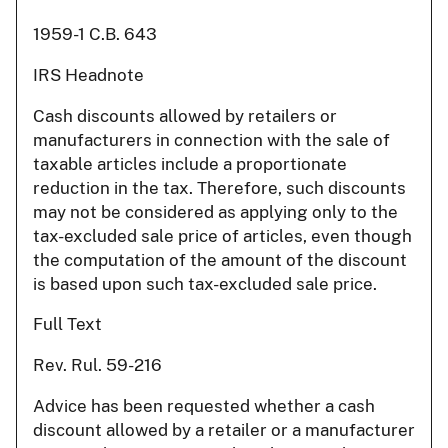
1959-1 C.B. 643
IRS Headnote
Cash discounts allowed by retailers or
manufacturers in connection with the sale of
taxable articles include a proportionate
reduction in the tax. Therefore, such discounts
may not be considered as applying only to the
tax-excluded sale price of articles, even though
the computation of the amount of the discount
is based upon such tax-excluded sale price.
Full Text
Rev. Rul. 59-216
Advice has been requested whether a cash
discount allowed by a retailer or a manufacturer