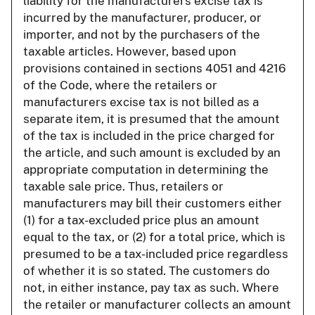
liability for the manufacturers excise tax is
incurred by the manufacturer, producer, or
importer, and not by the purchasers of the
taxable articles. However, based upon
provisions contained in sections 4051 and 4216
of the Code, where the retailers or
manufacturers excise tax is not billed as a
separate item, it is presumed that the amount
of the tax is included in the price charged for
the article, and such amount is excluded by an
appropriate computation in determining the
taxable sale price. Thus, retailers or
manufacturers may bill their customers either
(1) for a tax-excluded price plus an amount
equal to the tax, or (2) for a total price, which is
presumed to be a tax-included price regardless
of whether it is so stated. The customers do
not, in either instance, pay tax as such. Where
the retailer or manufacturer collects an amount