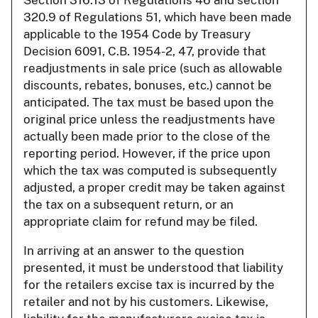
Section 316.13 of Regulations 46 and section
320.9 of Regulations 51, which have been made
applicable to the 1954 Code by Treasury
Decision 6091, C.B. 1954-2, 47, provide that
readjustments in sale price (such as allowable
discounts, rebates, bonuses, etc.) cannot be
anticipated. The tax must be based upon the
original price unless the readjustments have
actually been made prior to the close of the
reporting period. However, if the price upon
which the tax was computed is subsequently
adjusted, a proper credit may be taken against
the tax on a subsequent return, or an
appropriate claim for refund may be filed.
In arriving at an answer to the question
presented, it must be understood that liability
for the retailers excise tax is incurred by the
retailer and not by his customers. Likewise,