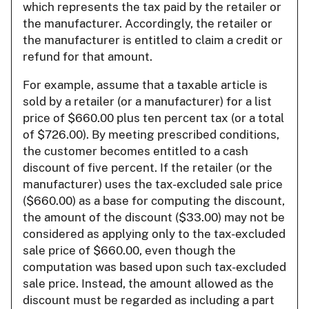
which represents the tax paid by the retailer or
the manufacturer. Accordingly, the retailer or
the manufacturer is entitled to claim a credit or
refund for that amount.
For example, assume that a taxable article is
sold by a retailer (or a manufacturer) for a list
price of $660.00 plus ten percent tax (or a total
of $726.00). By meeting prescribed conditions,
the customer becomes entitled to a cash
discount of five percent. If the retailer (or the
manufacturer) uses the tax-excluded sale price
($660.00) as a base for computing the discount,
the amount of the discount ($33.00) may not be
considered as applying only to the tax-excluded
sale price of $660.00, even though the
computation was based upon such tax-excluded
sale price. Instead, the amount allowed as the
discount must be regarded as including a part