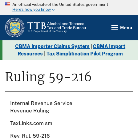
An official website of the United States government
Here’s how you know
Menu
CBMA Importer Claims System
|
CBMA Import
Resources
|
Tax Simplification Pilot Program
Ruling 59-216
Internal Revenue Service
Revenue Ruling
TaxLinks.com sm
Rev. Rul. 59-216