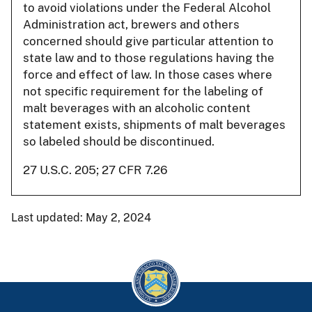
to avoid violations under the Federal Alcohol
Administration act, brewers and others
concerned should give particular attention to
state law and to those regulations having the
force and effect of law. In those cases where
not specific requirement for the labeling of
malt beverages with an alcoholic content
statement exists, shipments of malt beverages
so labeled should be discontinued.
27 U.S.C. 205; 27 CFR 7.26
Last updated: May 2, 2024