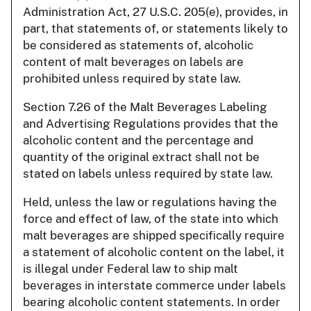
Administration Act, 27 U.S.C. 205(e), provides, in
part, that statements of, or statements likely to
be considered as statements of, alcoholic
content of malt beverages on labels are
prohibited unless required by state law.
Section 7.26 of the Malt Beverages Labeling
and Advertising Regulations provides that the
alcoholic content and the percentage and
quantity of the original extract shall not be
stated on labels unless required by state law.
Held, unless the law or regulations having the
force and effect of law, of the state into which
malt beverages are shipped specifically require
a statement of alcoholic content on the label, it
is illegal under Federal law to ship malt
beverages in interstate commerce under labels
bearing alcoholic content statements. In order