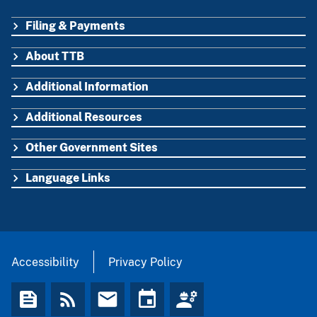
Filing & Payments
FOOTER
About TTB
Additional Information
Additional Resources
Other Government Sites
Language Links
Accessibility
Privacy Policy