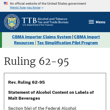
An official website of the United States government
Here’s how you know
Menu
CBMA Importer Claims System
|
CBMA Import
Resources
|
Tax Simplification Pilot Program
Ruling 62-95
Rev. Ruling 62-95
Statement of Alcohol Content on Labels of
Malt Beverages
Section 5(e) of the Federal Alcohol