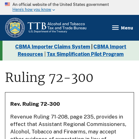
An official website of the United States government
Here’s how you know
Menu
CBMA Importer Claims System
|
CBMA Import
Resources
|
Tax Simplification Pilot Program
Ruling 72-300
Rev. Ruling 72-300
Revenue Ruling 71-208, page 235, provides in
effect that Assistant Regional Commissioners,
Alcohol, Tobacco and Firearms, may accept
other evidence of exportation in lieu of