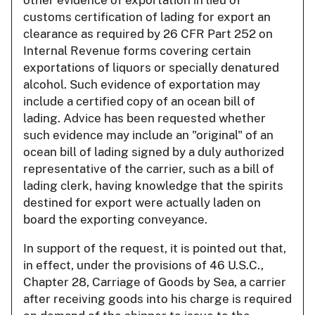
customs certification of lading for export an
clearance as required by 26 CFR Part 252 on
Internal Revenue forms covering certain
exportations of liquors or specially denatured
alcohol. Such evidence of exportation may
include a certified copy of an ocean bill of
lading. Advice has been requested whether
such evidence may include an "original" of an
ocean bill of lading signed by a duly authorized
representative of the carrier, such as a bill of
lading clerk, having knowledge that the spirits
destined for export were actually laden on
board the exporting conveyance.
In support of the request, it is pointed out that,
in effect, under the provisions of 46 U.S.C.,
Chapter 28, Carriage of Goods by Sea, a carrier
after receiving goods into his charge is required