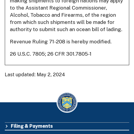
making shipments to foreign nations may apply
to the Assistant Regional Commissioner,
Alcohol, Tobacco and Firearms, of the region
from which such shipments will be made for
authority to submit such an ocean bill of lading.
Revenue Ruling 71-208 is hereby modified.
26 U.S.C. 7805; 26 CFR 301.7805-1
Last updated: May 2, 2024
Filing & Payments