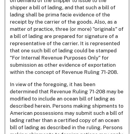
on demand of the shipper to issue to the
shipper a bill of lading, and that such a bill of
lading shall be prima facie evidence of the
receipt by the carrier of the goods. Also, as a
matter of practice, three (or more) "originals" of
a bill of lading are prepared for signature of a
representative of the carrier. It is represented
that one such bill of lading could be stamped
"For Internal Revenue Purposes Only" for
submission as other evidence of exportation
within the concept of Revenue Ruling 71-208.
In view of the foregoing, it has been
determined that Revenue Ruling 71-208 may be
modified to include an ocean bill of lading as
described herein. Persons making shipments to
American possessions may submit such a bill of
lading rather than a certified copy of an ocean
bill of lading as described in the ruling. Persons