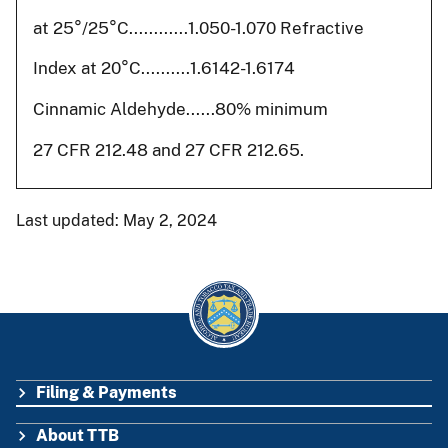
at 25°/25°C............1.050-1.070 Refractive
Index at 20°C..........1.6142-1.6174
Cinnamic Aldehyde......80% minimum
27 CFR 212.48 and 27 CFR 212.65.
Last updated: May 2, 2024
Filing & Payments
FOOTER
About TTB