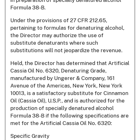
Formula 38-B.
Under the provisions of 27 CFR 212.65,
pertaining to formulas for denaturing alcohol,
the Director may authorize the use of
substitute denaturants where such
substitutions will not jeopardize the revenue.
Held, the Director has determined that Artificial
Cassia Oil No. 6320, Denaturing Grade,
manufactured by Ungerer & Company, 161
Avenue of the Americas, New York, New York
10013, is a satisfactory substitute for Cinnamon
Oil (Cassia Oil), U.S.P., and is authorized for the
production of specially denatured alcohol
Formula 38-B if the following specifications are
met for the Artificial Cassia Oil No. 6320:
Specific Gravity