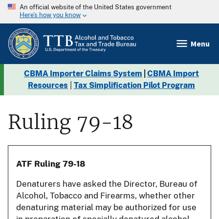
An official website of the United States government
Here’s how you know
Menu
CBMA Importer Claims System
|
CBMA Import
Resources
|
Tax Simplification Pilot Program
Ruling 79-18
ATF Ruling 79-18
Denaturers have asked the Director, Bureau of
Alcohol, Tobacco and Firearms, whether other
denaturing material may be authorized for use
in preparation of specially denatured alcohol