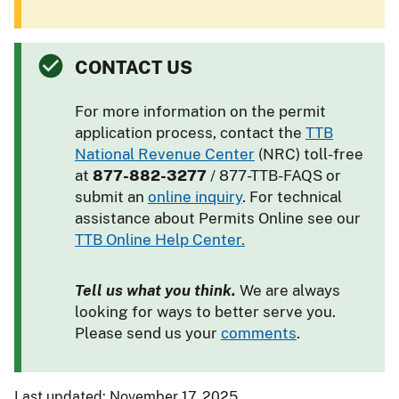
CONTACT US
For more information on the permit
application process, contact the
TTB
National Revenue Center
(NRC) toll-free
at
877-882-3277
/ 877-TTB-FAQS or
submit an
online inquiry
. For technical
assistance about Permits Online see our
TTB Online Help Center.
Tell us what you think.
We are always
looking for ways to better serve you.
Please send us your
comments
.
Last updated: November 17, 2025