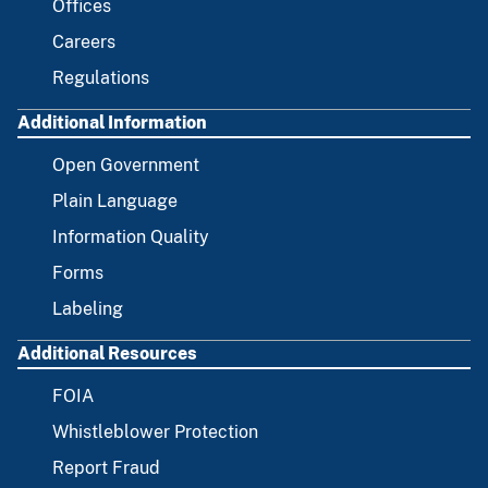
Offices
Careers
Regulations
Additional Information
Open Government
Plain Language
Information Quality
Forms
Labeling
Additional Resources
FOIA
Whistleblower Protection
Report Fraud