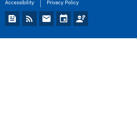
Accessibility
Privacy Policy