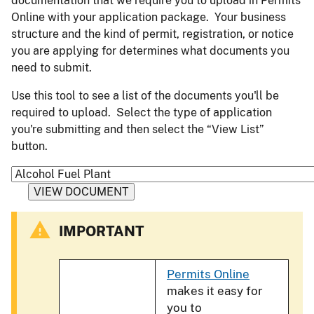
documentation that we require you to upload in Permits
Online with your application package. Your business
structure and the kind of permit, registration, or notice
you are applying for determines what documents you
need to submit.
Use this tool to see a list of the documents you'll be
required to upload. Select the type of application
you're submitting and then select the “View List”
button.
IMPORTANT
Permits Online
makes it easy for
you to