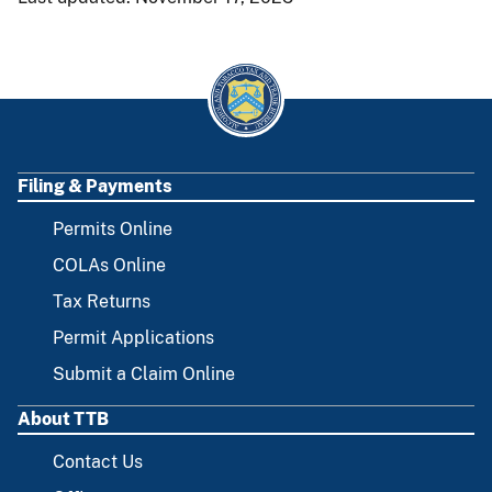
Filing & Payments
FOOTER
Permits Online
COLAs Online
Tax Returns
Permit Applications
Submit a Claim Online
About TTB
Contact Us