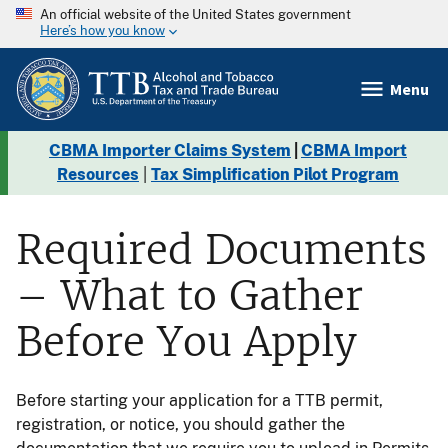
An official website of the United States government
Here’s how you know
Menu
CBMA Importer Claims System
|
CBMA Import
Resources
|
Tax Simplification Pilot Program
Required Documents
– What to Gather
Before You Apply
Before starting your application for a TTB permit,
registration, or notice, you should gather the