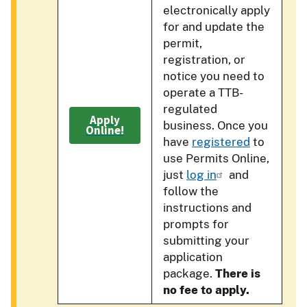
electronically apply
for and update the
permit,
registration, or
notice you need to
operate a TTB-
regulated
Apply
business. Once you
Online!
have
registered
to
use Permits Online,
just
log in
and
follow the
instructions and
prompts for
submitting your
application
package.
There is
no fee to apply.