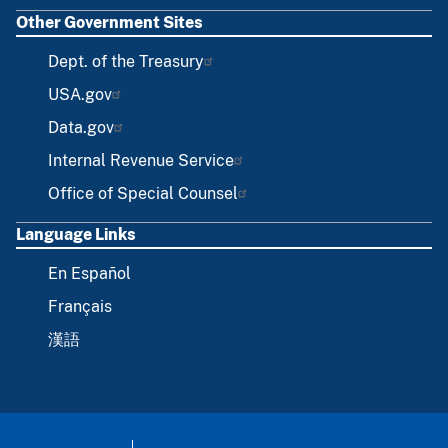
Other Government Sites
Dept. of the Treasury
USA.gov
Data.gov
Internal Revenue Service
Office of Special Counsel
Language Links
En Español
Français
漢語