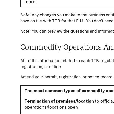
more
Note:
Any changes you make to the business entity
have on file with TTB for that EIN. You don't ne
Note:
You can preview the questions and informati
Commodity Operations A
All of the information related to each TTB-regula
registration, or notice.
Amend your permit, registration, or notice record
The most common types of commodity ope
Termination of premises/location
to officia
operations/locations open