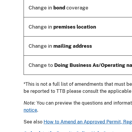
Change in
bond
coverage
Change in
premises location
Change in
mailing address
Change to
Doing Business As/Operating n
*This is not a full list of amendments that must b
be reported to TTB please consult the applicabl
Note:
You can preview the questions and informati
notice
.
See also
How to Amend an Approved Permit, Regis