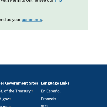
e with Permits Online see our
TTB
send us your
comments
.
er Government Sites
Language Links
t. of the Treasury
En Español
A.gov
Français
a.gov
漢語