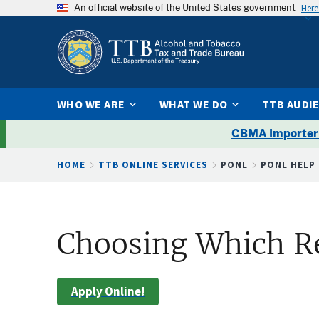
An official website of the United States government
Here
WHO WE ARE
WHAT WE DO
TTB AUDI
CBMA Importer
Breadcrumb
HOME
TTB ONLINE SERVICES
PONL
PONL HELP
Choosing Which R
Apply Online!