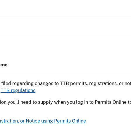
ame
e filed regarding changes to TTB permits, registrations, or no
e
TTB regulations
.
on you'll need to supply when you log in to Permits Online t
tration, or Notice using Permits Online