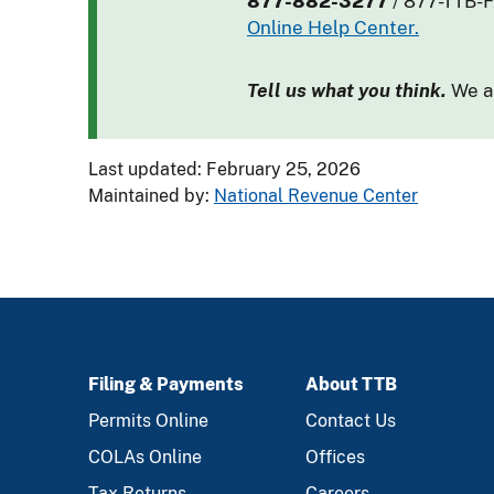
877-882-3277
/ 877-TTB-
Online Help Center.
Tell us what you think.
We ar
Last updated: February 25, 2026
Maintained by:
National Revenue Center
Filing & Payments
About TTB
FOOTER
Permits Online
Contact Us
COLAs Online
Offices
Tax Returns
Careers