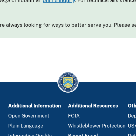
FAQS or submit an
online inquiry
. For technical assistanc
e always looking for ways to better serve you. Please 
Additional Information
Additional Resources
Oth
Open Government
FOIA
Dep
Plain Language
Whistleblower Protection
US
Information Quality
Report Fraud
Dat