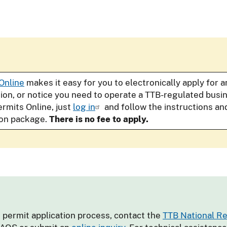
Online
makes it easy for you to electronically apply for 
tion, or notice you need to operate a TTB-regulated bus
ermits Online, just
log in
and follow the instructions an
ion package.
There is no fee to apply.
 permit application process, contact the
TTB National R