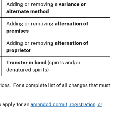
Adding or removing a
variance or
alternate method
Adding or removing
alternation of
premises
Adding or removing
alternation of
proprietor
Transfer in bond
(spirits and/or
denatured spirits)
tices. For a complete list of all changes that must
o apply for an
amended permit, registration, or