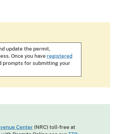
and update the permit,
iness. Once you have
registered
d prompts for submitting your
evenue Center
(NRC) toll-free at