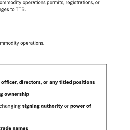
ommodity operations permits, registrations, or
nges to TTB.
commodity operations.
officer, directors, or any titled positions
ng ownership
r changing
signing authority
or
power of
trade names