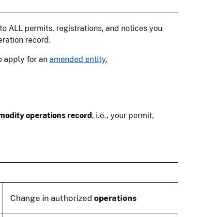
o ALL permits, registrations, and notices you
ration record.
o apply for an
amended entity
.
odity operations record
, i.e., your permit,
Change in authorized
operations