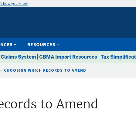
’s how you know
ENCES
RESOURCES
 Claims System
|
CBMA Import Resources
|
Tax Simplificat
CHOOSING WHICH RECORDS TO AMEND
ecords to Amend