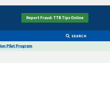
Report Fraud: TTB Tips Online
SEARCH
ion Pilot Program