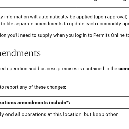
 information will automatically be applied (upon approval) t
ed to file separate amendments to update each commodity ope
on you'll need to supply when you log in to Permits Online t
mendments
ted operation and business premises is contained in the
comm
 to report any of these changes:
rations amendments include*:
lly end all operations at this location, but keep other