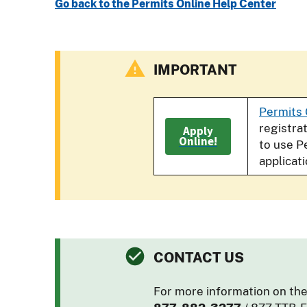
Go back to the Permits Online Help Center
IMPORTANT
Permits 
registra
Apply
Online!
to use P
applicat
CONTACT US
For more information on the