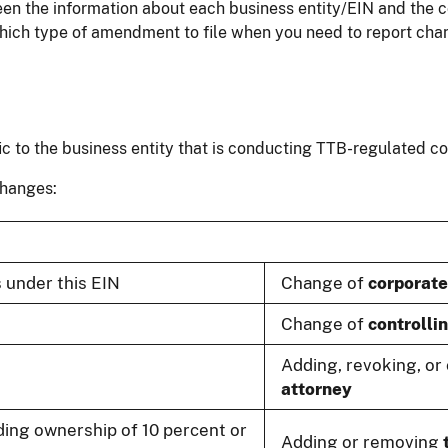
een the information about each business entity/EIN and the c
which type of amendment to file when you need to report cha
ic to the business entity that is conducting TTB-regulated 
changes:
 under this EIN
Change of
corporate 
Change of
controlli
Adding, revoking, o
attorney
ing ownership of 10 percent or
Adding or removing