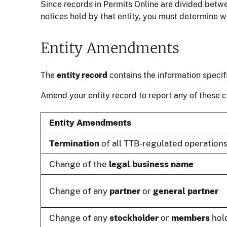
Since records in Permits Online are divided betw
notices held by that entity, you must determine 
Entity Amendments
The
entity record
contains the information specif
Amend your entity record to report any of these 
Entity Amendments
Termination
of all TTB-regulated operations
Change of the
legal business name
Change of any
partner
or
general partner
Change of any
stockholder
or
members
hold