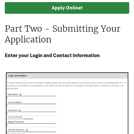
Apply Online!
Part Two - Submitting Your
Application
Enter your Login and Contact Information