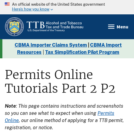
An official website of the United States government
Here’s how you know
Menu
CBMA Importer Claims System
|
CBMA Import
Resources
|
Tax Simplification Pilot Program
Permits Online
Tutorials Part 2 P2
Note
: This page contains instructions and screenshots
so you can see what to expect when using
Permits
Online
, our online method of applying for a TTB permit,
registration, or notice.