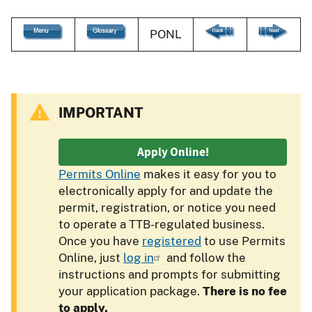
PONL
IMPORTANT
Apply Online!
Permits Online
makes it easy for you to
electronically apply for and update the
permit, registration, or notice you need
to operate a TTB-regulated business.
Once you have
registered
to use Permits
Online, just
log in
and follow the
instructions and prompts for submitting
your application package.
There is no fee
to apply.