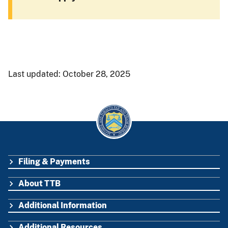
Last updated: October 28, 2025
Filing & Payments
FOOTER
About TTB
Additional Information
Additional Resources