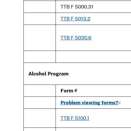
TTB F 5000.31
TTB F 5013.2
TTB F 5030.6
Alcohol Program
Form #
Problem viewing forms?
TTB F 5100.1