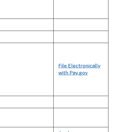
File Electronically
with Pay.gov