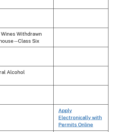
and Wines Withdrawn
ouse -- Class Six
ral Alcohol
Apply
Electronically with
Permits Online