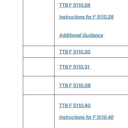
TTB F 5110.28
Instructions for F 5110.28
Additional Guidance
TTB F 5110.30
TTB F 5110.31
TTB F 5110.38
TTB F 5110.40
Instructions for F 5110.40