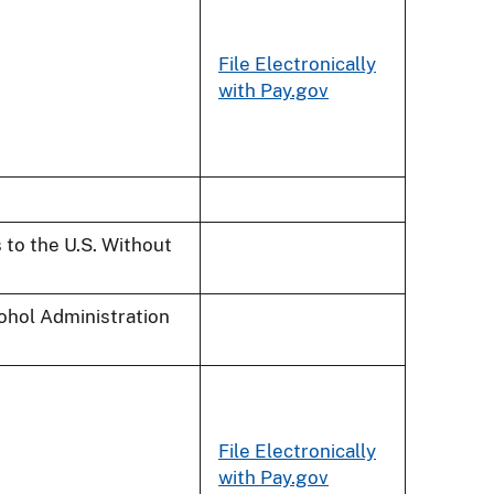
File Electronically
with Pay.gov
 to the U.S. Without
cohol Administration
File Electronically
with Pay.gov