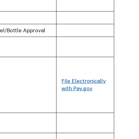
bel/Bottle Approval
File Electronically
with Pay.gov