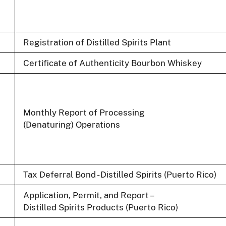
Registration of Distilled Spirits Plant
Certificate of Authenticity Bourbon Whiskey
Monthly Report of Processing
(Denaturing) Operations
Tax Deferral Bond - Distilled Spirits (Puerto Rico)
Application, Permit, and Report –
Distilled Spirits Products (Puerto Rico)