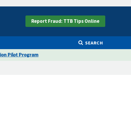
Report Fraud: TTB Tips Online
SEARCH
ion Pilot Program