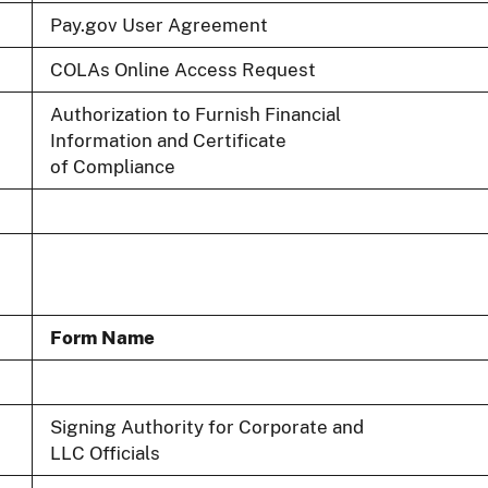
Pay.gov User Agreement
COLAs Online Access Request
Authorization to Furnish Financial
Information and Certificate
of Compliance
Form Name
Signing Authority for Corporate and
LLC Officials