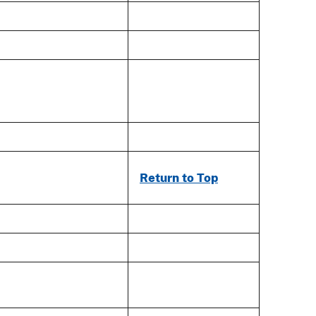
Return to Top