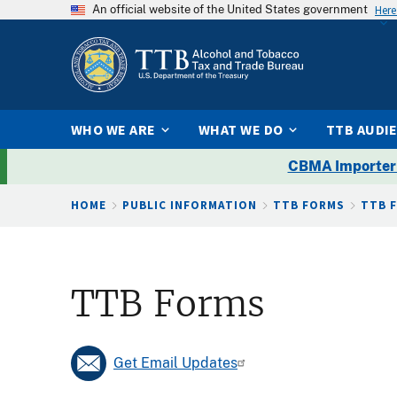
An official website of the United States government
Here
WHO WE ARE
WHAT WE DO
TTB AUDI
CBMA Importer
Breadcrumb
HOME
PUBLIC INFORMATION
TTB FORMS
TTB 
TTB Forms
Get Email Updates