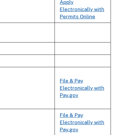
Apply
Electronically with
Permits Online
File & Pay
Electronically with
Pay.gov
File & Pay
Electronically with
Pay.gov