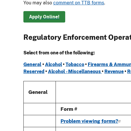
You may also
comment on TTB forms
.
Apply Online!
Regulatory Enforcement Opera
Select from one of the following:
General
•
Alcohol
•
Tobacco
•
Firearms & Ammun
Reserved
•
Alcohol - Miscellaneous
•
Revenue
•
R
General
Form #
Problem viewing forms?