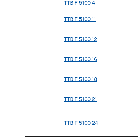
TTB F 5100.4
TTB F 5100.11
TTB F 5100.12
TTB F 5100.16
TTB F 5100.18
TTB F 5100.21
TTB F 5100.24