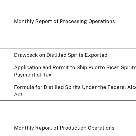
Monthly Report of Processing Operations
Drawback on Distilled Spirits Exported
Application and Permit to Ship Puerto Rican Spirits
Payment of Tax
Formula for Distilled Spirits Under the Federal Al
Act
Monthly Report of Production Operations