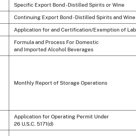
Specific Export Bond - Distilled Spirits or Wine
Continuing Export Bond - Distilled Spirits and Wine
Application for and Certification/Exemption of La
Formula and Process For Domestic
and Imported Alcohol Beverages
Monthly Report of Storage Operations
Application for Operating Permit Under
26 U.S.C. 5171(d)