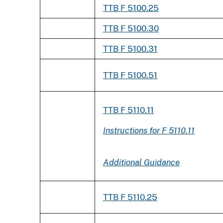
TTB F 5100.25
TTB F 5100.30
TTB F 5100.31
TTB F 5100.51
TTB F 5110.11
Instructions for F 5110.11
Additional Guidance
TTB F 5110.25