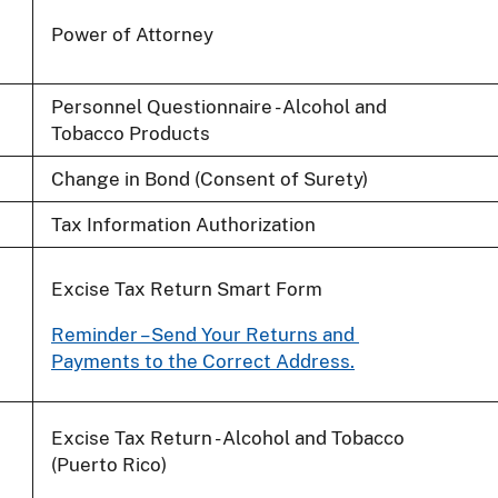
Power of Attorney
Personnel Questionnaire - Alcohol and
Tobacco Products
Change in Bond (Consent of Surety)
Tax Information Authorization
Excise Tax Return Smart Form
Reminder – Send Your Returns and
Payments to the Correct Address.
Excise Tax Return - Alcohol and Tobacco
(Puerto Rico)