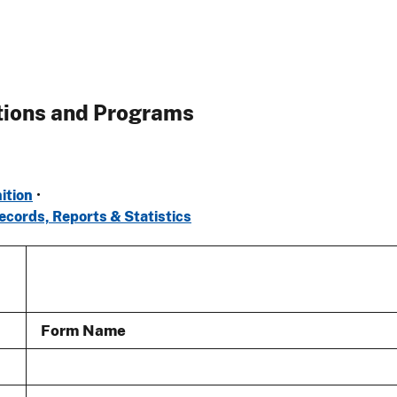
tions and Programs
ition
•
ecords, Reports & Statistics
Form Name