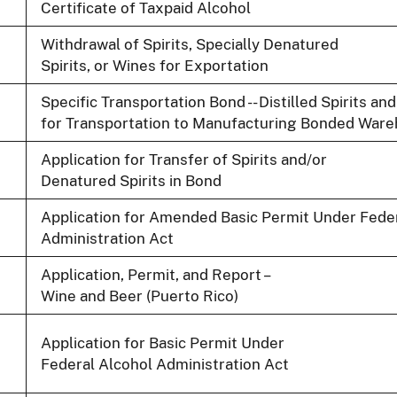
Certificate of Taxpaid Alcohol
Withdrawal of Spirits, Specially Denatured
Spirits, or Wines for Exportation
Specific Transportation Bond -- Distilled Spirits 
for Transportation to Manufacturing Bonded Wareh
Application for Transfer of Spirits and/or
Denatured Spirits in Bond
Application for Amended Basic Permit Under Fede
Administration Act
Application, Permit, and Report –
Wine and Beer (Puerto Rico)
Application for Basic Permit Under
Federal Alcohol Administration Act