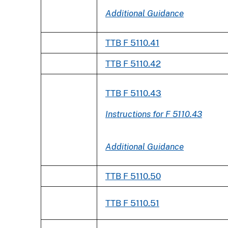
Additional Guidance
TTB F 5110.41
TTB F 5110.42
TTB F 5110.43
Instructions for F 5110.43
Additional Guidance
TTB F 5110.50
TTB F 5110.51