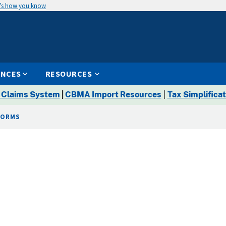
’s how you know
ENCES
RESOURCES
 Claims System
|
CBMA Import Resources
|
Tax Simplificat
FORMS