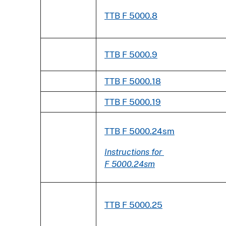
TTB F 5000.8
TTB F 5000.9
TTB F 5000.18
TTB F 5000.19
TTB F 5000.24sm
Instructions for
F 5000.24sm
TTB F 5000.25