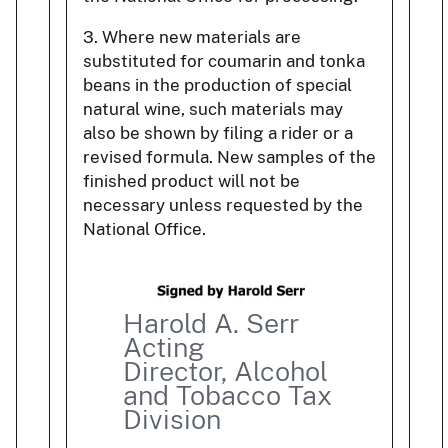
3. Where new materials are
substituted for coumarin and tonka
beans in the production of special
natural wine, such materials may
also be shown by filing a rider or a
revised formula. New samples of the
finished product will not be
necessary unless requested by the
National Office.
Harold A. Serr
Acting
Director, Alcohol
and Tobacco Tax
Division