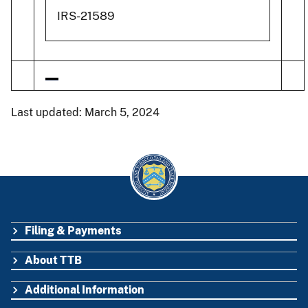
IRS-21589
Last updated: March 5, 2024
Filing & Payments
FOOTER
About TTB
Additional Information