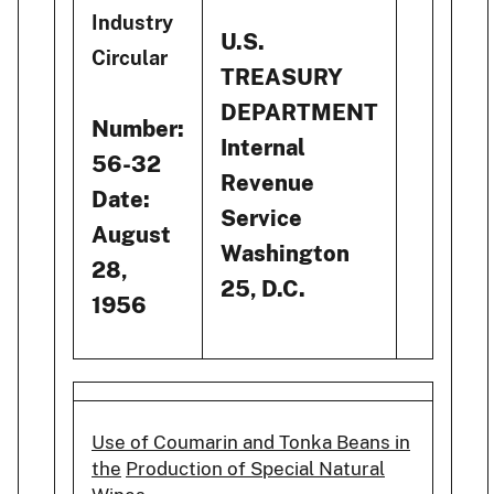
Industry
U.S.
Circular
TREASURY
DEPARTMENT
Number:
Internal
56-32
Revenue
Date:
Service
August
Washington
28,
25, D.C.
1956
Use of Coumarin and Tonka Beans in
the
Production of Special Natural