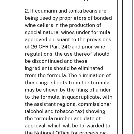
2. If coumarin and tonka beans are
being used by proprietors of bonded
wine cellars in the production of
special natural wines under formula
approved pursuant to the provisions
of 26 CFR Part 240 and prior wine
regulations, the use thereof should
be discontinued and these
ingredients should be eliminated
from the formula. The elimination of
these ingredients from the formula
may be shown by the filing of a rider
to the formula, in quadruplicate, with
the assistant regional commissioner
(alcohol and tobacco tax) showing
the formula number and date of
approval, which will be forwarded to
the National Office for processing.