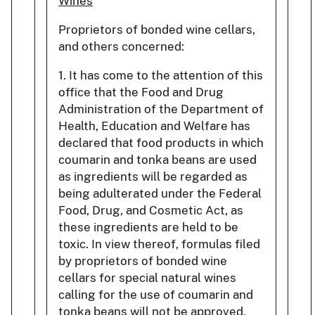
Wines
Proprietors of bonded wine cellars,
and others concerned:
1. It has come to the attention of this
office that the Food and Drug
Administration of the Department of
Health, Education and Welfare has
declared that food products in which
coumarin and tonka beans are used
as ingredients will be regarded as
being adulterated under the Federal
Food, Drug, and Cosmetic Act, as
these ingredients are held to be
toxic. In view thereof, formulas filed
by proprietors of bonded wine
cellars for special natural wines
calling for the use of coumarin and
tonka beans will not be approved.