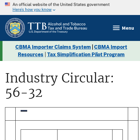
An official website of the United States government
Here’s how you know
Menu
CBMA Importer Claims System
|
CBMA Import
Resources
|
Tax Simplification Pilot Program
Industry Circular:
56-32