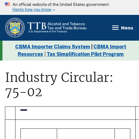
An official website of the United States government
Here’s how you know
Menu
CBMA Importer Claims System
|
CBMA Import
Resources
|
Tax Simplification Pilot Program
Industry Circular:
75-02