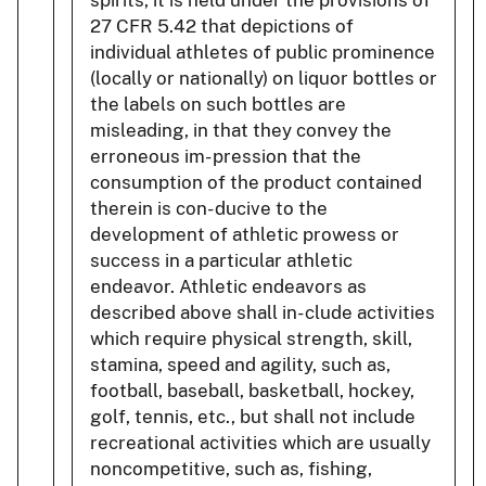
27 CFR 5.42 that depictions of
individual athletes of public prominence
(locally or nationally) on liquor bottles or
the labels on such bottles are
misleading, in that they convey the
erroneous im- pression that the
consumption of the product contained
therein is con- ducive to the
development of athletic prowess or
success in a particular athletic
endeavor. Athletic endeavors as
described above shall in- clude activities
which require physical strength, skill,
stamina, speed and agility, such as,
football, baseball, basketball, hockey,
golf, tennis, etc., but shall not include
recreational activities which are usually
noncompetitive, such as, fishing,