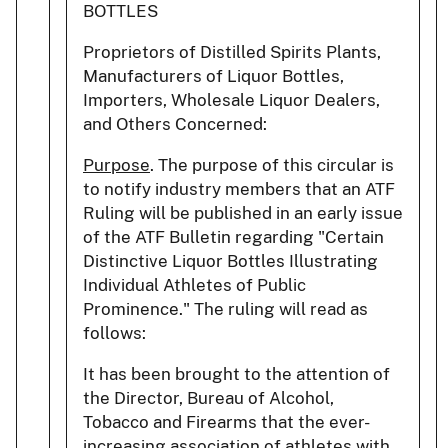
BOTTLES
Proprietors of Distilled Spirits Plants,
Manufacturers of Liquor Bottles,
Importers, Wholesale Liquor Dealers,
and Others Concerned:
Purpose
. The purpose of this circular is
to notify industry members that an ATF
Ruling will be published in an early issue
of the ATF Bulletin regarding "Certain
Distinctive Liquor Bottles Illustrating
Individual Athletes of Public
Prominence." The ruling will read as
follows:
It has been brought to the attention of
the Director, Bureau of Alcohol,
Tobacco and Firearms that the ever-
increasing association of athletes with