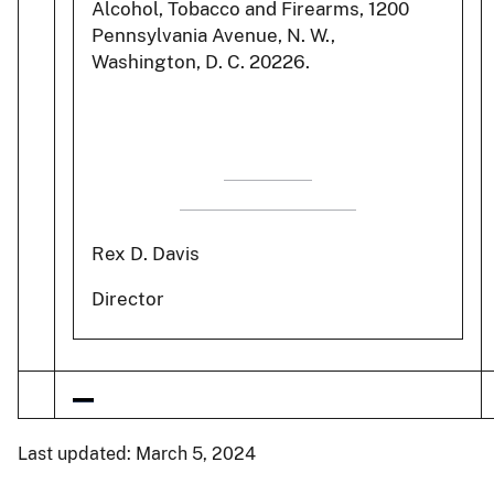
Alcohol, Tobacco and Firearms, 1200
Pennsylvania Avenue, N. W.,
Washington, D. C. 20226.
Rex D. Davis
Director
Last updated: March 5, 2024