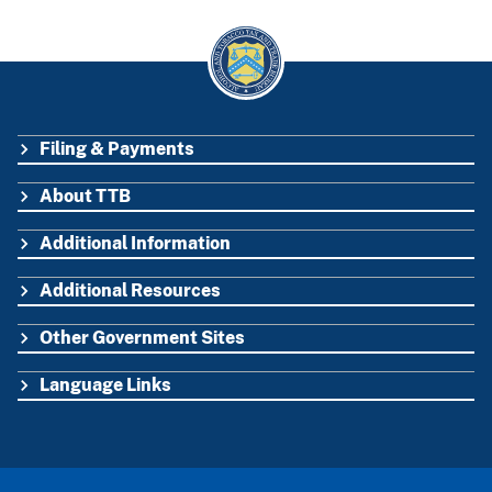
Filing & Payments
FOOTER
About TTB
Additional Information
Additional Resources
Other Government Sites
Language Links