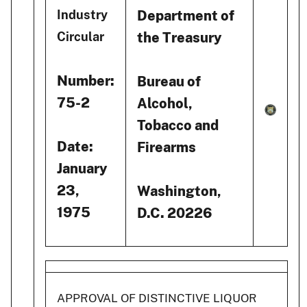
Department of
Industry
the Treasury
Circular
Number:
Bureau of
75-2
Alcohol,
Tobacco and
Date:
Firearms
January
23,
Washington,
1975
D.C. 20226
APPROVAL OF DISTINCTIVE LIQUOR