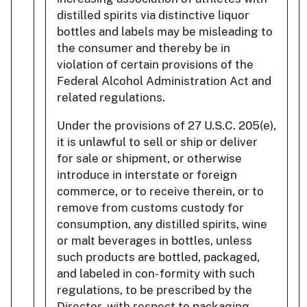
distilled spirits via distinctive liquor
bottles and labels may be misleading to
the consumer and thereby be in
violation of certain provisions of the
Federal Alcohol Administration Act and
related regulations.
Under the provisions of 27 U.S.C. 205(e),
it is unlawful to sell or ship or deliver
for sale or shipment, or otherwise
introduce in interstate or foreign
commerce, or to receive therein, or to
remove from customs custody for
consumption, any distilled spirits, wine
or malt beverages in bottles, unless
such products are bottled, packaged,
and labeled in con- formity with such
regulations, to be prescribed by the
Director, with respect to packaging,