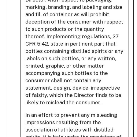
marking, branding, and labeling and size
and fill of container as will prohibit
deception of the consumer with respect
to such products or the quantity
thereof. Implementing regulations, 27
CFR 5.42, state in pertinent part that
bottles containing distilled spirits or any
labels on such bottles, or any written,
printed, graphic, or other matter
accompanying such bottles to the
consumer shall not contain any
statement, design, device, irrespective
of falsity, which the Director finds to be
likely to mislead the consumer.
In an effort to prevent any misleading
impressions resulting from the
association of athletes with distilled
spirits, it is held under the provisions of