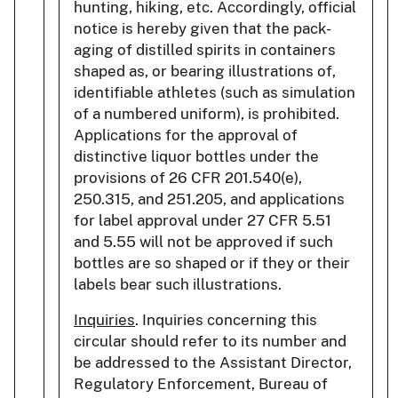
hunting, hiking, etc. Accordingly, official
notice is hereby given that the pack-
aging of distilled spirits in containers
shaped as, or bearing illustrations of,
identifiable athletes (such as simulation
of a numbered uniform), is prohibited.
Applications for the approval of
distinctive liquor bottles under the
provisions of 26 CFR 201.540(e),
250.315, and 251.205, and applications
for label approval under 27 CFR 5.51
and 5.55 will not be approved if such
bottles are so shaped or if they or their
labels bear such illustrations.
Inquiries
. Inquiries concerning this
circular should refer to its number and
be addressed to the Assistant Director,
Regulatory Enforcement, Bureau of