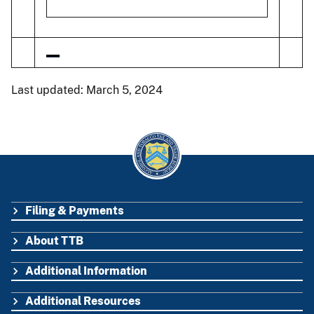
Last updated: March 5, 2024
Filing & Payments
FOOTER
About TTB
Additional Information
Additional Resources