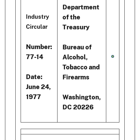
Department
of the
Industry
Treasury
Circular
Number:
Bureau of
77-14
Alcohol,
Tobacco and
Date:
Firearms
June 24,
1977
Washington,
DC 20226