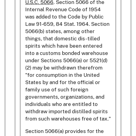
U.S.C. 5066
. Section 5066 of the
Internal Revenue Code of 1954
was added to the Code by Public
Law 91-659, 84 Stat. 1964. Section
5066(b) states, among other
things, that domestic dis- tilled
spirits which have been entered
into a customs bonded warehouse
under Sections 5066(a) or 5521(d)
(2) may be withdrawn therefrom
"for consumption in the United
States by and for the official or
family use of such foreign
governments, organizations, and
individuals who are entitled to
withdraw imported distilled spirits
from such warehouses free of tax."
Section 5066(a) provides for the