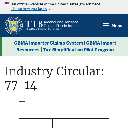
An official website of the United States government
Here’s how you know
Menu
CBMA Importer Claims System
|
CBMA Import
Resources
|
Tax Simplification Pilot Program
Industry Circular:
77-14