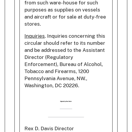
from such ware- house for such
purposes as supplies on vessels
and aircraft or for sale at duty-free
stores.
Inquiries
. Inquiries concerning this
circular should refer to its number
and be addressed to the Assistant
Director (Regulatory
Enforcement), Bureau of Alcohol,
Tobacco and Firearms, 1200
Pennsylvania Avenue, NW.,
Washington, DC 20226.
Rex D. Davis Director