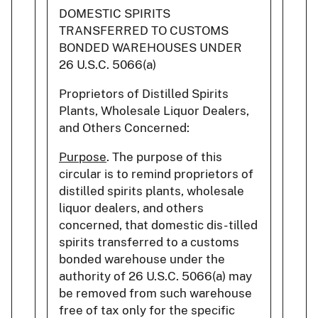
DOMESTIC SPIRITS
TRANSFERRED TO CUSTOMS
BONDED WAREHOUSES UNDER
26 U.S.C. 5066(a)
Proprietors of Distilled Spirits
Plants, Wholesale Liquor Dealers,
and Others Concerned:
Purpose
. The purpose of this
circular is to remind proprietors of
distilled spirits plants, wholesale
liquor dealers, and others
concerned, that domestic dis- tilled
spirits transferred to a customs
bonded warehouse under the
authority of 26 U.S.C. 5066(a) may
be removed from such warehouse
free of tax only for the specific