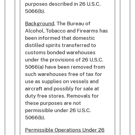
purposes described in 26 U.S.C.
5066(b).
Background
. The Bureau of
Alcohol, Tobacco and Firearms has
been informed that domestic
distilled spirits transferred to
customs bonded warehouses
under the provisions of 26 U.S.C.
5066(a) have been removed from
such warehouses free of tax for
use as supplies on vessels and
aircraft and possibly for sale at
duty free stores. Removals for
these purposes are not
permissible under 26 U.S.C.
5066(b).
Permissible Operations Under 26