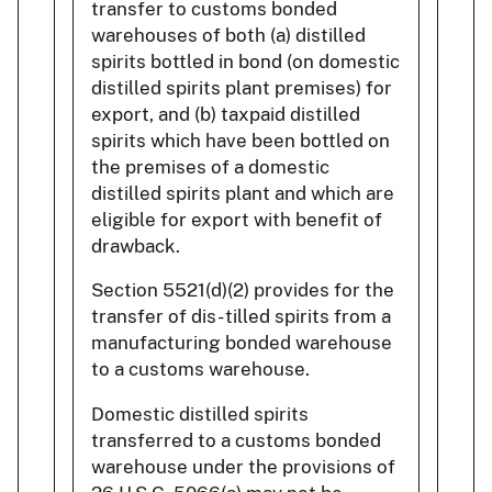
transfer to customs bonded
warehouses of both (a) distilled
spirits bottled in bond (on domestic
distilled spirits plant premises) for
export, and (b) taxpaid distilled
spirits which have been bottled on
the premises of a domestic
distilled spirits plant and which are
eligible for export with benefit of
drawback.
Section 5521(d)(2) provides for the
transfer of dis- tilled spirits from a
manufacturing bonded warehouse
to a customs warehouse.
Domestic distilled spirits
transferred to a customs bonded
warehouse under the provisions of