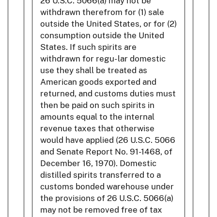
26 U.S.C. 5066(a) may not be
withdrawn therefrom for (1) sale
outside the United States, or for (2)
consumption outside the United
States. If such spirits are
withdrawn for regu- lar domestic
use they shall be treated as
American goods exported and
returned, and customs duties must
then be paid on such spirits in
amounts equal to the internal
revenue taxes that otherwise
would have applied (26 U.S.C. 5066
and Senate Report No. 91-1468, of
December 16, 1970). Domestic
distilled spirits transferred to a
customs bonded warehouse under
the provisions of 26 U.S.C. 5066(a)
may not be removed free of tax