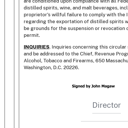
are conditioned upon compliance with all Fede
distilled spirits, wine, and malt beverages, in
proprietor's willful failure to comply with th
regarding the exportation of distilled spirits
be grounds for the suspension or revocation o
permit.
INQUIRIES
. Inquiries concerning this circula
and be addressed to the Chief, Revenue Progr
Alcohol, Tobacco and Firearms, 650 Massachu
Washington, D.C. 20226.
Director