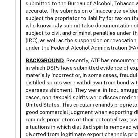
submitted to the Bureau of Alcohol, Tobacco a
accurate. The submission of inaccurate evide
subject the proprietor to liability for tax on th
who knowingly submit false documentation of
subject to civil and criminal penalties under 
(IRC), as well as the suspension or revocation 
under the Federal Alcohol Administration (FAA
BACKGROUND
. Recently, ATF has encounter
in which DSPs have submitted evidence of ex
materially incorrect or, in some cases, fraudul
distilled spirits were withdrawn from bond wi
overseas shipment. They were, in fact, smuggl
cases, non-taxpaid spirits were discovered rem
United States. This circular reminds proprietor
good commercial judgment when exporting disti
reminds proprietors of their potential tax, civil,
situations in which distilled spirits removed 
diverted from legitimate export channels prio