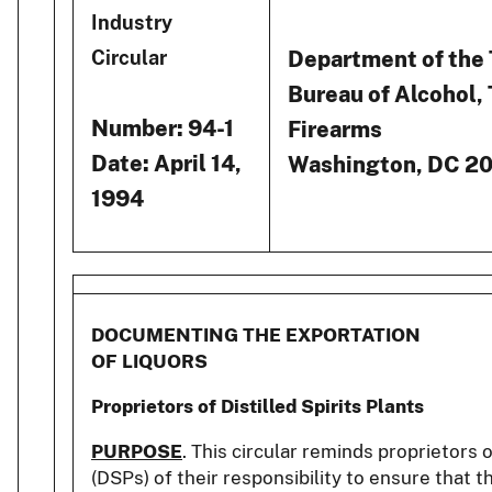
Industry
Department of the
Circular
Bureau of Alcohol,
Number: 94-1
Firearms
Date: April 14,
Washington, DC 2
1994
DOCUMENTING THE EXPORTATION
OF LIQUORS
Proprietors of Distilled Spirits Plants
PURPOSE
. This circular reminds proprietors of
(DSPs) of their responsibility to ensure that 