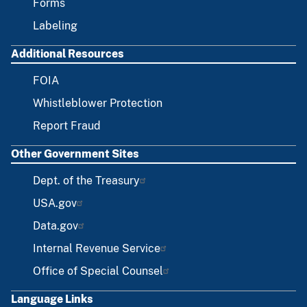
Forms
Labeling
Additional Resources
FOIA
Whistleblower Protection
Report Fraud
Other Government Sites
Dept. of the Treasury
USA.gov
Data.gov
Internal Revenue Service
Office of Special Counsel
Language Links