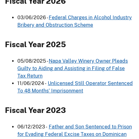
Fiscal Year 2026
03/06/2026 -
Federal Charges in Alcohol Industry
Bribery and Obstruction Scheme
Fiscal Year 2025
05/08/2025 -
Napa Valley Winery Owner Pleads
Guilty to Aiding and Assisting in Filing of False
Tax Return
11/06/2024 -
Unlicensed Still Operator Sentenced
To 48 Months’ Imprisonment
Fiscal Year 2023
06/12/2023 -
Father and Son Sentenced to Prison
for Evading Federal Excise Taxes on Dominican