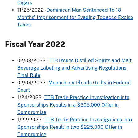
Cigars
11/25/2022 -
Dominican Man Sentenced To 18
Months’ Imprisonment for Evading Tobacco Excise
Taxes
Fiscal Year 2022
02/09/2022 -
TTB Issues Distilled Spirits and Malt
Beverage Labeling and Advertising Regulations
Final Rule
02/04/2022 -
Moonshiner Pleads Guilty in Federal
Court
1/24/2022 -
TTB Trade Practice Investigation into
Sponsorships Results in a $305,000 Offer in
Compromise
1/22/2022 -
TTB Trade Practice Investigations into
Sponsorships Result in two $225,000 Offer in
Compromise