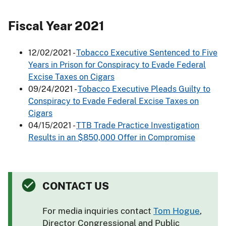
Fiscal Year 2021
12/02/2021 -
Tobacco Executive Sentenced to Five
Years in Prison for Conspiracy to Evade Federal
Excise Taxes on Cigars
09/24/2021 -
Tobacco Executive Pleads Guilty to
Conspiracy to Evade Federal Excise Taxes on
Cigars
04/15/2021 -
TTB Trade Practice Investigation
Results in an $850,000 Offer in Compromise
CONTACT US
For media inquiries contact
Tom Hogue
,
Director Congressional and Public