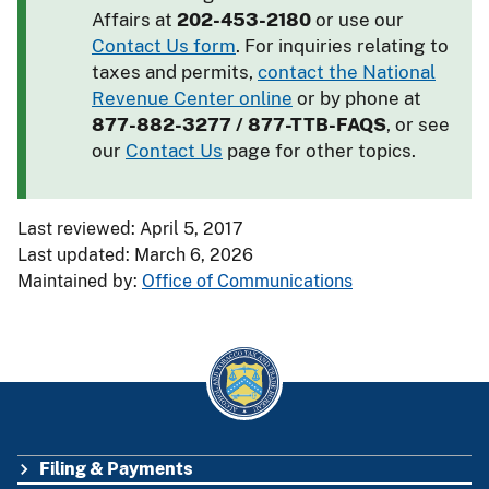
Affairs at
202-453-2180
or use our
Contact Us form
. For inquiries relating to
taxes and permits,
contact the National
Revenue Center online
or by phone at
877-882-3277 / 877-TTB-FAQS
, or see
our
Contact Us
page for other topics.
Last reviewed: April 5, 2017
Last updated: March 6, 2026
Maintained by:
Office of Communications
Filing & Payments