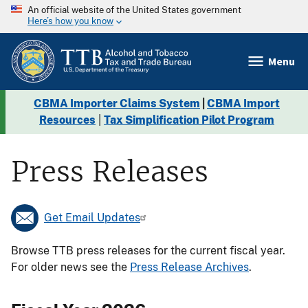
An official website of the United States government
Here’s how you know
Menu
CBMA Importer Claims System
|
CBMA Import
Resources
|
Tax Simplification Pilot Program
Press Releases
Get Email Updates
Browse TTB press releases for the current fiscal year.
For older news see the
Press Release Archives
.