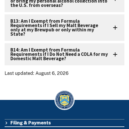
or bring my personal alcohol collection into
the U.S. from overseas?
B13: Am I Exempt from Formula
Requirements if I Sell my Malt Beverage
only at my Brewpub or only within my
State?
B14: Am I Exempt from Formula
Requirements if I Do Not Need a COLA for my
Domestic Malt Beverage?
Last updated: August 6, 2026
Filing & Payments