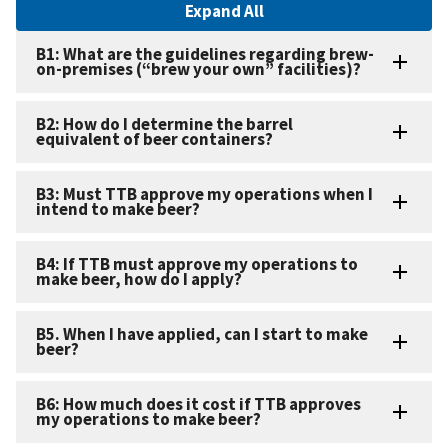
Expand All
B1: What are the guidelines regarding brew-
on-premises (“brew your own” facilities)?
B2: How do I determine the barrel
equivalent of beer containers?
B3: Must TTB approve my operations when I
intend to make beer?
B4: If TTB must approve my operations to
make beer, how do I apply?
B5. When I have applied, can I start to make
beer?
B6: How much does it cost if TTB approves
my operations to make beer?