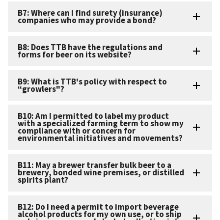
B7: Where can I find surety (insurance)
companies who may provide a bond?
B8: Does TTB have the regulations and
forms for beer on its website?
B9: What is TTB's policy with respect to
“growlers"?
B10: Am I permitted to label my product
with a specialized farming term to show my
compliance with or concern for
environmental initiatives and movements?
B11: May a brewer transfer bulk beer to a
brewery, bonded wine premises, or distilled
spirits plant?
B12: Do I need a permit to import beverage
alcohol products for my own use, or to ship