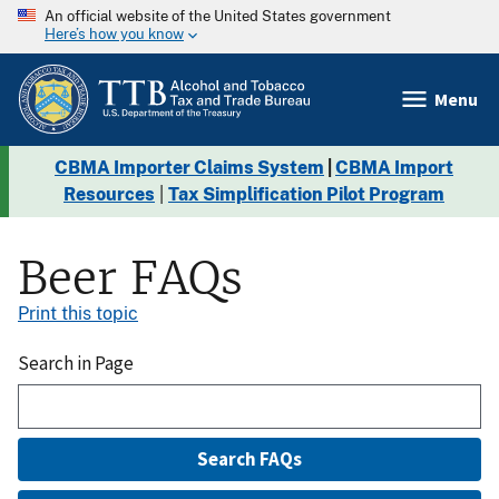
An official website of the United States government
Here’s how you know
Menu
CBMA Importer Claims System
|
CBMA Import
Resources
|
Tax Simplification Pilot Program
Beer FAQs
Print this topic
Search in Page