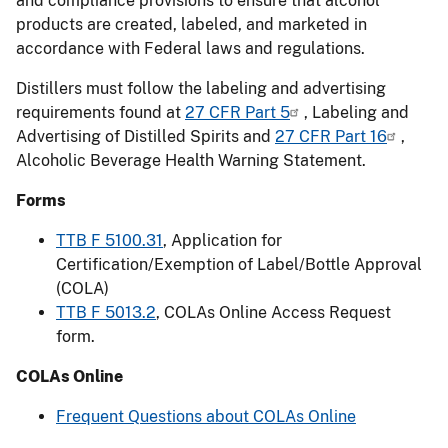
and compliance provisions to ensure that alcohol
products are created, labeled, and marketed in
accordance with Federal laws and regulations.
Distillers must follow the labeling and advertising
requirements found at
27 CFR Part 5
, Labeling and
Advertising of Distilled Spirits and
27 CFR Part 16
,
Alcoholic Beverage Health Warning Statement.
Forms
TTB F 5100.31
, Application for
Certification/Exemption of Label/Bottle Approval
(COLA)
TTB F 5013.2
, COLAs Online Access Request
form.
COLAs Online
Frequent Questions about COLAs Online