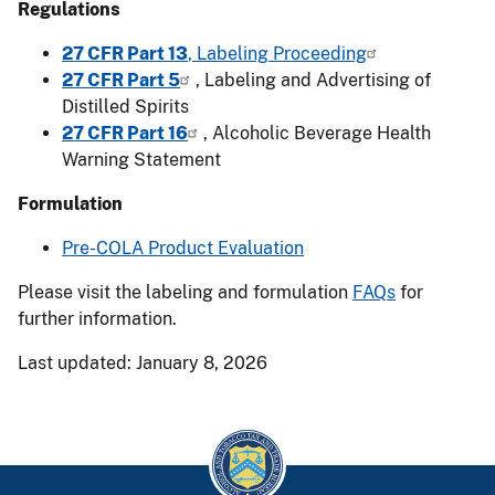
Regulations
27 CFR Part 13
, Labeling Proceeding
27 CFR Part 5
, Labeling and Advertising of
Distilled Spirits
27 CFR Part 16
, Alcoholic Beverage Health
Warning Statement
Formulation
Pre-COLA Product Evaluation
Please visit the labeling and formulation
FAQs
for
further information.
Last updated: January 8, 2026