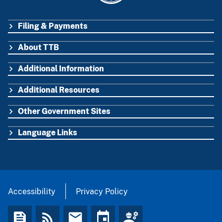
Filing & Payments
FOOTER
About TTB
Additional Information
Additional Resources
Other Government Sites
Language Links
Accessibility
Privacy Policy