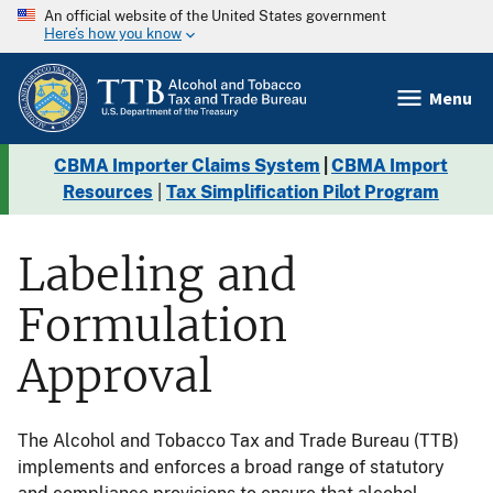
An official website of the United States government
Here’s how you know
Menu
CBMA Importer Claims System
|
CBMA Import
Resources
|
Tax Simplification Pilot Program
Labeling and
Formulation
Approval
The Alcohol and Tobacco Tax and Trade Bureau (TTB)
implements and enforces a broad range of statutory