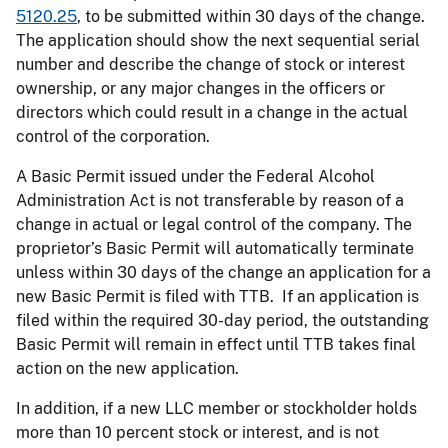
5120.25
, to be submitted within 30 days of the change.
The application should show the next sequential serial
number and describe the change of stock or interest
ownership, or any major changes in the officers or
directors which could result in a change in the actual
control of the corporation.
A Basic Permit issued under the Federal Alcohol
Administration Act is not transferable by reason of a
change in actual or legal control of the company. The
proprietor’s Basic Permit will automatically terminate
unless within 30 days of the change an application for a
new Basic Permit is filed with TTB. If an application is
filed within the required 30-day period, the outstanding
Basic Permit will remain in effect until TTB takes final
action on the new application.
In addition, if a new LLC member or stockholder holds
more than 10 percent stock or interest, and is not