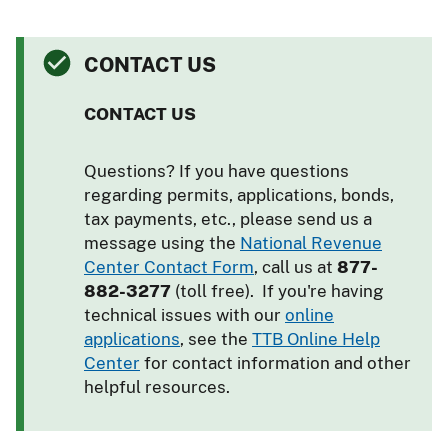
CONTACT US
CONTACT US
Questions? If you have questions
regarding permits, applications, bonds,
tax payments, etc., please send us a
message using the
National Revenue
Center Contact Form
, call us at
877-
882-3277
(toll free). If you're having
technical issues with our
online
applications
, see the
TTB Online Help
Center
for contact information and other
helpful resources.