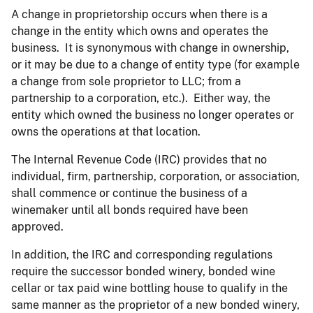
A change in proprietorship occurs when there is a
change in the entity which owns and operates the
business. It is synonymous with change in ownership,
or it may be due to a change of entity type (for example
a change from sole proprietor to LLC; from a
partnership to a corporation, etc.). Either way, the
entity which owned the business no longer operates or
owns the operations at that location.
The Internal Revenue Code (IRC) provides that no
individual, firm, partnership, corporation, or association,
shall commence or continue the business of a
winemaker until all bonds required have been
approved.
In addition, the IRC and corresponding regulations
require the successor bonded winery, bonded wine
cellar or tax paid wine bottling house to qualify in the
same manner as the proprietor of a new bonded winery,