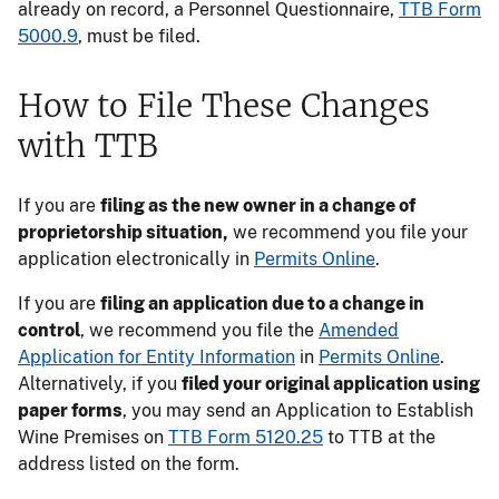
already on record, a Personnel Questionnaire,
TTB Form
5000.9
, must be filed.
How to File These Changes
with TTB
If you are
filing as the new owner in a change of
proprietorship situation,
we recommend you file your
application electronically in
Permits Online
.
If you are
filing an application due to a change in
control
, we recommend you file the
Amended
Application for Entity Information
in
Permits Online
.
Alternatively, if you
filed your original application using
paper forms
, you may send an Application to Establish
Wine Premises on
TTB Form 5120.25
to TTB at the
address listed on the form.