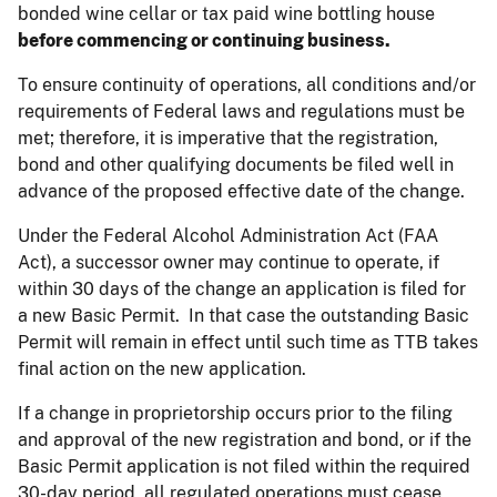
bonded wine cellar or tax paid wine bottling house
before commencing or continuing business.
To ensure continuity of operations, all conditions and/or
requirements of Federal laws and regulations must be
met; therefore, it is imperative that the registration,
bond and other qualifying documents be filed well in
advance of the proposed effective date of the change.
Under the Federal Alcohol Administration Act (FAA
Act), a successor owner may continue to operate, if
within 30 days of the change an application is filed for
a new Basic Permit. In that case the outstanding Basic
Permit will remain in effect until such time as TTB takes
final action on the new application.
If a change in proprietorship occurs prior to the filing
and approval of the new registration and bond, or if the
Basic Permit application is not filed within the required
30-day period, all regulated operations must cease