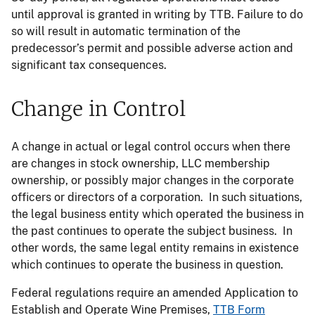
until approval is granted in writing by TTB. Failure to do
so will result in automatic termination of the
predecessor’s permit and possible adverse action and
significant tax consequences.
Change in Control
A change in actual or legal control occurs when there
are changes in stock ownership, LLC membership
ownership, or possibly major changes in the corporate
officers or directors of a corporation. In such situations,
the legal business entity which operated the business in
the past continues to operate the subject business. In
other words, the same legal entity remains in existence
which continues to operate the business in question.
Federal regulations require an amended Application to
Establish and Operate Wine Premises,
TTB Form