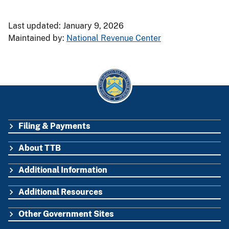
Last updated: January 9, 2026
Maintained by:
National Revenue Center
Filing & Payments
FOOTER
About TTB
Additional Information
Additional Resources
Other Government Sites