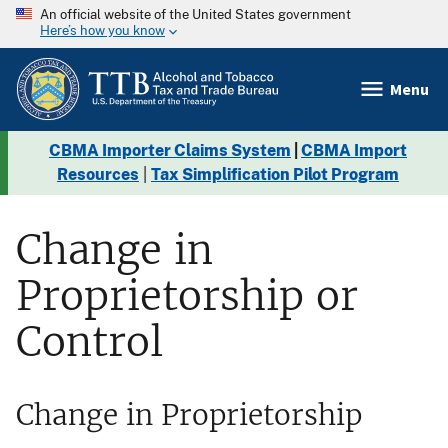
An official website of the United States government
Here’s how you know
Menu
CBMA Importer Claims System
|
CBMA Import
Resources
|
Tax Simplification Pilot Program
Change in
Proprietorship or
Control
Change in Proprietorship