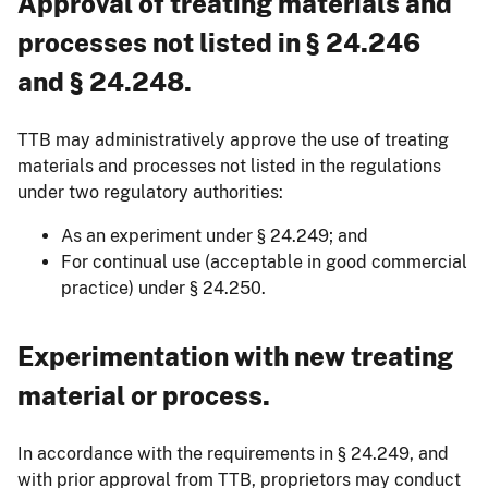
Approval of treating materials and
processes not listed in § 24.246
and § 24.248.
TTB may administratively approve the use of treating
materials and processes not listed in the regulations
under two regulatory authorities:
As an experiment under § 24.249; and
For continual use (acceptable in good commercial
practice) under § 24.250.
Experimentation with new treating
material or process.
In accordance with the requirements in § 24.249, and
with prior approval from TTB, proprietors may conduct