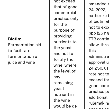
not exceed
amended 
that of good
24, 2022,
commercial
authorize 
practice only
of biotin a
for the
not to ex
purpose of
ppb (25 n
providing
Biotin:
TTB conti
nutrients to
Fermentation aid
allow, thr
the yeast,
to facilitate
this
and not to
fermentation of
administra
fortify the
juice and wine
approval u
wine, where
24.250, us
the level of
rate not t
any
exceed tha
remaining
good comm
yeast
practice p
nutrient in
additional
the wine
rulemakin
would be de
such a use