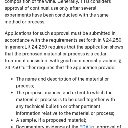
composition of the wine. Generally, TTB considers
approval of continual use only after several
experiments have been conducted with the same
method or process.
Applications for such approval must be submitted in
accordance with the requirements set forth in § 24.250.
In general, § 24.250 requires that the application shows
that the proposed material or process is a cellar
treatment consistent with good commercial practice; §
24.250 further requires that the application provide:
The name and description of the material or
process;
The purpose, manner, and extent to which the
material or process is to be used together with
any technical bulletin or other pertinent
information relative to the material or process;
A sample, if a proposed material;
Documentary evidence of the
FDA's
approval of