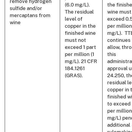
remove hydrogen
(6.0 mg/L).
the finish
sulfide and/or
The residual
wine must
mercaptans from
level of
exceed 0.5
wine
copper in the
per million
finished wine
mg/L). TT
must not
continues 
exceed 1 part
allow, thr
per million (1
this
mg/L). 21 CFR
administra
184.1261
approval u
(GRAS).
24.250, th
residual le
copper in 
finished w
to exceed 
per million
mg/L) pen
additional
rulemakin