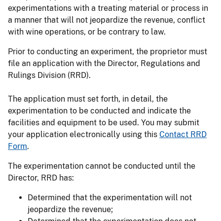
experimentations with a treating material or process in
a manner that will not jeopardize the revenue, conflict
with wine operations, or be contrary to law.
Prior to conducting an experiment, the proprietor must
file an application with the Director, Regulations and
Rulings Division (RRD).
The application must set forth, in detail, the
experimentation to be conducted and indicate the
facilities and equipment to be used. You may submit
your application electronically using this
Contact RRD
Form
.
The experimentation cannot be conducted until the
Director, RRD has:
Determined that the experimentation will not
jeopardize the revenue;