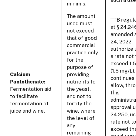
minimis.
The amount
TTB regul
used must
at § 24.24
not exceed
amended 
that of good
24, 2022,
commercial
authorize 
practice only
a rate not 
for the
exceed 1.
purpose of
(1.5 mg/L)
Calcium
providing
continues 
Pantothenate:
nutrients to
allow, thr
Fermentation aid
the yeast,
this
to facilitate
and not to
administra
fermentation of
fortify the
approval u
juice and wine.
wine, where
24.250, us
the level of
rate not t
any
exceed tha
remaining