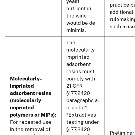
yeast
practice p
nutrient in
additional
the wine
rulemakin
would be de
such a use
minimis.
The
molecularly
imprinted
adsorbent
resins must
Molecularly-
comply with
imprinted
21 CFR
adsorbent resins
§177.2420
(molecularly-
paragraphs a,
imprinted
b, and d*.
polymers or MIPs):
*Extractives
For repeated use
testing under
in the removal of
§177.2420
Preliminar