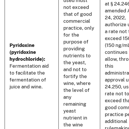
used must
at § 24.24
not exceed
amended 
that of good
24, 2022,
commercial
authorize 
practice, only
a rate not 
for the
exceed 15
purpose of
Pyridoxine
(150 ng/m
providing
(pyridoxine
continues 
nutrients to
hydrochloride):
allow, thr
the yeast,
Fermentation aid
this
and not to
to facilitate the
administra
fortify the
fermentation of
approval u
wine, where
juice and wine.
24.250, us
the level of
rate not t
any
exceed tha
remaining
good comm
yeast
practice p
nutrient in
additional
the wine
rulemakin