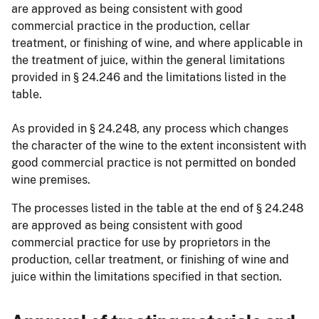
are approved as being consistent with good
commercial practice in the production, cellar
treatment, or finishing of wine, and where applicable in
the treatment of juice, within the general limitations
provided in § 24.246 and the limitations listed in the
table.
As provided in § 24.248, any process which changes
the character of the wine to the extent inconsistent with
good commercial practice is not permitted on bonded
wine premises.
The processes listed in the table at the end of § 24.248
are approved as being consistent with good
commercial practice for use by proprietors in the
production, cellar treatment, or finishing of wine and
juice within the limitations specified in that section.