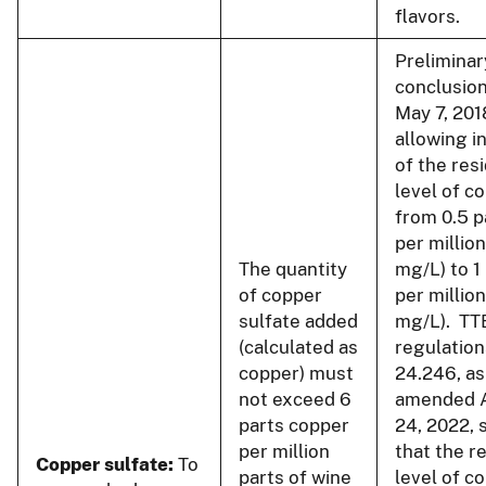
flavors.
Preliminar
conclusion
May 7, 201
allowing i
of the res
level of c
from 0.5 p
per million
The quantity
mg/L) to 1
of copper
per million
sulfate added
mg/L). TT
(calculated as
regulation
copper) must
24.246, as
not exceed 6
amended 
parts copper
24, 2022, 
per million
that the r
Copper sulfate:
To
parts of wine
level of c