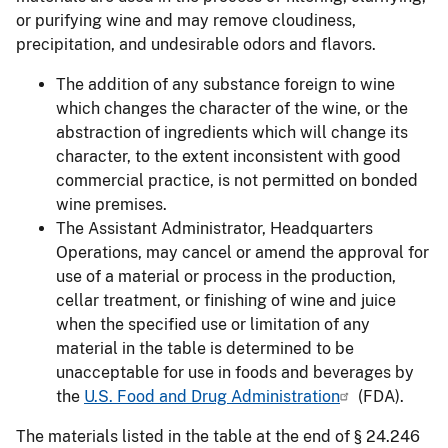
or purifying wine and may remove cloudiness,
precipitation, and undesirable odors and flavors.
The addition of any substance foreign to wine
which changes the character of the wine, or the
abstraction of ingredients which will change its
character, to the extent inconsistent with good
commercial practice, is not permitted on bonded
wine premises.
The Assistant Administrator, Headquarters
Operations, may cancel or amend the approval for
use of a material or process in the production,
cellar treatment, or finishing of wine and juice
when the specified use or limitation of any
material in the table is determined to be
unacceptable for use in foods and beverages by
the
U.S. Food and Drug Administration
(FDA).
The materials listed in the table at the end of § 24.246