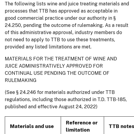
The following lists wine and juice treating materials and
processes that TTB has approved as acceptable in
good commercial practice under our authority in §
24.250, pending the outcome of rulemaking. As a result
of this administrative approval, industry members do
not need to apply to TTB to use these treatments,
provided any listed limitations are met.
MATERIALS FOR THE TREATMENT OF WINE AND
JUICE ADMINISTRATIVELY APPROVED FOR
CONTINUAL USE PENDING THE OUTCOME OF
RULEMAKING
(See § 24.246 for materials authorized under TTB
regulations, including those authorized in T.D. TTB-185,
published and effective August 24, 2022)
Reference or
Materials and use
TTB note
limitation