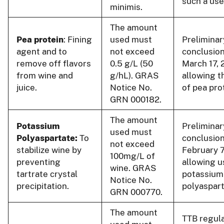
such a use
minimis.
The amount
Pea protein
: Fining
used must
Preliminar
agent and to
not exceed
conclusion
remove off flavors
0.5 g/L (50
March 17, 
from wine and
g/hL). GRAS
allowing t
juice.
Notice No.
of pea pro
GRN 000182.
The amount
Potassium
Preliminar
used must
Polyaspartate:
To
conclusion
not exceed
stabilize wine by
February 7
100mg/L of
preventing
allowing u
wine. GRAS
tartrate crystal
potassium
Notice No.
precipitation.
polyaspart
GRN 000770.
The amount
TTB regul