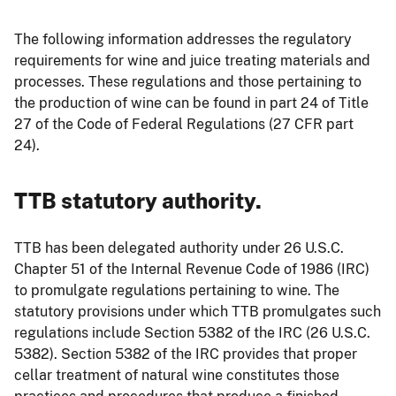
The following information addresses the regulatory
requirements for wine and juice treating materials and
processes. These regulations and those pertaining to
the production of wine can be found in part 24 of Title
27 of the Code of Federal Regulations (27 CFR part
24).
TTB statutory authority.
TTB has been delegated authority under 26 U.S.C.
Chapter 51 of the Internal Revenue Code of 1986 (IRC)
to promulgate regulations pertaining to wine. The
statutory provisions under which TTB promulgates such
regulations include Section 5382 of the IRC (26 U.S.C.
5382). Section 5382 of the IRC provides that proper
cellar treatment of natural wine constitutes those