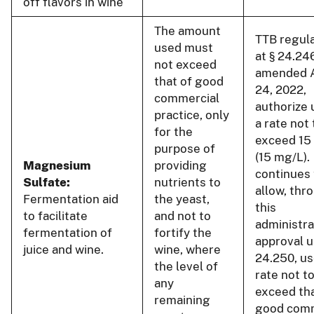
off flavors in wine
The amount
TTB regul
used must
at § 24.24
not exceed
amended 
that of good
24, 2022,
commercial
authorize 
practice, only
a rate not 
for the
exceed 15
purpose of
(15 mg/L).
Magnesium
providing
continues 
Sulfate:
nutrients to
allow, thr
Fermentation aid
the yeast,
this
to facilitate
and not to
administra
fermentation of
fortify the
approval u
juice and wine.
wine, where
24.250, us
the level of
rate not t
any
exceed tha
remaining
good comm