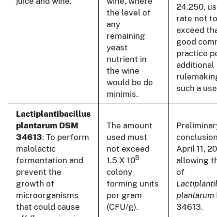
juice and wine.
wine, where
24.250, us
the level of
rate not t
any
exceed tha
remaining
good comm
yeast
practice p
nutrient in
additional
the wine
rulemakin
would be de
such a use
minimis.
Lactiplantibacillus
plantarum DSM
The amount
Preliminar
34613
: To perform
used must
conclusion
malolactic
not exceed
April 11, 2
8
fermentation and
1.5 X 10
allowing t
prevent the
colony
of
growth of
forming units
Lactiplanti
microorganisms
per gram
plantarum
that could cause
(CFU/g).
34613.