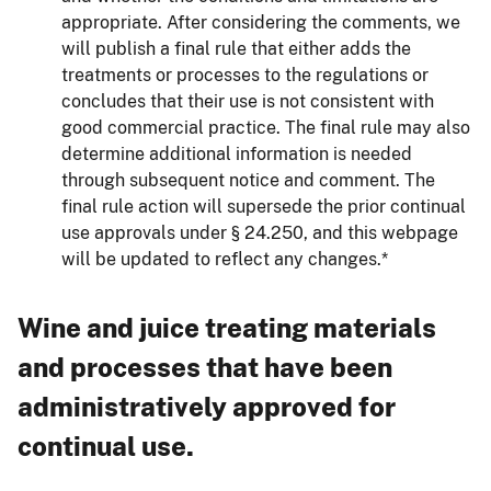
appropriate. After considering the comments, we
will publish a final rule that either adds the
treatments or processes to the regulations or
concludes that their use is not consistent with
good commercial practice. The final rule may also
determine additional information is needed
through subsequent notice and comment. The
final rule action will supersede the prior continual
use approvals under § 24.250, and this webpage
will be updated to reflect any changes.*
Wine and juice treating materials
and processes that have been
administratively approved for
continual use.