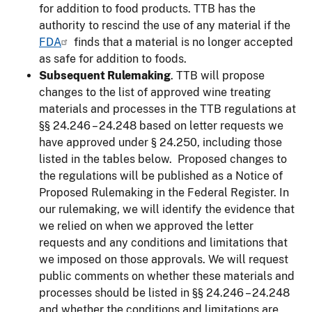
for addition to food products. TTB has the
authority to rescind the use of any material if the
FDA
finds that a material is no longer accepted
as safe for addition to foods.
Subsequent Rulemaking
. TTB will propose
changes to the list of approved wine treating
materials and processes in the TTB regulations at
§§ 24.246 – 24.248 based on letter requests we
have approved under § 24.250, including those
listed in the tables below. Proposed changes to
the regulations will be published as a Notice of
Proposed Rulemaking in the Federal Register. In
our rulemaking, we will identify the evidence that
we relied on when we approved the letter
requests and any conditions and limitations that
we imposed on those approvals. We will request
public comments on whether these materials and
processes should be listed in §§ 24.246 – 24.248
and whether the conditions and limitations are