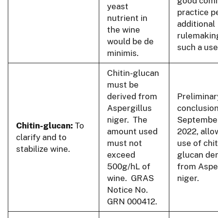
good comm
yeast
practice p
nutrient in
additional
the wine
rulemakin
would be de
such a use
minimis.
Chitin-glucan
must be
derived from
Preliminar
Aspergillus
conclusion
niger. The
September
Chitin-glucan:
To
amount used
2022, allo
clarify and to
must not
use of chit
stabilize wine.
exceed
glucan de
500g/hL of
from Aspe
wine. GRAS
niger.
Notice No.
GRN 000412.