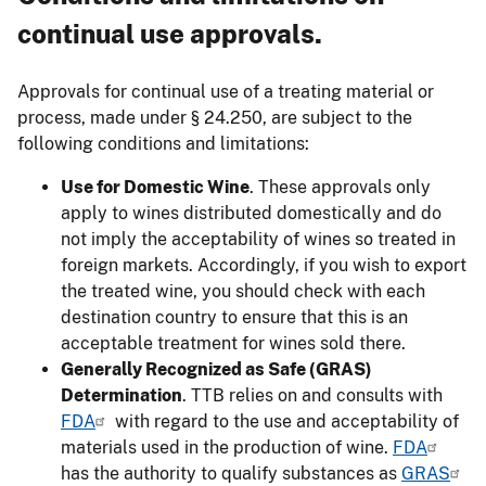
continual use approvals.
Approvals for continual use of a treating material or
process, made under § 24.250, are subject to the
following conditions and limitations:
Use for Domestic Wine
. These approvals only
apply to wines distributed domestically and do
not imply the acceptability of wines so treated in
foreign markets. Accordingly, if you wish to export
the treated wine, you should check with each
destination country to ensure that this is an
acceptable treatment for wines sold there.
Generally Recognized as Safe (GRAS)
Determination
. TTB relies on and consults with
FDA
with regard to the use and acceptability of
materials used in the production of wine.
FDA
has the authority to qualify substances as
GRAS