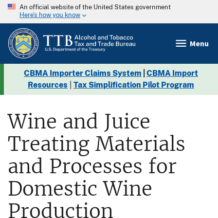
An official website of the United States government
Here’s how you know
Menu
CBMA Importer Claims System
|
CBMA Import
Resources
|
Tax Simplification Pilot Program
Wine and Juice
Treating Materials
and Processes for
Domestic Wine
Production