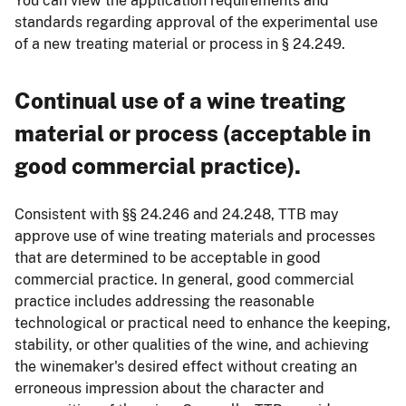
You can view the application requirements and
standards regarding approval of the experimental use
of a new treating material or process in § 24.249.
Continual use of a wine treating
material or process (acceptable in
good commercial practice).
Consistent with §§ 24.246 and 24.248, TTB may
approve use of wine treating materials and processes
that are determined to be acceptable in good
commercial practice. In general, good commercial
practice includes addressing the reasonable
technological or practical need to enhance the keeping,
stability, or other qualities of the wine, and achieving
the winemaker's desired effect without creating an
erroneous impression about the character and