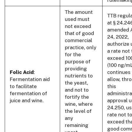
The amount
TTB regul
used must
at § 24.24
not exceed
amended 
that of good
24, 2022,
commercial
authorize 
practice, only
a rate not 
for the
exceed 10
purpose of
(100 ng/m
providing
Folic Acid
:
continues 
nutrients to
Fermentation aid
allow, thr
the yeast,
to facilitate
this
and not to
fermentation of
administra
fortify the
juice and wine.
approval u
wine, where
24.250, us
the level of
rate not t
any
exceed tha
remaining
good comm