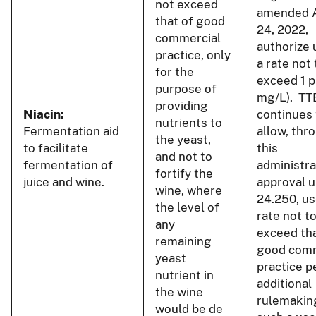
not exceed
amended 
that of good
24, 2022,
commercial
authorize 
practice, only
a rate not 
for the
exceed 1 p
purpose of
mg/L). TT
providing
Niacin:
continues 
nutrients to
Fermentation aid
allow, thr
the yeast,
to facilitate
this
and not to
fermentation of
administra
fortify the
juice and wine.
approval u
wine, where
24.250, us
the level of
rate not t
any
exceed tha
remaining
good comm
yeast
practice p
nutrient in
additional
the wine
rulemakin
would be de