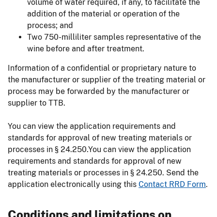
volume of water required, if any, to facilitate the
addition of the material or operation of the
process; and
Two 750-milliliter samples representative of the
wine before and after treatment.
Information of a confidential or proprietary nature to
the manufacturer or supplier of the treating material or
process may be forwarded by the manufacturer or
supplier to TTB.
You can view the application requirements and
standards for approval of new treating materials or
processes in § 24.250.You can view the application
requirements and standards for approval of new
treating materials or processes in § 24.250. Send the
application electronically using this
Contact RRD Form
.
Conditions and limitations on