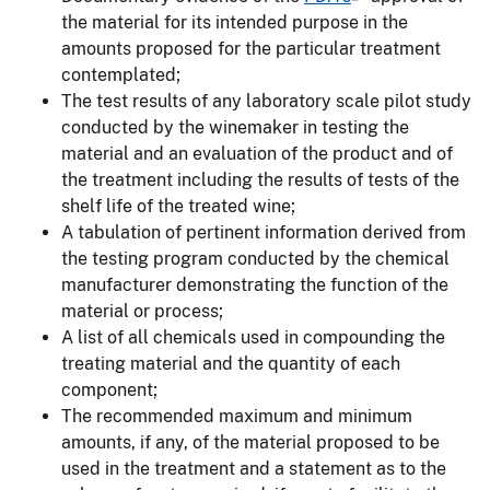
the material for its intended purpose in the
amounts proposed for the particular treatment
contemplated;
The test results of any laboratory scale pilot study
conducted by the winemaker in testing the
material and an evaluation of the product and of
the treatment including the results of tests of the
shelf life of the treated wine;
A tabulation of pertinent information derived from
the testing program conducted by the chemical
manufacturer demonstrating the function of the
material or process;
A list of all chemicals used in compounding the
treating material and the quantity of each
component;
The recommended maximum and minimum
amounts, if any, of the material proposed to be
used in the treatment and a statement as to the