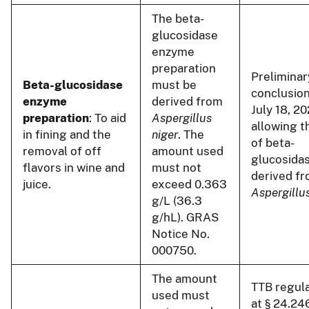
The beta-
glucosidase
enzyme
preparation
Preliminar
Beta-glucosidase
must be
conclusion
enzyme
derived from
July 18, 20
preparation
: To aid
Aspergillus
allowing t
in fining and the
niger
. The
of beta-
removal of off
amount used
glucosida
flavors in wine and
must not
derived f
juice.
exceed 0.363
Aspergillus
g/L (36.3
g/hL). GRAS
Notice No.
000750.
The amount
TTB regul
used must
at § 24.24