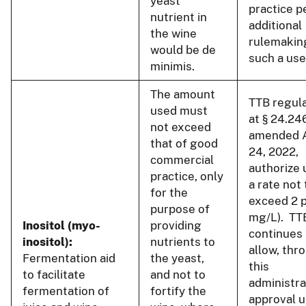
yeast
practice p
nutrient in
additional
the wine
rulemakin
would be de
such a use
minimis.
The amount
TTB regul
used must
at § 24.24
not exceed
amended 
that of good
24, 2022,
commercial
authorize 
practice, only
a rate not 
for the
exceed 2 
purpose of
mg/L). TT
Inositol (myo-
providing
continues 
inositol):
nutrients to
allow, thr
Fermentation aid
the yeast,
this
to facilitate
and not to
administra
fermentation of
fortify the
approval u