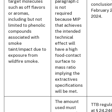
target molecules
paragraph c
conclusion
such as off flavors
is not
February 
or aromas,
required
2024.
including but not
because MIP
limited to phenolic
that achieves
compounds
the intended
associated with
technical
smoke
effect will
taint/impact due to
have a high
exposure from
food-contact
wildfire smoke.
surface to
mass ratio
implying the
extractives
specifications
will be met.
The amount
TTB regul
used must
at § 24.24