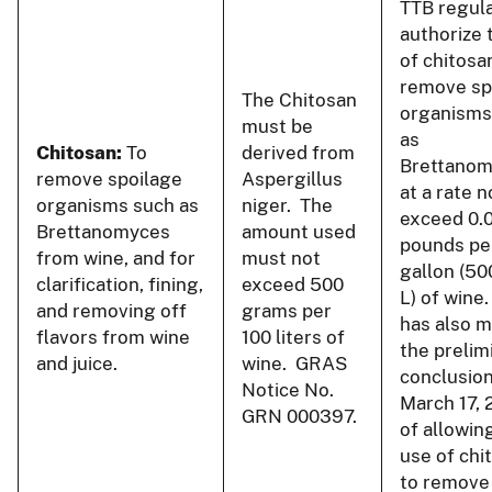
TTB regul
authorize 
of chitosa
remove sp
The Chitosan
organisms
must be
as
Chitosan:
To
derived from
Brettano
remove spoilage
Aspergillus
at a rate n
organisms such as
niger. The
exceed 0.
Brettanomyces
amount used
pounds pe
from wine, and for
must not
gallon (50
clarification, fining,
exceed 500
L) of wine
and removing off
grams per
has also 
flavors from wine
100 liters of
the prelim
and juice.
wine. GRAS
conclusion
Notice No.
March 17, 
GRN 000397.
of allowin
use of chi
to remove