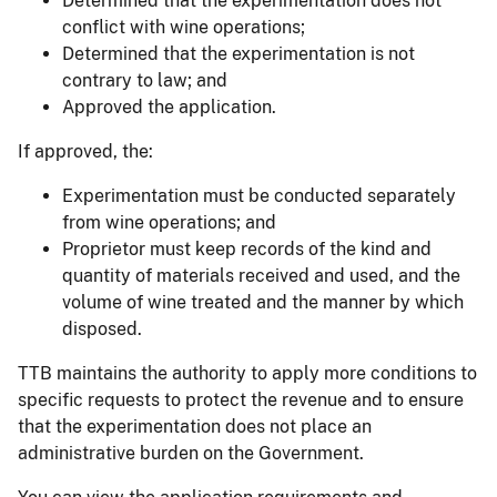
Determined that the experimentation does not
conflict with wine operations;
Determined that the experimentation is not
contrary to law; and
Approved the application.
If approved, the:
Experimentation must be conducted separately
from wine operations; and
Proprietor must keep records of the kind and
quantity of materials received and used, and the
volume of wine treated and the manner by which
disposed.
TTB maintains the authority to apply more conditions to
specific requests to protect the revenue and to ensure
that the experimentation does not place an
administrative burden on the Government.