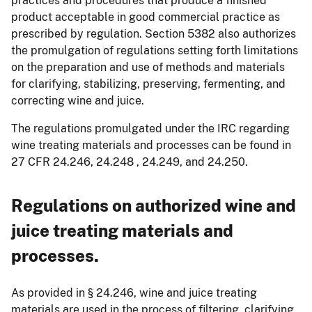
practices and procedures that produce a finished
product acceptable in good commercial practice as
prescribed by regulation. Section 5382 also authorizes
the promulgation of regulations setting forth limitations
on the preparation and use of methods and materials
for clarifying, stabilizing, preserving, fermenting, and
correcting wine and juice.
The regulations promulgated under the IRC regarding
wine treating materials and processes can be found in
27 CFR 24.246, 24.248 , 24.249, and 24.250.
Regulations on authorized wine and
juice treating materials and
processes.
As provided in § 24.246, wine and juice treating
materials are used in the process of filtering, clarifying,