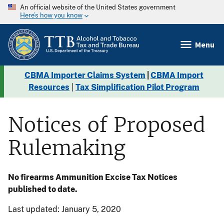
An official website of the United States government
Here’s how you know
Menu
CBMA Importer Claims System
|
CBMA Import
Resources
|
Tax Simplification Pilot Program
Notices of Proposed
Rulemaking
No firearms Ammunition Excise Tax Notices
published to date.
Last updated: January 5, 2020