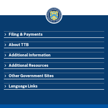
Filing & Payments
FOOTER
About TTB
Additional Information
Additional Resources
Other Government Sites
Language Links