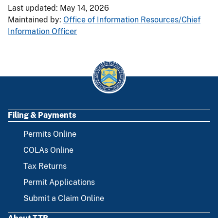
Last updated: May 14, 2026
Maintained by:
Office of Information Resources/Chief
Information Officer
Filing & Payments
FOOTER
Permits Online
COLAs Online
Tax Returns
Permit Applications
Submit a Claim Online