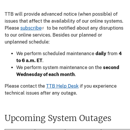
TTB will provide advanced notice (when possible) of
issues that affect the availability of our online systems.
Please
subscribe
to be notified about any disruptions
to our online services. Besides our planned or
unplanned schedule:
We perform scheduled maintenance
daily
from
4
to 6 a.m. ET
.
We perform system maintenance on the
second
Wednesday of each month
.
Please contact the
TTB Help Desk
if you experience
technical issues after any outage.
Upcoming System Outages