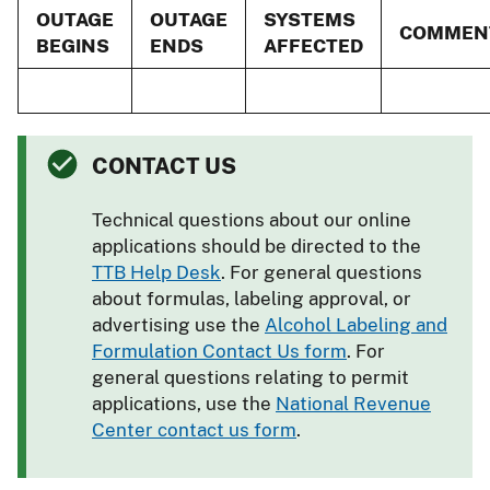
OUTAGE
OUTAGE
SYSTEMS
COMMEN
BEGINS
ENDS
AFFECTED
CONTACT US
Technical questions about our online
applications should be directed to the
TTB Help Desk
. For general questions
about formulas, labeling approval, or
advertising use the
Alcohol Labeling and
Formulation Contact Us form
. For
general questions relating to permit
applications, use the
National Revenue
Center contact us form
.