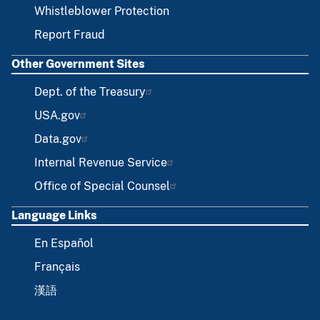
Whistleblower Protection
Report Fraud
Other Government Sites
Dept. of the Treasury
USA.gov
Data.gov
Internal Revenue Service
Office of Special Counsel
Language Links
En Español
Français
漢語