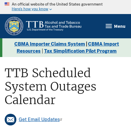
An official website of the United States government
Here’s how you know
Menu
CBMA Importer Claims System
|
CBMA Import
Resources
|
Tax Simplification Pilot Program
TTB Scheduled
System Outages
Calendar
Get Email Updates