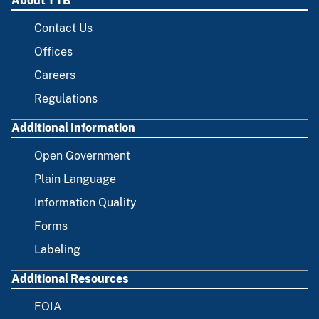
About TTB
Contact Us
Offices
Careers
Regulations
Additional Information
Open Government
Plain Language
Information Quality
Forms
Labeling
Additional Resources
FOIA