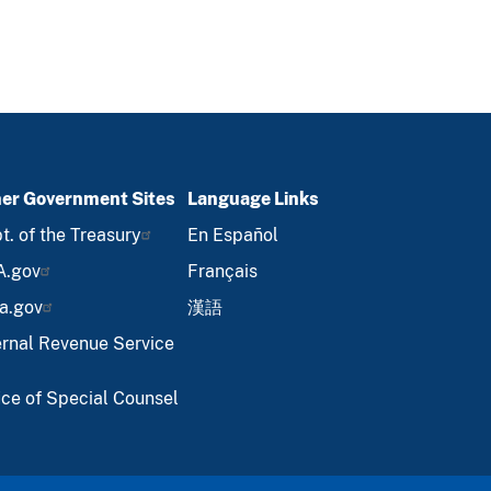
er Government Sites
Language Links
t. of the Treasury
En Español
A.gov
Français
a.gov
漢語
ernal Revenue Service
ice of Special Counsel