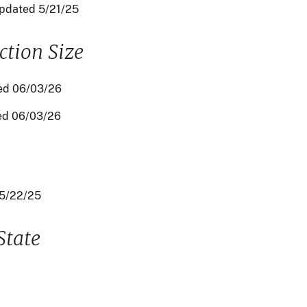
updated 5/21/25
tion Size
ed 06/03/26
ed 06/03/26
05/22/25
State