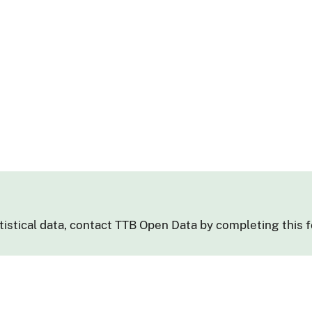
tistical data, contact TTB Open Data by completing this 