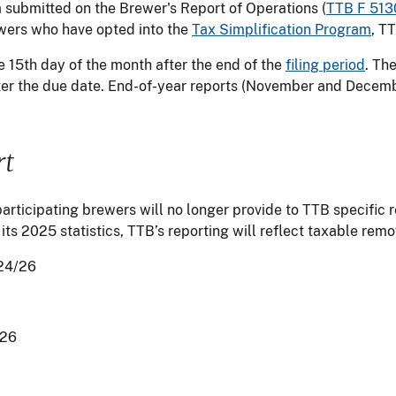
a submitted on the Brewer's Report of Operations (
TTB F 513
rewers who have opted into the
Tax Simplification Program
, T
e 15th day of the month after the end of the
filing period
. Th
er the due date. End-of-year reports (November and Decemb
rt
articipating brewers will no longer provide to TTB specific 
 its 2025 statistics, TTB’s reporting will reflect taxable rem
24/26
/26