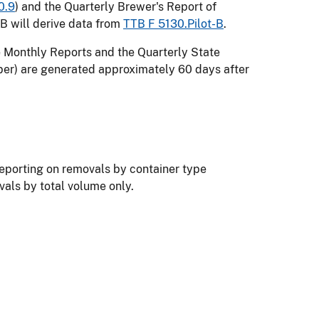
0.9
) and the Quarterly Brewer's Report of
TB will derive data from
TTB F 5130.Pilot-B
.
e Monthly Reports and the Quarterly State
er) are generated approximately 60 days after
reporting on removals by container type
ovals by total volume only.