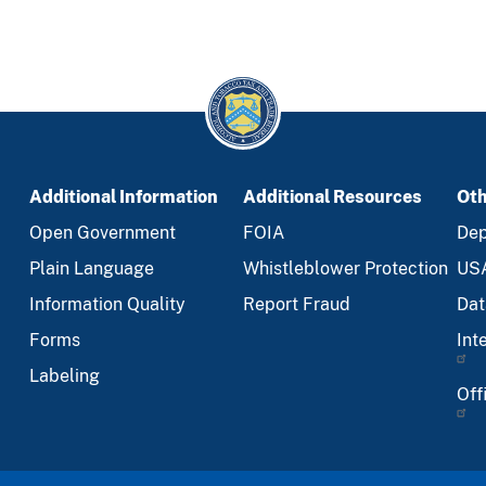
Additional Information
Additional Resources
Oth
Open Government
FOIA
Dep
Plain Language
Whistleblower Protection
US
Information Quality
Report Fraud
Dat
Forms
Int
Labeling
Off