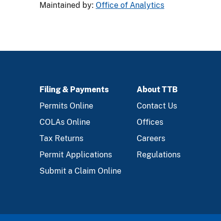
Maintained by:
Office of Analytics
Filing & Payments
About TTB
FOOTER
Permits Online
Contact Us
COLAs Online
Offices
Tax Returns
Careers
Permit Applications
Regulations
Submit a Claim Online