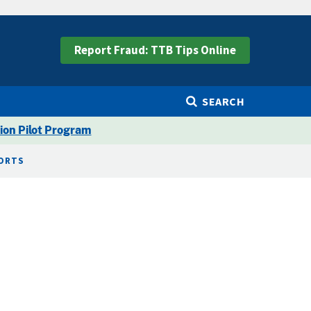
Report Fraud: TTB Tips Online
SEARCH
ion Pilot Program
PORTS