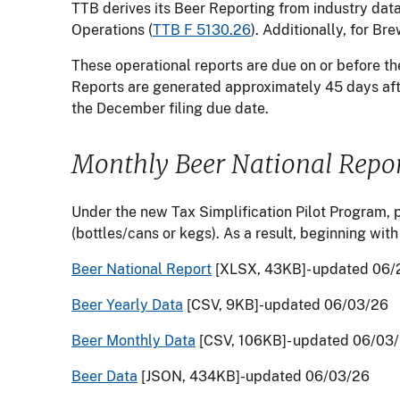
TTB derives its Beer Reporting from industry dat
Operations (
TTB F 5130.26
). Additionally, for B
These operational reports are due on or before th
Reports are generated approximately 45 days aft
the December filing due date.
Monthly Beer National Repo
Under the new Tax Simplification Pilot Program, p
(bottles/cans or kegs). As a result, beginning with
Beer National Report
[XLSX, 43KB]- updated 06/
Beer Yearly Data
[CSV, 9KB]-updated 06/03/26
Beer Monthly Data
[CSV, 106KB]- updated 06/03
Beer Data
[JSON, 434KB]-updated 06/03/26