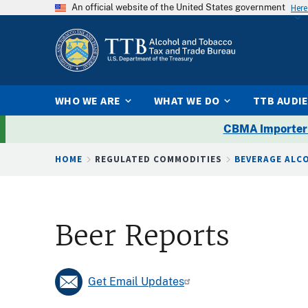
An official website of the United States government
Here
WHO WE ARE
WHAT WE DO
TTB AUDI
CBMA Importer
Breadcrumb
HOME
REGULATED COMMODITIES
BEVERAGE ALC
Beer Reports
Get Email Updates