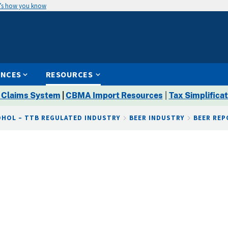
’s how you know
ENCES
RESOURCES
 Claims System
|
CBMA Import Resources
|
Tax Simplificat
OHOL – TTB REGULATED INDUSTRY
BEER INDUSTRY
BEER RE