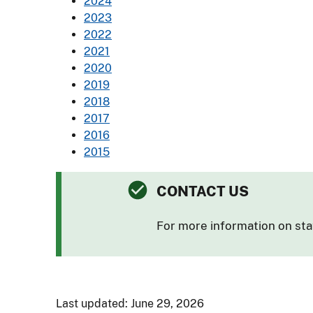
2024
2023
2022
2021
2020
2019
2018
2017
2016
2015
CONTACT US
For more information on sta
Last updated: June 29, 2026