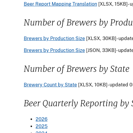
Beer Report Mapping Translation
[XLSX, 15KB]- 
Number of Brewers by Produc
Brewers by Production Size
[XLSX, 30KB]- updat
Brewers by Production Size
[JSON, 33KB]- updat
Number of Brewers by State
Brewery Count by State
[XLSX, 10KB]- updated 
Beer Quarterly Reporting by 
2026
2025