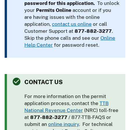
password for this application.
To unlock
your
Permits Online
account or if you
are having issues with the online
application,
contact us online
or call
Customer Support at
877-882-3277
.
Skip the phone calls and see our
Online
Help Center
for password reset.
CONTACT US
For more information on the permit
application process, contact the
TTB
National Revenue Center
(NRC) toll-free
at
877-882-3277
/ 877-TTB-FAQS or
submit an
online inquiry
. For technical