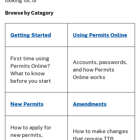
looking for, or
Browse by Category
Getting Started
Using Permits Online
First time using
Accounts, passwords,
Permits Online?
and how Permits
What to know
Online works
before you start
New Permits
Amendments
How to apply for
How to make changes
new permits,
that require TTB