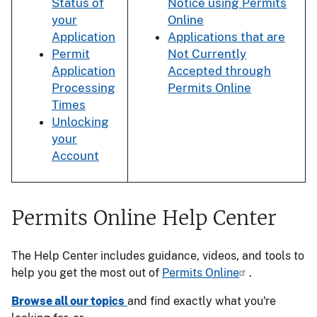
Status of
Notice using Permits
your
Online
Application
Applications that are
Permit
Not Currently
Application
Accepted through
Processing
Permits Online
Times
Unlocking
your
Account
Permits Online Help Center
The Help Center includes guidance, videos, and tools to
help you get the most out of
Permits Online
.
Browse all our topics
and find exactly what you're