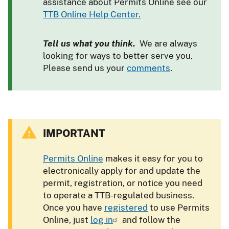
assistance about Permits Online see our
TTB Online Help Center.
Tell us what you think.
We are always
looking for ways to better serve you.
Please send us your
comments
.
IMPORTANT
Permits Online
makes it easy for you to
electronically apply for and update the
permit, registration, or notice you need
to operate a TTB-regulated business.
Once you have
registered
to use Permits
Online, just
log in
and follow the