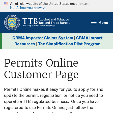
An official website of the United States government
Here’s how you know
Menu
CBMA Importer Claims System
|
CBMA Import
Resources
|
Tax Simplification Pilot Program
Permits Online
Customer Page
Permits Online makes it easy for you to apply for and
update the permit, registration, or notice you need to
operate a TTB-regulated business. Once you have
registered to use Permits Online, just follow the