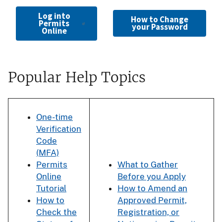
Log into
How to Change
Permits
your Password
Online
Popular Help Topics
One-time
Verification
Code
(MFA)
Permits
What to Gather
Online
Before you Apply
Tutorial
How to Amend an
How to
Approved Permit,
Check the
Registration, or