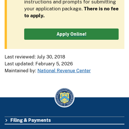
instructions and prompts for submitting
your application package.
There is no fee
to apply.
Apply Online!
Last reviewed: July 30, 2018
Last updated: February 5, 2026
Maintained by:
National Revenue Center
Filing & Payments
FOOTER