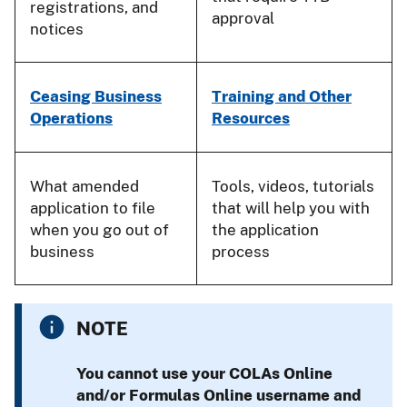
registrations, and
approval
notices
Ceasing Business
Training and Other
Operations
Resources
What amended
Tools, videos, tutorials
application to file
that will help you with
when you go out of
the application
business
process
NOTE
You
cannot
use your COLAs Online
and/or Formulas Online username and