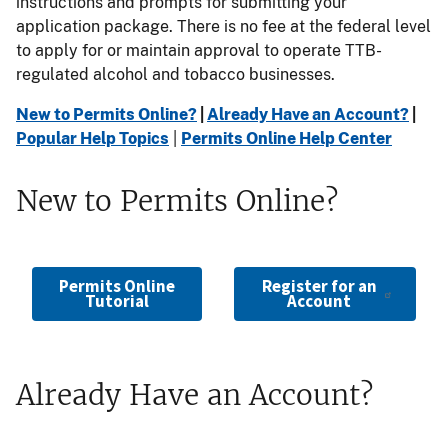
instructions and prompts for submitting your
application package. There is no fee at the federal level
to apply for or maintain approval to operate TTB-
regulated alcohol and tobacco businesses.
New to Permits Online?
|
Already Have an Account?
|
Popular Help Topics
|
Permits Online Help Center
New to Permits Online?
Permits Online
Register for an
Tutorial
Account
Already Have an Account?