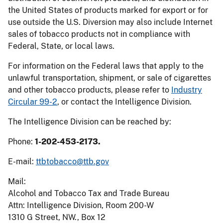
the United States of products marked for export or for
use outside the U.S. Diversion may also include Internet
sales of tobacco products not in compliance with
Federal, State, or local laws.
For information on the Federal laws that apply to the
unlawful transportation, shipment, or sale of cigarettes
and other tobacco products, please refer to
Industry
Circular 99-2
, or contact the Intelligence Division.
The Intelligence Division can be reached by:
Phone:
1-202-453-2173.
E-mail:
ttbtobacco@ttb.gov
Mail:
Alcohol and Tobacco Tax and Trade Bureau
Attn: Intelligence Division, Room 200-W
1310 G Street, NW., Box 12