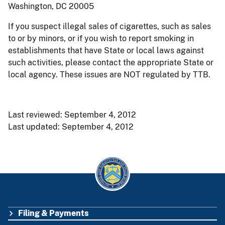
Washington, DC 20005
If you suspect illegal sales of cigarettes, such as sales
to or by minors, or if you wish to report smoking in
establishments that have State or local laws against
such activities, please contact the appropriate State or
local agency. These issues are NOT regulated by TTB.
Last reviewed: September 4, 2012
Last updated: September 4, 2012
Filing & Payments