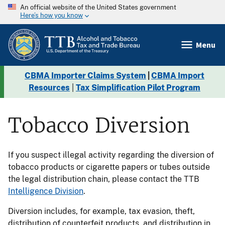
An official website of the United States government
Here’s how you know
Menu
CBMA Importer Claims System
|
CBMA Import
Resources
|
Tax Simplification Pilot Program
Tobacco Diversion
If you suspect illegal activity regarding the diversion of
tobacco products or cigarette papers or tubes outside
the legal distribution chain, please contact the TTB
Intelligence Division
.
Diversion includes, for example, tax evasion, theft,
distribution of counterfeit products, and distribution in