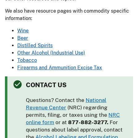
We also have resource pages with commodity specific
information:
Wine
Beer
Distilled Spirits
Other Alcohol (Industrial Use)
Tobacco
Firearms and Ammunition Excise Tax
CONTACT US
Questions? Contact the
National
Revenue Center
(NRC) regarding
permits, filing, or taxes using the
NRC
online form
or at
877-882-3277.
For
questions about label approval, contact
the
Alcohol Labeling and Formulation