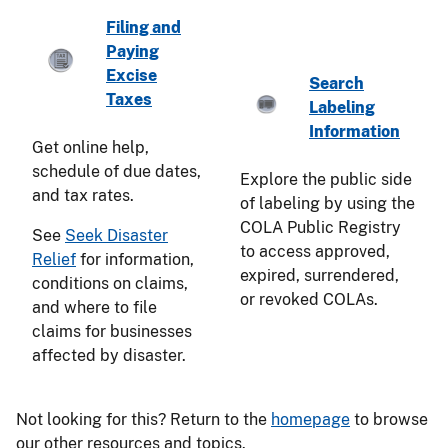
Filing and
Paying
Excise
Search
Taxes
Labeling
Information
Get online help,
schedule of due dates,
Explore the public side
and tax rates.
of labeling by using the
COLA Public Registry
See
Seek Disaster
to access approved,
Relief
for information,
expired, surrendered,
conditions on claims,
or revoked COLAs.
and where to file
claims for businesses
affected by disaster.
Not looking for this? Return to the
homepage
to browse
our other resources and topics.