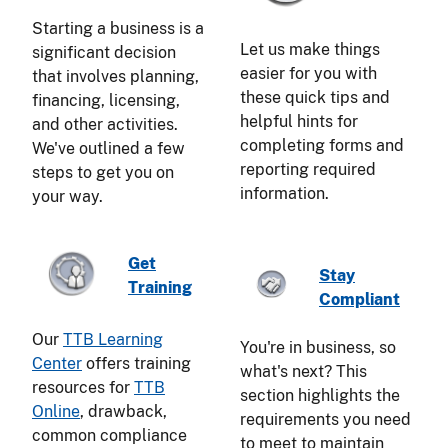
Starting a business is a
Let us make things
significant decision
easier for you with
that involves planning,
these quick tips and
financing, licensing,
helpful hints for
and other activities.
completing forms and
We've outlined a few
reporting required
steps to get you on
information.
your way.
Get
Stay
Training
Compliant
Our
TTB Learning
You're in business, so
Center
offers training
what's next? This
resources for
TTB
section highlights the
Online
, drawback,
requirements you need
common compliance
to meet to maintain