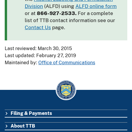
Division
(ALFD) using
ALFD online form
or at
866-927-2533.
For a complete
list of TTB contact information see our
Contact Us
page.
Last reviewed: March 30, 2015
Last updated: February 27, 2019
Maintained by:
Office of Communications
Filing & Payments
FOOTER
About TTB