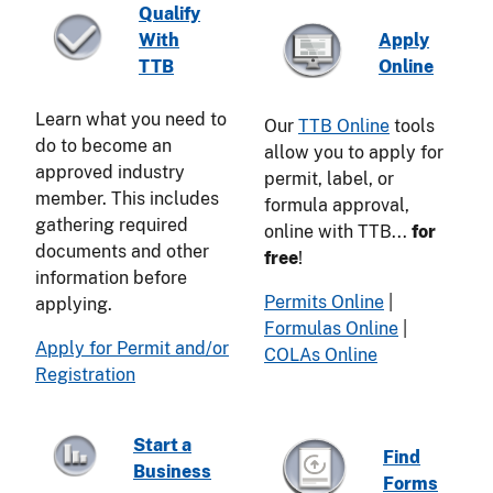
Qualify
With
Apply
TTB
Online
Learn what you need to
Our
TTB Online
tools
do to become an
allow you to apply for
approved industry
permit, label, or
member. This includes
formula approval,
gathering required
online with TTB...
for
documents and other
free
!
information before
Permits Online
|
applying.
Formulas Online
|
Apply for Permit and/or
COLAs Online
Registration
Start a
Find
Business
Forms