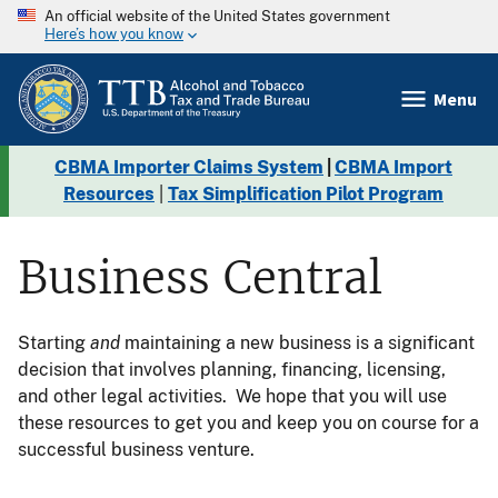
An official website of the United States government
Here’s how you know
Menu
CBMA Importer Claims System
|
CBMA Import
Resources
|
Tax Simplification Pilot Program
Business Central
Starting
and
maintaining a new business is a significant
decision that involves planning, financing, licensing,
and other legal activities. We hope that you will use
these resources to get you and keep you on course for a
successful business venture.