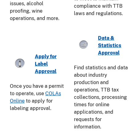
issues, alcohol
compliance with TTB
proofing, wine
laws and regulations.
operations, and more.
Data &
Statistics
Approval
Apply for
Label
Find statistics and data
Approval
about industry
production and
Once you have a permit
operations, TTB tax
to operate, use
COLAs
collections, processing
Online
to apply for
times for online
labeling approval.
applications, and
requests for
information.