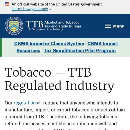
An official website of the United States government
Here’s how you know
Menu
CBMA Importer Claims System
|
CBMA Import
Resources
|
Tax Simplification Pilot Program
Tobacco – TTB
Regulated Industry
Our
regulations
require that anyone who intends to
manufacture, import, or export tobacco products obtain
a permit from TTB. Therefore, the following tobacco-
related businesses must file an application with and