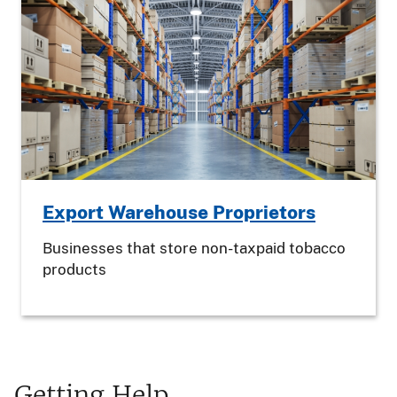
Export Warehouse Proprietors
Businesses that store non-taxpaid tobacco
products
Getting Help