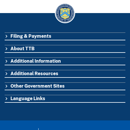
Filing & Payments
FOOTER
About TTB
Additional Information
Additional Resources
Other Government Sites
Language Links