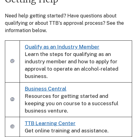
Need help getting started? Have questions about
qualifying or about TTB’s approval process? See the
information below.
Qualify as an Industry Member
Learn the steps for qualifying as an
industry member and how to apply for
approval to operate an alcohol-related
business.
Business Central
Resources for getting started and
keeping you on course to a successful
business venture.
TTB Learning Center
Get online training and assistance.