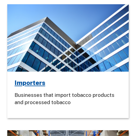
Importers
Businesses that import tobacco products
and processed tobacco