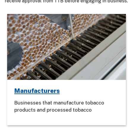
receive approval from TTB before engaging in business.
Manufacturers
Businesses that manufacture tobacco
products and processed tobacco