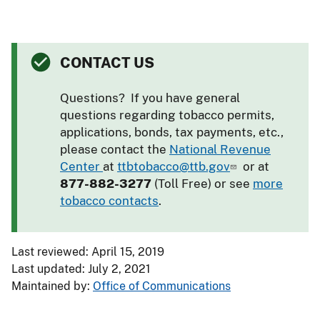
CONTACT US
Questions? If you have general
questions regarding tobacco permits,
applications, bonds, tax payments, etc.,
please contact the
National Revenue
Center
at
ttbtobacco@ttb.gov
or at
877-882-3277
(Toll Free) or see
more
tobacco contacts
.
Last reviewed: April 15, 2019
Last updated: July 2, 2021
Maintained by:
Office of Communications