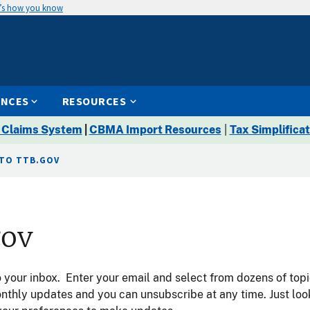
’s how you know
ENCES
RESOURCES
 Claims System
|
CBMA Import Resources
|
Tax Simplificat
 TO TTB.GOV
gov
your inbox. Enter your email and select from dozens of topi
onthly updates and you can unsubscribe at any time. Just lo