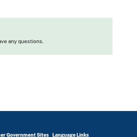
ave any questions.
er Government Sites
Language Links