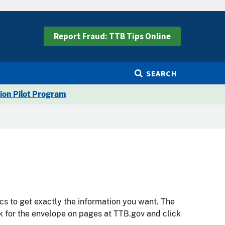
Report Fraud: TTB Tips Online
SEARCH
ion Pilot Program
cs to get exactly the information you want. The
ok for the envelope on pages at TTB.gov and click