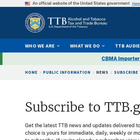
An official website of the United States government
Here
WHO WE ARE
WHAT WE DO
TTB AUDI
CBMA Importer
Breadcrumb
HOME
PUBLIC INFORMATION
NEWS
SUBSCRIBE
Subscribe to TTB.
Get the latest TTB news and updates delivered to 
choice is yours for immediate, daily, weekly or m