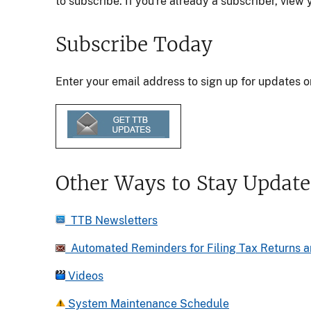
to subscribe. If you're already a subscriber, vie
Subscribe Today
Enter your email address to sign up for updates o
Other Ways to Stay Updat
TTB Newsletters
Automated Reminders for Filing Tax Returns a
Videos
System Maintenance Schedule