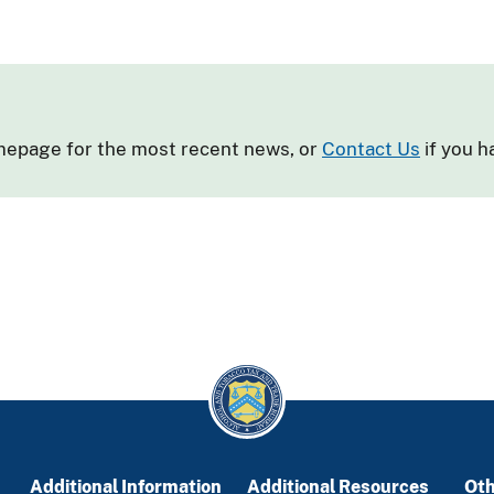
omepage for the most recent news, or
Contact Us
if you h
Additional Information
Additional Resources
Oth