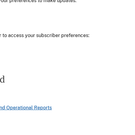
w your preferences to make updates.
r to access your subscriber preferences:
ed
nd Operational Reports