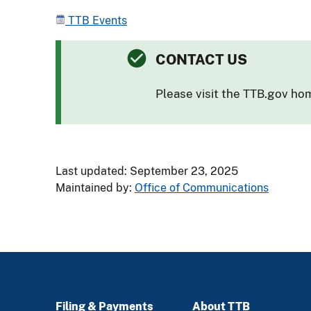
TTB Events
CONTACT US
Please visit the TTB.gov h
Last updated: September 23, 2025
Maintained by:
Office of Communications
Filing & Payments
About TTB