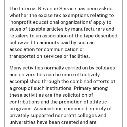
The Internal Revenue Service has been asked
whether the excise tax exemptions relating to
`nonprofit educational organizations' apply to
sales of taxable articles by manufacturers and
retailers to an association of the type described
below and to amounts paid by such an
association for communication or
transportation services or facilities.
Many activities normally carried on by colleges
and universities can be more effectively
accomplished through the combined efforts of
a group of such institutions. Primary among
these activities are the solicitation of
contributions and the promotion of athletic
programs. Associations composed entirely of
privately supported nonprofit colleges and
universities have been created and are