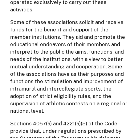
operated exclusively to carry out these
activities.
Some of these associations solicit and receive
funds for the benefit and support of the
member institutions. They aid and promote the
educational endeavors of their members and
interpret to the public the aims, functions, and
needs of the institutions, with a view to better
mutual understanding and cooperation. Some
of the associations have as their purposes and
functions the stimulation and improvement of
intramural and intercollegiate sports, the
adoption of strict eligibility rules, and the
supervision of athletic contests on a regional or
national level.
Sections 4057(a) and 4221(a)(5) of the Code
provide that, under regulations prescribed by