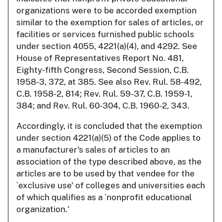
organizations were to be accorded exemption
similar to the exemption for sales of articles, or
facilities or services furnished public schools
under section 4055, 4221(a)(4), and 4292. See
House of Representatives Report No. 481,
Eighty-fifth Congress, Second Session, C.B.
1958-3, 372, at 385. See also Rev. Rul. 58-492,
C.B. 1958-2, 814; Rev. Rul. 59-37, C.B. 1959-1,
384; and Rev. Rul. 60-304, C.B. 1960-2, 343.
Accordingly, it is concluded that the exemption
under section 4221(a)(5) of the Code applies to
a manufacturer's sales of articles to an
association of the type described above, as the
articles are to be used by that vendee for the
`exclusive use' of colleges and universities each
of which qualifies as a `nonprofit educational
organization.'