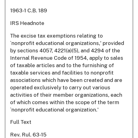
1963-1 C.B. 189
IRS Headnote
The excise tax exemptions relating to
`nonprofit educational organizations,' provided
by sections 4057, 4221(a)(5), and 4294 of the
Internal Revenue Code of 1954, apply to sales
of taxable articles and to the furnishing of
taxable services and facilities to nonprofit
associations which have been created and are
operated exclusively to carry out various
activities of their member organizations, each
of which comes within the scope of the term
`nonprofit educational organization.'
Full Text
Rev. Rul. 63-15