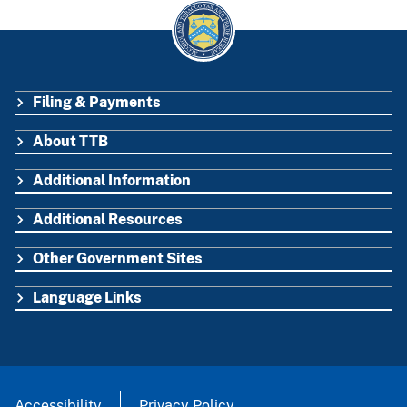
Filing & Payments
FOOTER
About TTB
Additional Information
Additional Resources
Other Government Sites
Language Links
Accessibility
Privacy Policy