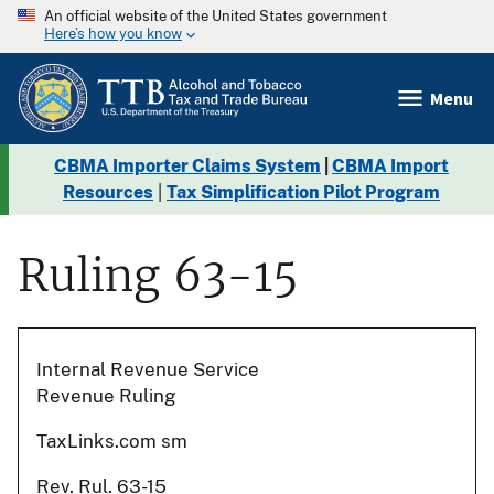
An official website of the United States government
Here’s how you know
Menu
CBMA Importer Claims System
|
CBMA Import
Resources
|
Tax Simplification Pilot Program
Ruling 63-15
Internal Revenue Service
Revenue Ruling
TaxLinks.com sm
Rev. Rul. 63-15