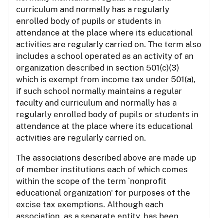
curriculum and normally has a regularly
enrolled body of pupils or students in
attendance at the place where its educational
activities are regularly carried on. The term also
includes a school operated as an activity of an
organization described in section 501(c)(3)
which is exempt from income tax under 501(a),
if such school normally maintains a regular
faculty and curriculum and normally has a
regularly enrolled body of pupils or students in
attendance at the place where its educational
activities are regularly carried on.
The associations described above are made up
of member institutions each of which comes
within the scope of the term `nonprofit
educational organization' for purposes of the
excise tax exemptions. Although each
association, as a separate entity, has been