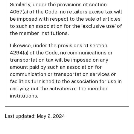
Similarly, under the provisions of section
4057(a) of the Code, no retailers excise tax will
be imposed with respect to the sale of articles
to such an association for the `exclusive use' of
the member institutions.
Likewise, under the provisions of section
4294(a) of the Code, no communications or
transportation tax will be imposed on any
amount paid by such an association for
communication or transportation services or
facilities furnished to the association for use in
carrying out the activities of the member
institutions.
Last updated: May 2, 2024