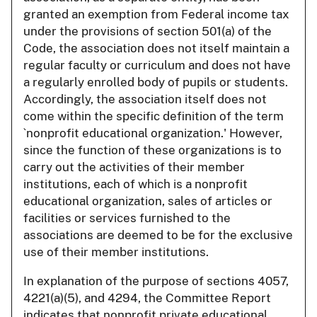
granted an exemption from Federal income tax
under the provisions of section 501(a) of the
Code, the association does not itself maintain a
regular faculty or curriculum and does not have
a regularly enrolled body of pupils or students.
Accordingly, the association itself does not
come within the specific definition of the term
`nonprofit educational organization.' However,
since the function of these organizations is to
carry out the activities of their member
institutions, each of which is a nonprofit
educational organization, sales of articles or
facilities or services furnished to the
associations are deemed to be for the exclusive
use of their member institutions.
In explanation of the purpose of sections 4057,
4221(a)(5), and 4294, the Committee Report
indicates that nonprofit private educational