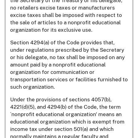
the Secretary of the Treasury or his delegate,
no retailers excise taxes or manufacturers
excise taxes shall be imposed with respect to
the sale of articles to a nonprofit educational
organization for its exclusive use.
Section 4294(a) of the Code provides that,
under regulations prescribed by the Secretary
or his delegate, no tax shall be imposed on any
amount paid by a nonprofit educational
organization for communication or
transportation services or facilities furnished to
such organization.
Under the provisions of sections 4057(b),
4221(d)(5), and 4294(b) of the Code, the term
`nonprofit educational organization' means an
educational organization which is exempt from
income tax under section 501(a) and which
normally maintains a regular faculty and