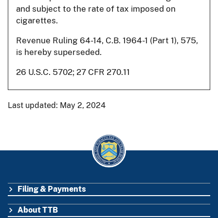
and subject to the rate of tax imposed on
cigarettes.
Revenue Ruling 64-14, C.B. 1964-1 (Part 1), 575,
is hereby superseded.
26 U.S.C. 5702; 27 CFR 270.11
Last updated: May 2, 2024
Filing & Payments
FOOTER
About TTB