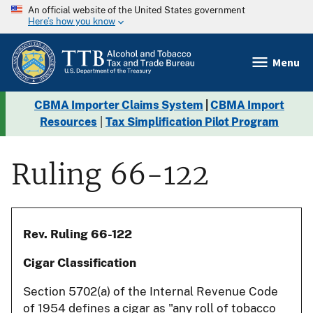
An official website of the United States government
Here’s how you know
Menu
CBMA Importer Claims System
|
CBMA Import
Resources
|
Tax Simplification Pilot Program
Ruling 66-122
Rev. Ruling 66-122
Cigar Classification
Section 5702(a) of the Internal Revenue Code
of 1954 defines a cigar as "any roll of tobacco