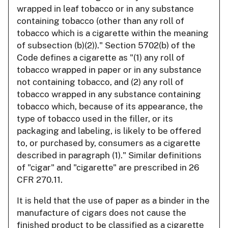
wrapped in leaf tobacco or in any substance
containing tobacco (other than any roll of
tobacco which is a cigarette within the meaning
of subsection (b)(2))." Section 5702(b) of the
Code defines a cigarette as "(1) any roll of
tobacco wrapped in paper or in any substance
not containing tobacco, and (2) any roll of
tobacco wrapped in any substance containing
tobacco which, because of its appearance, the
type of tobacco used in the filler, or its
packaging and labeling, is likely to be offered
to, or purchased by, consumers as a cigarette
described in paragraph (1)." Similar definitions
of "cigar" and "cigarette" are prescribed in 26
CFR 270.11.
It is held that the use of paper as a binder in the
manufacture of cigars does not cause the
finished product to be classified as a cigarette