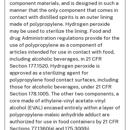
component materials, and is designed in such a
manner that the only component that comes in
contact with distilled spirits is an outer lining
made of polypropylene. Hydrogen peroxide
may be used to sterilize the lining. Food and
drug Administration regulations provide for the
use of polypropylene as a component of
articles intended for use in contact with food,
including alcoholic beverages, in 21 CFR
Section 177.1520. Hydrogen peroxide is
approved as a sterilizing agent for
polypropylene food contact surfaces, including
those for alcoholic beverages, under 21 CFR
Section 178.1005. The other two components, a
core made of ethylene-vinyl acetate-vinyl
alcohol (EVAL) encased entirely within a layer of
polypropylene-maleic anhydride adduct are
authorized for use in food containers by 21 CFR
Sections 77.1360(a) and 175.300(b),