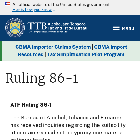
An official website of the United States government
Here’s how you know
Menu
CBMA Importer Claims System
|
CBMA Import
Resources
|
Tax Simplification Pilot Program
Ruling 86-1
ATF Ruling 86-1
The Bureau of Alcohol, Tobacco and Firearms
has received inquiries regarding the suitability
of containers made of polypropylene material
as liquor bottles.