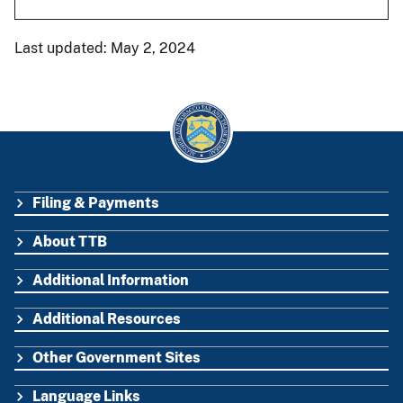
Last updated: May 2, 2024
Filing & Payments
FOOTER
About TTB
Additional Information
Additional Resources
Other Government Sites
Language Links