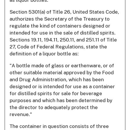
Section 5301(a) of Title 26, United States Code,
authorizes the Secretary of the Treasury to
regulate the kind of containers designed or
intended for use in the sale of distilled spirits.
Sections 19.11, 194.11, 250.11, and 251.11 of Title
27, Code of Federal Regulations, state the
definition of a liquor bottle as:
"A bottle made of glass or earthenware, or of
other suitable material approved by the Food
and Drug Administration, which has been
designed or is intended for use as a container
for distilled spirits for sale for beverage
purposes and which has been determined by
the director to adequately protect the
revenue."
The container in question consists of three