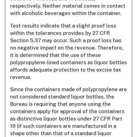
respectively. Neither material comes in contact
with alcoholic beverages within the container.
Test results indicate that a slight proof loss
within the tolerances provides by 27 CFR
Section 5.37 may occur. Such a proof loss has
no negative impact on the revenue. Therefore,
it is determined that the use of these
polypropylene-lined containers as liquor bottles
affords adequate protection to the excise tax
revenue.
Since the containers made of polypropylene are
not considered standard liquor bottles, the
Bureau is requiring that anyone using the
containers apply for approval of the containers
as distinctive liquor bottles under 27 CFR Part
19 (if such containers are manufactured in a
shape other than that of a standard liquor