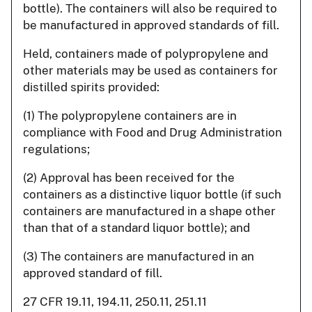
bottle). The containers will also be required to
be manufactured in approved standards of fill.
Held, containers made of polypropylene and
other materials may be used as containers for
distilled spirits provided:
(1) The polypropylene containers are in
compliance with Food and Drug Administration
regulations;
(2) Approval has been received for the
containers as a distinctive liquor bottle (if such
containers are manufactured in a shape other
than that of a standard liquor bottle); and
(3) The containers are manufactured in an
approved standard of fill.
27 CFR 19.11, 194.11, 250.11, 251.11