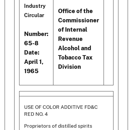
Industry
Office of the
Circular
Commissioner
of Internal
Number:
Revenue
65-8
Alcohol and
Date:
Tobacco Tax
April 1,
Division
1965
USE OF COLOR ADDITIVE FD&C
RED NO. 4
Proprietors of distilled spirits