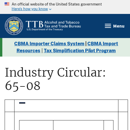
An official website of the United States government
Here’s how you know
Menu
CBMA Importer Claims System
|
CBMA Import
Resources
|
Tax Simplification Pilot Program
Industry Circular:
65-08