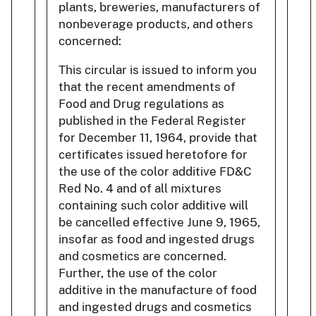
plants, breweries, manufacturers of
nonbeverage products, and others
concerned:
This circular is issued to inform you
that the recent amendments of
Food and Drug regulations as
published in the Federal Register
for December 11, 1964, provide that
certificates issued heretofore for
the use of the color additive FD&C
Red No. 4 and of all mixtures
containing such color additive will
be cancelled effective June 9, 1965,
insofar as food and ingested drugs
and cosmetics are concerned.
Further, the use of the color
additive in the manufacture of food
and ingested drugs and cosmetics