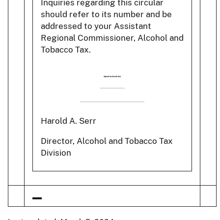
Inquiries regarding this circular
should refer to its number and be
addressed to your Assistant
Regional Commissioner, Alcohol and
Tobacco Tax.
Harold A. Serr
Director, Alcohol and Tobacco Tax
Division