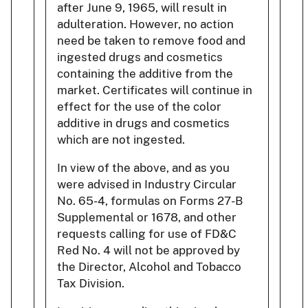
after June 9, 1965, will result in
adulteration. However, no action
need be taken to remove food and
ingested drugs and cosmetics
containing the additive from the
market. Certificates will continue in
effect for the use of the color
additive in drugs and cosmetics
which are not ingested.
In view of the above, and as you
were advised in Industry Circular
No. 65-4, formulas on Forms 27-B
Supplemental or 1678, and other
requests calling for use of FD&C
Red No. 4 will not be approved by
the Director, Alcohol and Tobacco
Tax Division.