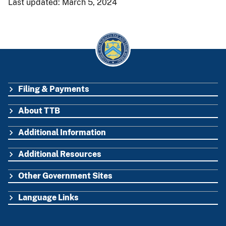
Last updated: March 5, 2024
Filing & Payments
FOOTER
About TTB
Additional Information
Additional Resources
Other Government Sites
Language Links