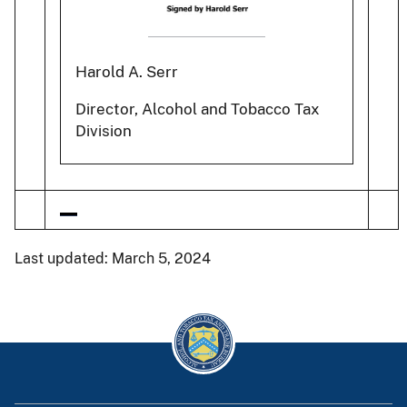
Harold A. Serr
Director, Alcohol and Tobacco Tax
Division
Last updated: March 5, 2024