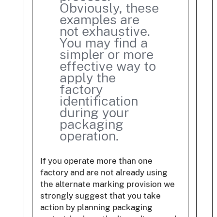
Obviously, these
examples are
not exhaustive.
You may find a
simpler or more
effective way to
apply the
factory
identification
during your
packaging
operation.
If you operate more than one
factory and are not already using
the alternate marking provision we
strongly suggest that you take
action by planning packaging