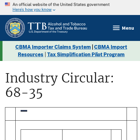
An official website of the United States government
Here’s how you know
Menu
CBMA Importer Claims System
|
CBMA Import
Resources
|
Tax Simplification Pilot Program
Industry Circular:
68-35