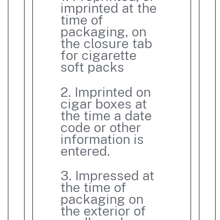
imprinted at the
time of
packaging, on
the closure tab
for cigarette
soft packs
2. Imprinted on
cigar boxes at
the time a date
code or other
information is
entered.
3. Impressed at
the time of
packaging on
the exterior of