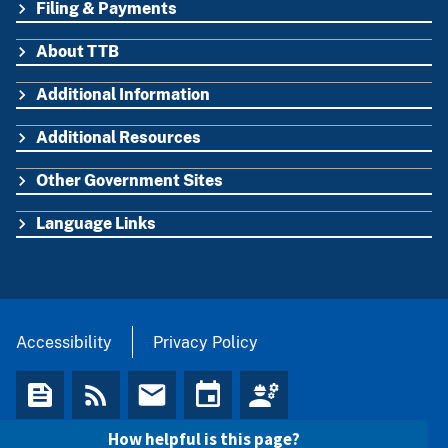
Filing & Payments
FOOTER
About TTB
Additional Information
Additional Resources
Other Government Sites
Language Links
Accessibility
Privacy Policy
How helpful is this page?