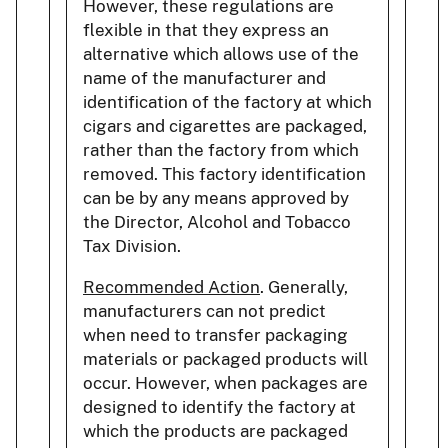
However, these regulations are
flexible in that they express an
alternative which allows use of the
name of the manufacturer and
identification of the factory at which
cigars and cigarettes are packaged,
rather than the factory from which
removed. This factory identification
can be by any means approved by
the Director, Alcohol and Tobacco
Tax Division.
Recommended Action
. Generally,
manufacturers can not predict
when need to transfer packaging
materials or packaged products will
occur. However, when packages are
designed to identify the factory at
which the products are packaged