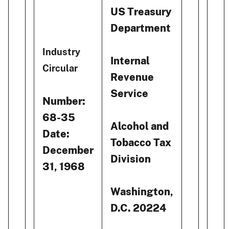
US Treasury
Department
Industry
Internal
Circular
Revenue
Service
Number:
68-35
Alcohol and
Date:
Tobacco Tax
December
Division
31, 1968
Washington,
D.C. 20224