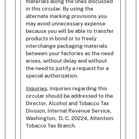
materials along the lines discussed
in this circular. By using the
alternate marking provisions you
may avoid unnecessary expense
because you will be able to transfer
products in bond or to freely
interchange packaging materials
between your factories as the need
arises, without delay and without
the need to justify a request for a
special authorization.
Inquiries
. Inquiries regarding this
circular should be addressed to the
Director, Alcohol and Tobacco Tax
Division, Internal Revenue Service,
Washington, `D. C. 20224, Attention:
Tobacco Tax Branch.