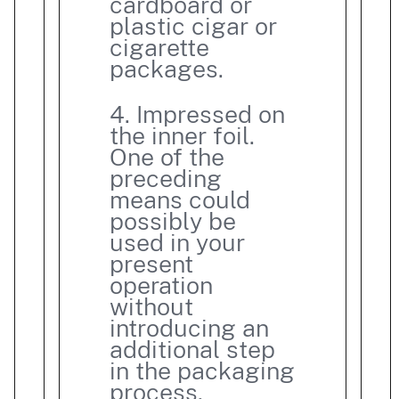
cardboard or
plastic cigar or
cigarette
packages.
4. Impressed on
the inner foil.
One of the
preceding
means could
possibly be
used in your
present
operation
without
introducing an
additional step
in the packaging
process.