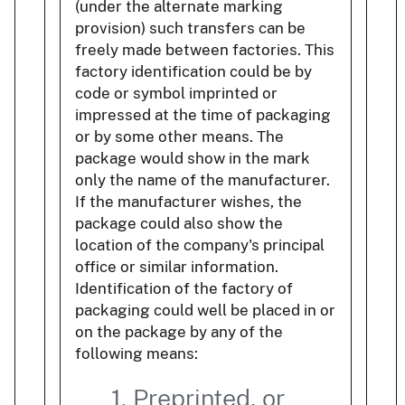
(under the alternate marking
provision) such transfers can be
freely made between factories. This
factory identification could be by
code or symbol imprinted or
impressed at the time of packaging
or by some other means. The
package would show in the mark
only the name of the manufacturer.
If the manufacturer wishes, the
package could also show the
location of the company's principal
office or similar information.
Identification of the factory of
packaging could well be placed in or
on the package by any of the
following means:
1. Preprinted, or