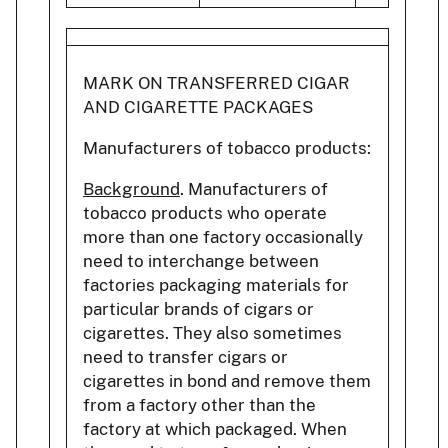
MARK ON TRANSFERRED CIGAR
AND CIGARETTE PACKAGES
Manufacturers of tobacco products:
Background
. Manufacturers of
tobacco products who operate
more than one factory occasionally
need to interchange between
factories packaging materials for
particular brands of cigars or
cigarettes. They also sometimes
need to transfer cigars or
cigarettes in bond and remove them
from a factory other than the
factory at which packaged. When