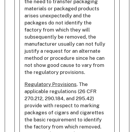
the need to transfer packaging
materials or packaged products
arises unexpectedly and the
packages do not identify the
factory from which they will
subsequently be removed, the
manufacturer usually can not fully
justify a request for an alternate
method or procedure since he can
not show good cause to vary from
the regulatory provisions.
Regulatory Provisions
. The
applicable regulations (26 CFR
270.212, 290.184, and 295.42)
provide with respect to marking
packages of cigars and cigarettes
the basic requirement to identify
the factory from which removed.