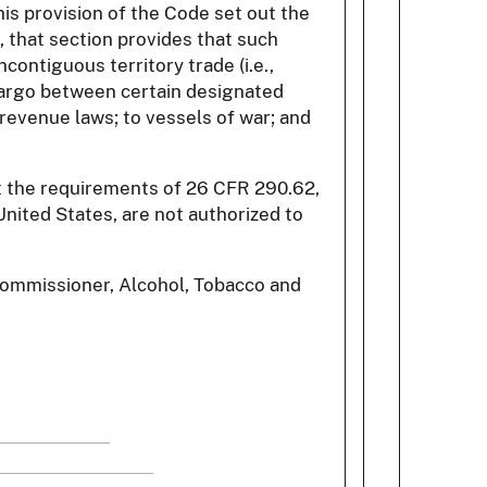
is provision of the Code set out the
, that section provides that such
contiguous territory trade (i.e.,
 cargo between certain designated
 revenue laws; to vessels of war; and
et the requirements of 26 CFR 290.62,
nited States, are not authorized to
 Commissioner, Alcohol, Tobacco and