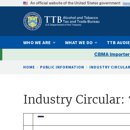
An official website of the United States government
Here
WHO WE ARE
WHAT WE DO
TTB AUDI
CBMA Importer
Breadcrumb
HOME
PUBLIC INFORMATION
INDUSTRY CIRCULA
Industry Circular: