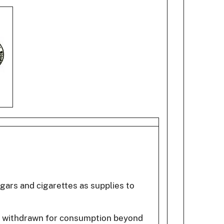
igars and cigarettes as supplies to
ts withdrawn for consumption beyond