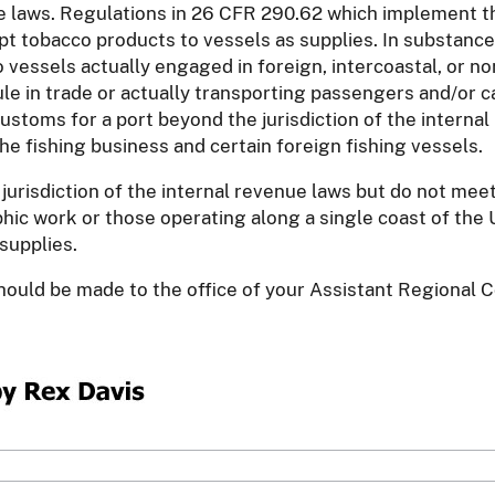
nue laws. Regulations in 26 CFR 290.62 which implement th
pt tobacco products to vessels as supplies. In substance
vessels actually engaged in foreign, intercoastal, or non
ule in trade or actually transporting passengers and/or
ustoms for a port beyond the jurisdiction of the internal
he fishing business and certain foreign fishing vessels.
jurisdiction of the internal revenue laws but do not me
c work or those operating along a single coast of the U
supplies.
 should be made to the office of your Assistant Regional