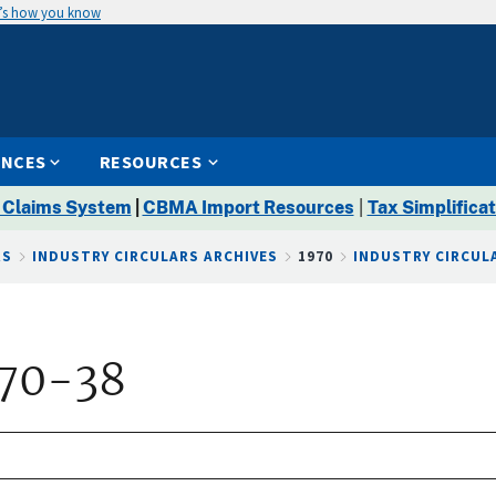
’s how you know
ENCES
RESOURCES
 Claims System
|
CBMA Import Resources
|
Tax Simplificat
RS
INDUSTRY CIRCULARS ARCHIVES
1970
INDUSTRY CIRCULA
 70-38