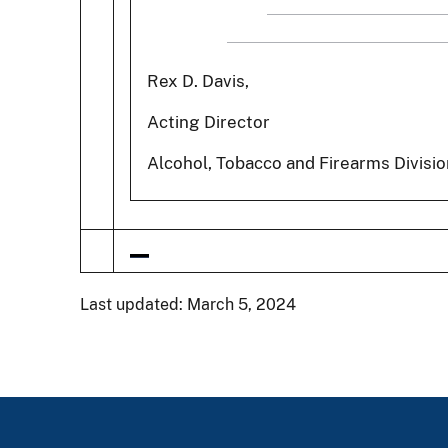
Rex D. Davis,
Acting Director
Alcohol, Tobacco and Firearms Divisio
Last updated: March 5, 2024