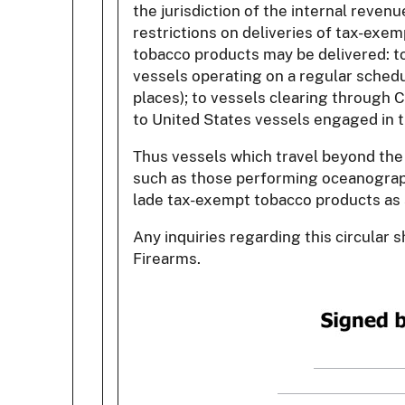
the jurisdiction of the internal reve
restrictions on deliveries of tax-exem
tobacco products may be delivered: to 
vessels operating on a regular sched
places); to vessels clearing through C
to United States vessels engaged in t
Thus vessels which travel beyond the 
such as those performing oceanographi
lade tax-exempt tobacco products as 
Any inquiries regarding this circular
Firearms.