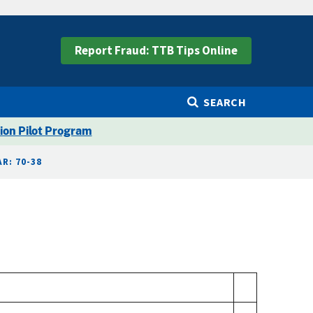
Report Fraud: TTB Tips Online
SEARCH
ion Pilot Program
R: 70-38