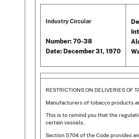
De
Industry Circular
In
Number: 70-38
Al
Date: December 31, 1970
Wa
RESTRICTIONS ON DELIVERIES OF 
Manufacturers of tobacco products a
This is to remind you that the regulat
certain vessels.
Section 5704 of the Code provides an