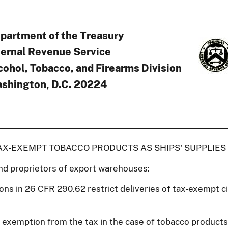
partment of the Treasury
ternal Revenue Service
cohol, Tobacco, and Firearms Division
shington, D.C. 20224
TAX-EXEMPT TOBACCO PRODUCTS AS SHIPS' SUPPLIES
nd proprietors of export warehouses:
ions in 26 CFR 290.62 restrict deliveries of tax-exempt c
 exemption from the tax in the case of tobacco produc