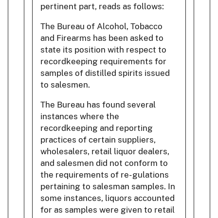
pertinent part, reads as follows:
The Bureau of Alcohol, Tobacco
and Firearms has been asked to
state its position with respect to
recordkeeping requirements for
samples of distilled spirits issued
to salesmen.
The Bureau has found several
instances where the
recordkeeping and reporting
practices of certain suppliers,
wholesalers, retail liquor dealers,
and salesmen did not conform to
the requirements of re- gulations
pertaining to salesman samples. In
some instances, liquors accounted
for as samples were given to retail