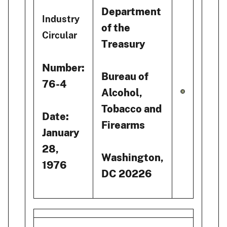
Department
Industry
of the
Circular
Treasury
Number:
Bureau of
76-4
Alcohol,
Tobacco and
Date:
Firearms
January
28,
Washington,
1976
DC 20226