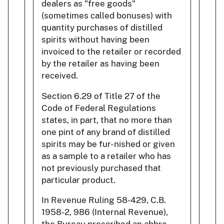
dealers as "free goods"
(sometimes called bonuses) with
quantity purchases of distilled
spirits without having been
invoiced to the retailer or recorded
by the retailer as having been
received.
Section 6.29 of Title 27 of the
Code of Federal Regulations
states, in part, that no more than
one pint of any brand of distilled
spirits may be fur- nished or given
as a sample to a retailer who has
not previously purchased that
particular product.
In Revenue Ruling 58-429, C.B.
1958-2, 986 (Internal Revenue),