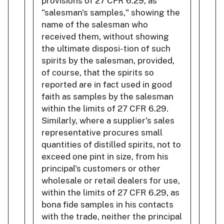
provisions of 27 CFR 6.29, as
"salesman's samples," showing the
name of the salesman who
received them, without showing
the ultimate disposi- tion of such
spirits by the salesman, provided,
of course, that the spirits so
reported are in fact used in good
faith as samples by the salesman
within the limits of 27 CFR 6.29.
Similarly, where a supplier's sales
representative procures small
quantities of distilled spirits, not to
exceed one pint in size, from his
principal's customers or other
wholesale or retail dealers for use,
within the limits of 27 CFR 6.29, as
bona fide samples in his contacts
with the trade, neither the principal