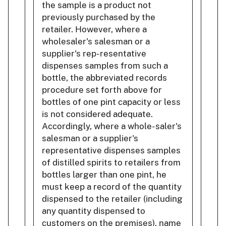
the sample is a product not
previously purchased by the
retailer. However, where a
wholesaler's salesman or a
supplier's rep- resentative
dispenses samples from such a
bottle, the abbreviated records
procedure set forth above for
bottles of one pint capacity or less
is not considered adequate.
Accordingly, where a whole- saler's
salesman or a supplier's
representative dispenses samples
of distilled spirits to retailers from
bottles larger than one pint, he
must keep a record of the quantity
dispensed to the retailer (including
any quantity dispensed to
customers on the premises), name