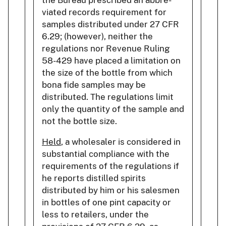
the Bureau prescribed an abbre-
viated records requirement for
samples distributed under 27 CFR
6.29; (however), neither the
regulations nor Revenue Ruling
58-429 have placed a limitation on
the size of the bottle from which
bona fide samples may be
distributed. The regulations limit
only the quantity of the sample and
not the bottle size.
Held
, a wholesaler is considered in
substantial compliance with the
requirements of the regulations if
he reports distilled spirits
distributed by him or his salesmen
in bottles of one pint capacity or
less to retailers, under the