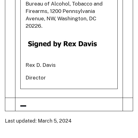
Bureau of Alcohol, Tobacco and
Firearms, 1200 Pennsylvania
Avenue, NW, Washington, DC
20226.
Rex D. Davis
Director
Last updated: March 5, 2024