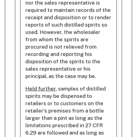
nor the sales representative is
required to maintain records of the
receipt and disposition or to render
reports of such distilled spirits so
used. However, the wholesaler
from whom the spirits are
procured is not relieved from
recording and reporting his
disposition of the spirits to the
sales representative or his
principal, as the case may be.
Held further
, samples of distilled
spirits may be dispensed to
retailers or to customers on the
retailer's premises from a bottle
larger than a pint as long as the
limitations prescribed in 27 CFR
6.29 are followed and as long as