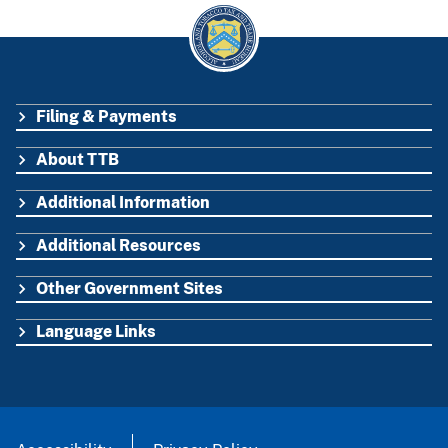
Filing & Payments
FOOTER
About TTB
Additional Information
Additional Resources
Other Government Sites
Language Links