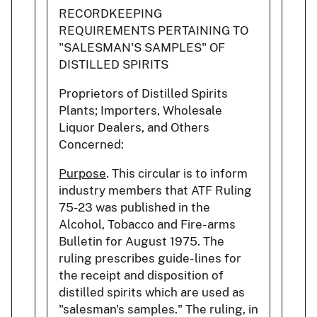
RECORDKEEPING
REQUIREMENTS PERTAINING TO
"SALESMAN'S SAMPLES" OF
DISTILLED SPIRITS
Proprietors of Distilled Spirits
Plants; Importers, Wholesale
Liquor Dealers, and Others
Concerned:
Purpose
. This circular is to inform
industry members that ATF Ruling
75-23 was published in the
Alcohol, Tobacco and Fire- arms
Bulletin for August 1975. The
ruling prescribes guide- lines for
the receipt and disposition of
distilled spirits which are used as
"salesman's samples." The ruling, in