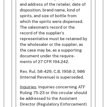
and address of the retailer, date of
disposition, brand name, kind of
spirits, and size of bottle from
which the spirits were dispensed.
The salesman's record or the
record of the supplier's
representative must be retained by
the wholesaler or the supplier, as
the case may be, as a supporting
document under the require-
ments of 27 CFR 194.242.
Rev. Rul. 58-429, C.B. 1958-2, 986
(Internal Revenue) is superseded.
Inquiries
. Inquiries concerning ATF
Ruling 75-23 or this circular should
be addressed to the Assistant
Director (Regulatory Enforcement)