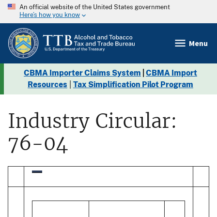
An official website of the United States government
Here’s how you know
Menu
CBMA Importer Claims System
|
CBMA Import
Resources
|
Tax Simplification Pilot Program
Industry Circular:
76-04