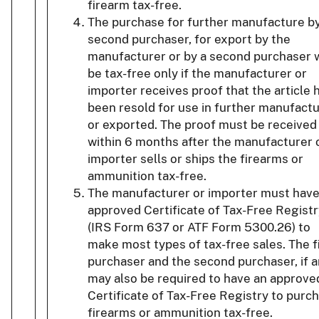
firearm tax-free.
The purchase for further manufacture by
second purchaser, for export by the
manufacturer or by a second purchaser w
be tax-free only if the manufacturer or
importer receives proof that the article 
been resold for use in further manufact
or exported. The proof must be received
within 6 months after the manufacturer 
importer sells or ships the firearms or
ammunition tax-free.
The manufacturer or importer must have
approved Certificate of Tax-Free Registr
(IRS Form 637 or ATF Form 5300.26) to
make most types of tax-free sales. The f
purchaser and the second purchaser, if a
may also be required to have an approve
Certificate of Tax-Free Registry to purc
firearms or ammunition tax-free.