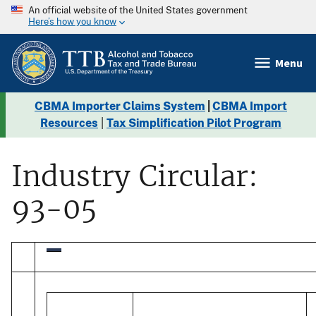
An official website of the United States government
Here’s how you know
Menu
CBMA Importer Claims System
|
CBMA Import
Resources
|
Tax Simplification Pilot Program
Industry Circular:
93-05