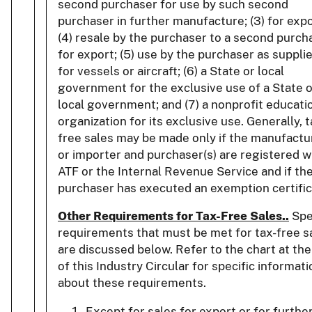
second purchaser for use by such second
purchaser in further manufacture; (3) for expo
(4) resale by the purchaser to a second purch
for export; (5) use by the purchaser as suppli
for vessels or aircraft; (6) a State or local
government for the exclusive use of a State o
local government; and (7) a nonprofit educati
organization for its exclusive use. Generally, t
free sales may be made only if the manufactu
or importer and purchaser(s) are registered w
ATF or the Internal Revenue Service and if th
purchaser has executed an exemption certific
Other Requirements for Tax-Free Sales..
Spe
requirements that must be met for tax-free s
are discussed below. Refer to the chart at th
of this Industry Circular for specific informati
about these requirements.
Except for sales for export or for furthe