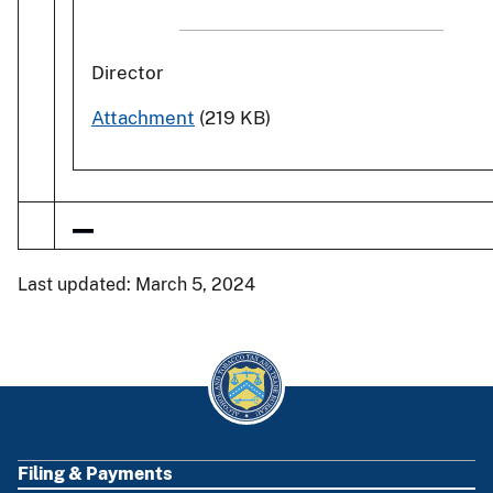
Director
Attachment
(219 KB)
Last updated: March 5, 2024
Filing & Payments