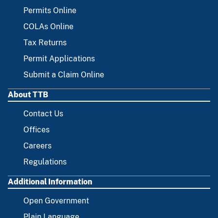
FOOTER
Permits Online
COLAs Online
Tax Returns
Permit Applications
Submit a Claim Online
About TTB
Contact Us
Offices
Careers
Regulations
Additional Information
Open Government
Plain Language