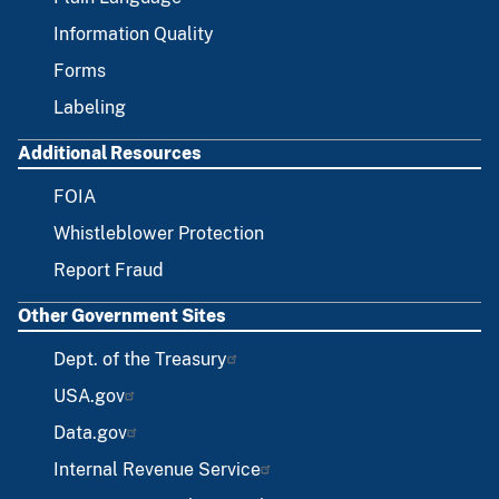
Information Quality
Forms
Labeling
Additional Resources
FOIA
Whistleblower Protection
Report Fraud
Other Government Sites
Dept. of the Treasury
USA.gov
Data.gov
Internal Revenue Service