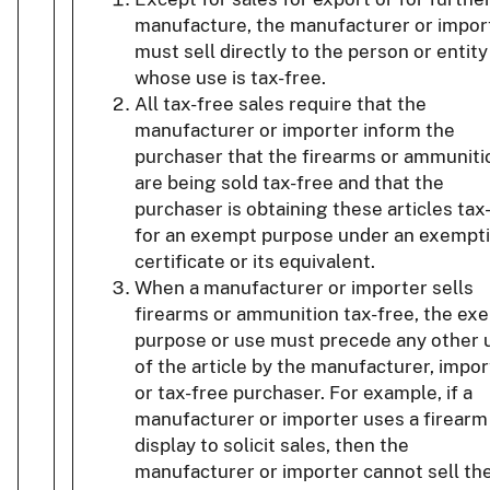
manufacture, the manufacturer or impor
must sell directly to the person or entity
whose use is tax-free.
All tax-free sales require that the
manufacturer or importer inform the
purchaser that the firearms or ammuniti
are being sold tax-free and that the
purchaser is obtaining these articles tax
for an exempt purpose under an exempt
certificate or its equivalent.
When a manufacturer or importer sells
firearms or ammunition tax-free, the ex
purpose or use must precede any other 
of the article by the manufacturer, impor
or tax-free purchaser. For example, if a
manufacturer or importer uses a firearm
display to solicit sales, then the
manufacturer or importer cannot sell th