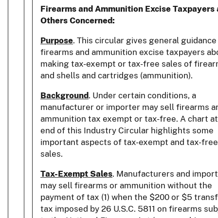
Firearms and Ammunition Excise Taxpayers
Others Concerned:
Purpose
. This circular gives general guidance
firearms and ammunition excise taxpayers ab
making tax-exempt or tax-free sales of firear
and shells and cartridges (ammunition).
Background
. Under certain conditions, a
manufacturer or importer may sell firearms a
ammunition tax exempt or tax-free. A chart at
end of this Industry Circular highlights some
important aspects of tax-exempt and tax-free
sales.
Tax-Exempt Sales
. Manufacturers and impor
may sell firearms or ammunition without the
payment of tax (1) when the $200 or $5 trans
tax imposed by 26 U.S.C. 5811 on firearms sub