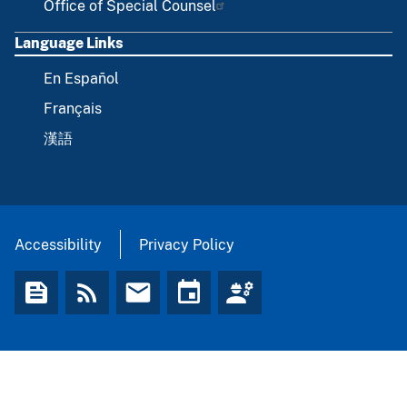
Office of Special Counsel
Language Links
En Español
Français
漢語
Accessibility
Privacy Policy