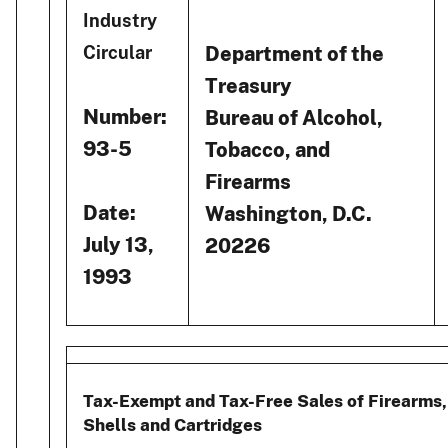
Industry
Department of the
Circular
Treasury
Number:
Bureau of Alcohol,
93-5
Tobacco, and
Firearms
Date:
Washington, D.C.
July 13,
20226
1993
Tax-Exempt and Tax-Free Sales of Firearms,
Shells and Cartridges