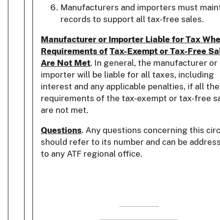
Manufacturers and importers must main
records to support all tax-free sales.
Manufacturer or Importer Liable for Tax Wh
Requirements of
Tax-Exempt or Tax-Free Sa
Are Not Met
. In general, the manufacturer or
importer will be liable for all taxes, including
interest and any applicable penalties, if all the
requirements of the tax-exempt or tax-free s
are not met.
Questions
. Any questions concerning this cir
should refer to its number and can be addres
to any ATF regional office.