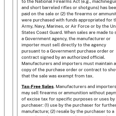
to the National Firearms Act (e.g., machinegu
and short barreled rifles or shotguns) has be
paid on the sale or (2) the firearms or ammuni
were purchased with funds appropriated for 
Army, Navy, Marines, or Air Force or by the Un
States Coast Guard. When sales are made to 
a Government agency, the manufacturer or
importer must sell directly to the agency
pursuant to a Government purchase order or
contract signed by an authorized official.
Manufacturers and importers must maintain a
copy of the purchase order or contract to sh
that the sale was exempt from tax.
Tax-Free Sales
. Manufacturers and importer
may sell firearms or ammunition without pay
of excise tax for specific purposes or uses by
purchaser: (1) use by the purchaser for furthe
manufacture; (2) resale by the purchaser to a