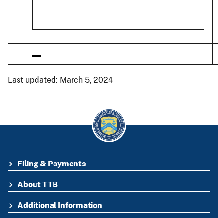
Last updated: March 5, 2024
Filing & Payments
FOOTER
About TTB
Additional Information