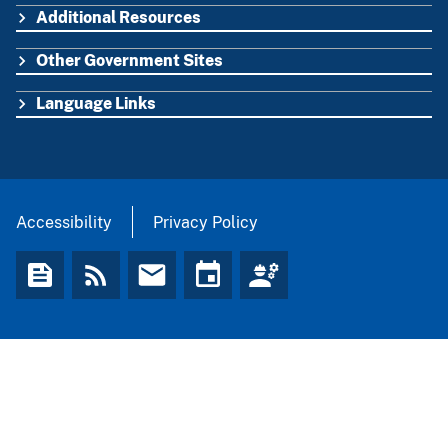
Additional Resources
Other Government Sites
Language Links
Accessibility
Privacy Policy