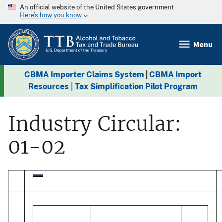
An official website of the United States government
Here’s how you know
Menu
CBMA Importer Claims System
|
CBMA Import
Resources
|
Tax Simplification Pilot Program
Industry Circular:
01-02