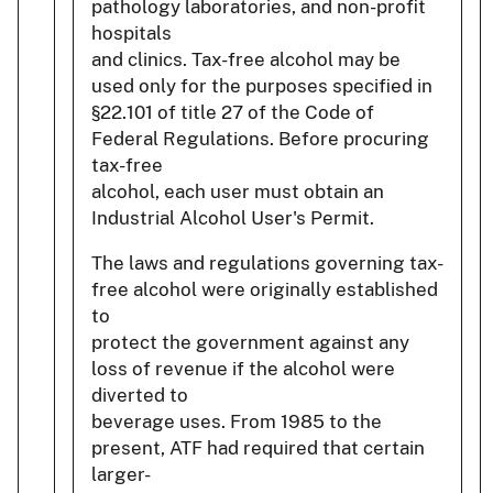
pathology laboratories, and non-profit
hospitals
and clinics. Tax-free alcohol may be
used only for the purposes specified in
§22.101 of title 27 of the Code of
Federal Regulations. Before procuring
tax-free
alcohol, each user must obtain an
Industrial Alcohol User's Permit.
The laws and regulations governing tax-
free alcohol were originally established
to
protect the government against any
loss of revenue if the alcohol were
diverted to
beverage uses. From 1985 to the
present, ATF had required that certain
larger-