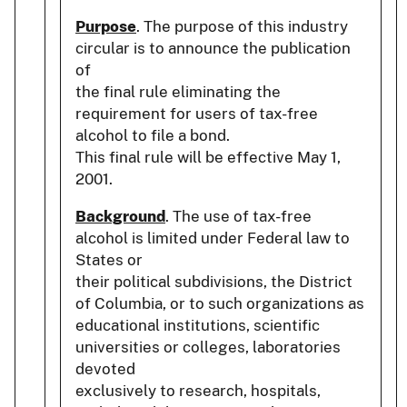
Purpose
. The purpose of this industry
circular is to announce the publication
of
the final rule eliminating the
requirement for users of tax-free
alcohol to file a bond.
This final rule will be effective May 1,
2001.
Background
. The use of tax-free
alcohol is limited under Federal law to
States or
their political subdivisions, the District
of Columbia, or to such organizations as
educational institutions, scientific
universities or colleges, laboratories
devoted
exclusively to research, hospitals,