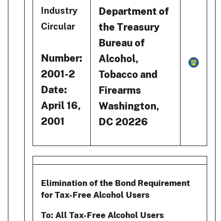
Department of
Industry
the Treasury
Circular
Bureau of
Number:
Alcohol,
2001-2
Tobacco and
Date:
Firearms
April 16,
Washington,
2001
DC 20226
Elimination of the Bond Requirement
for Tax-Free Alcohol Users
To: All Tax-Free Alcohol Users