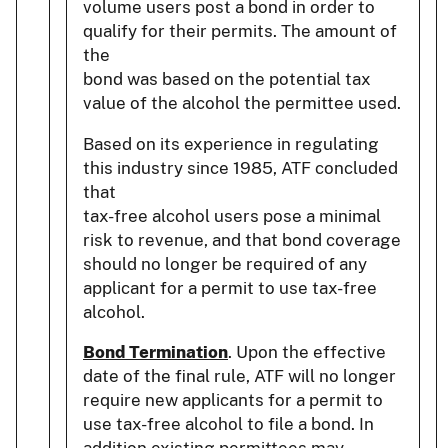
volume users post a bond in order to
qualify for their permits. The amount of
the
bond was based on the potential tax
value of the alcohol the permittee used.
Based on its experience in regulating
this industry since 1985, ATF concluded
that
tax-free alcohol users pose a minimal
risk to revenue, and that bond coverage
should no longer be required of any
applicant for a permit to use tax-free
alcohol.
Bond Termination
. Upon the effective
date of the final rule, ATF will no longer
require new applicants for a permit to
use tax-free alcohol to file a bond. In