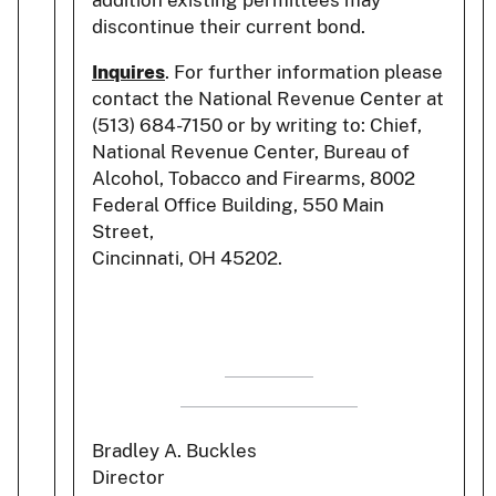
addition existing permittees may
discontinue their current bond.
Inquires
. For further information please
contact the National Revenue Center at
(513) 684-7150 or by writing to: Chief,
National Revenue Center, Bureau of
Alcohol, Tobacco and Firearms, 8002
Federal Office Building, 550 Main
Street,
Cincinnati, OH 45202.
Bradley A. Buckles
Director