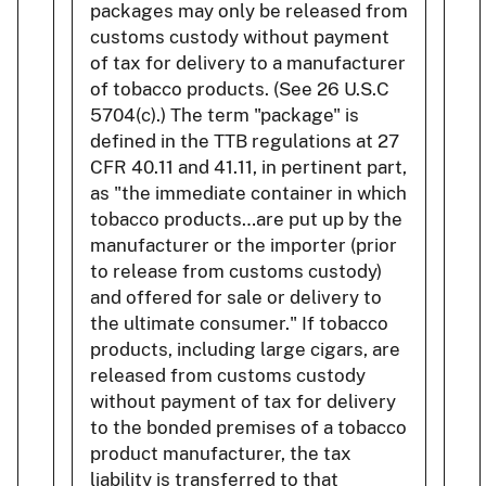
packages may only be released from
customs custody without payment
of tax for delivery to a manufacturer
of tobacco products. (See 26 U.S.C
5704(c).) The term "package" is
defined in the TTB regulations at 27
CFR 40.11 and 41.11, in pertinent part,
as "the immediate container in which
tobacco products…are put up by the
manufacturer or the importer (prior
to release from customs custody)
and offered for sale or delivery to
the ultimate consumer." If tobacco
products, including large cigars, are
released from customs custody
without payment of tax for delivery
to the bonded premises of a tobacco
product manufacturer, the tax
liability is transferred to that