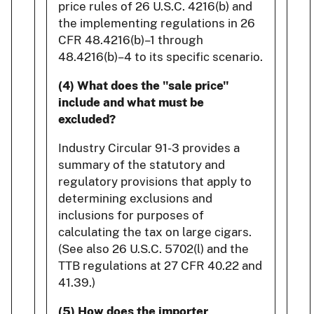
price rules of 26 U.S.C. 4216(b) and
the implementing regulations in 26
CFR 48.4216(b)–1 through
48.4216(b)–4 to its specific scenario.
(4) What does the "sale price"
include and what must be
excluded?
Industry Circular 91-3 provides a
summary of the statutory and
regulatory provisions that apply to
determining exclusions and
inclusions for purposes of
calculating the tax on large cigars.
(See also 26 U.S.C. 5702(l) and the
TTB regulations at 27 CFR 40.22 and
41.39.)
(5) How does the importer