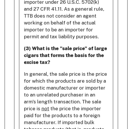
importer under 26 U.S.C. 5702(k)
and 27 CFR 41.11. As a general rule,
TTB does not consider an agent
working on behalf of the actual
importer to be an importer for
permit and tax liability purposes.
(3) What is the "sale price" of large
cigars that forms the basis for the
excise tax?
In general, the sale price is the price
for which the products are sold by a
domestic manufacturer or importer
to an unrelated purchaser in an
arm's length transaction. The sale
price is
not
the price the importer
paid for the products to a foreign
manufacturer. If imported bulk