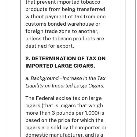
that prevent imported tobacco
products from being transferred
without payment of tax from one
customs bonded warehouse or
foreign trade zone to another,
unless the tobacco products are
destined for export.
2.
DETERMINATION OF TAX ON
IMPORTED LARGE CIGARS.
a. Background – Increase in the Tax
Liability on Imported Large Cigars.
The Federal excise tax on large
cigars (that is, cigars that weigh
more than 3 pounds per 1,000) is
based on the price for which the
cigars are sold by the importer or
domestic manufacturer, and is a