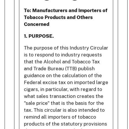
To:
Manufacturers and Importers of
Tobacco Products and Others
Concerned
1. PURPOSE.
The purpose of this Industry Circular
is to respond to industry requests
that the Alcohol and Tobacco Tax
and Trade Bureau (TTB) publish
guidance on the calculation of the
Federal excise tax on imported large
cigars, in particular, with regard to
what sales transaction creates the
"sale price" that is the basis for the
tax. This circular is also intended to
remind all importers of tobacco
products of the statutory provisions