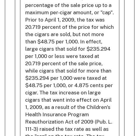
percentage of the sale price up to a
maximum per-cigar amount, or "cap".
Prior to April 1, 2009, the tax was
20.719 percent of the price for which
the cigars are sold, but not more
than $48.75 per 1,000. In effect,
large cigars that sold for $235.294
per 1,000 or less were taxed at
20.719 percent of the sale price,
while cigars that sold for more than
$235.294 per 1,000 were taxed at
$48.75 per 1,000, or 4.875 cents per
cigar. The tax increase on large
cigars that went into effect on April
1, 2009, as a result of the Children's
Health Insurance Program
Reauthorization Act of 2009 (Pub. L.
111-3) raised the tax rate as well as