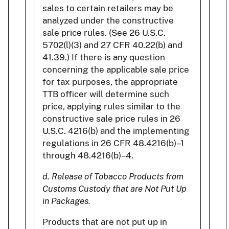
sales to certain retailers may be
analyzed under the constructive
sale price rules. (See 26 U.S.C.
5702(l)(3) and 27 CFR 40.22(b) and
41.39.) If there is any question
concerning the applicable sale price
for tax purposes, the appropriate
TTB officer will determine such
price, applying rules similar to the
constructive sale price rules in 26
U.S.C. 4216(b) and the implementing
regulations in 26 CFR 48.4216(b)–1
through 48.4216(b)–4.
d. Release of Tobacco Products from
Customs Custody that are Not Put Up
in Packages.
Products that are not put up in