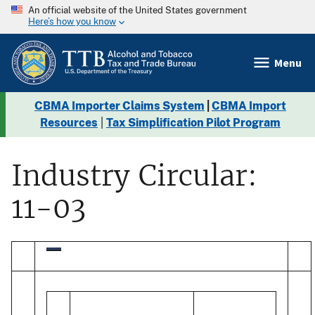
An official website of the United States government
Here’s how you know
Menu
CBMA Importer Claims System
|
CBMA Import
Resources
|
Tax Simplification Pilot Program
Industry Circular:
11-03