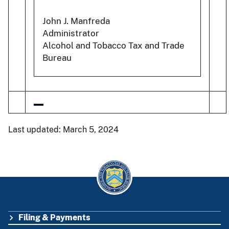
John J. Manfreda
Administrator
Alcohol and Tobacco Tax and Trade
Bureau
Last updated: March 5, 2024
Filing & Payments