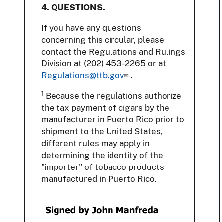
4. QUESTIONS.
If you have any questions
concerning this circular, please
contact the Regulations and Rulings
Division at (202) 453-2265 or at
Regulations@ttb.gov
.
1
Because the regulations authorize
the tax payment of cigars by the
manufacturer in Puerto Rico prior to
shipment to the United States,
different rules may apply in
determining the identity of the
"importer" of tobacco products
manufactured in Puerto Rico.