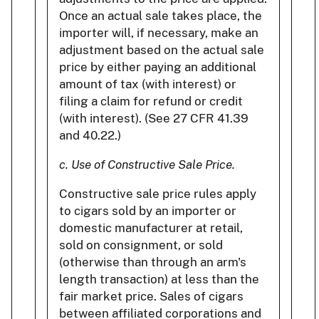
Once an actual sale takes place, the
importer will, if necessary, make an
adjustment based on the actual sale
price by either paying an additional
amount of tax (with interest) or
filing a claim for refund or credit
(with interest). (See 27 CFR 41.39
and 40.22.)
c. Use of Constructive Sale Price.
Constructive sale price rules apply
to cigars sold by an importer or
domestic manufacturer at retail,
sold on consignment, or sold
(otherwise than through an arm's
length transaction) at less than the
fair market price. Sales of cigars
between affiliated corporations and