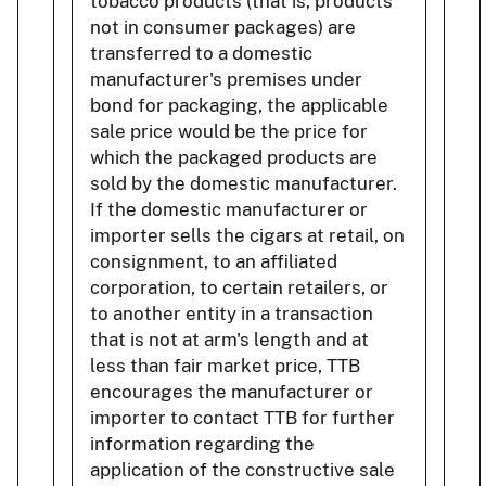
tobacco products (that is, products
not in consumer packages) are
transferred to a domestic
manufacturer's premises under
bond for packaging, the applicable
sale price would be the price for
which the packaged products are
sold by the domestic manufacturer.
If the domestic manufacturer or
importer sells the cigars at retail, on
consignment, to an affiliated
corporation, to certain retailers, or
to another entity in a transaction
that is not at arm's length and at
less than fair market price, TTB
encourages the manufacturer or
importer to contact TTB for further
information regarding the
application of the constructive sale