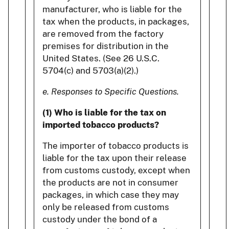
manufacturer, who is liable for the
tax when the products, in packages,
are removed from the factory
premises for distribution in the
United States. (See 26 U.S.C.
5704(c) and 5703(a)(2).)
e. Responses to Specific Questions.
(1) Who is liable for the tax on
imported tobacco products?
The importer of tobacco products is
liable for the tax upon their release
from customs custody, except when
the products are not in consumer
packages, in which case they may
only be released from customs
custody under the bond of a