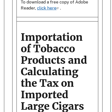
To download a free copy of Adobe
Reader,
click here
.
Importation
of Tobacco
Products and
Calculating
the Tax on
Imported
Large Cigars