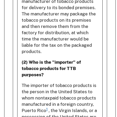
manufacturer of tobacco products
for delivery to its bonded premises.
The manufacturer may package the
tobacco products on its premises
and then remove them from the
factory for distribution, at which
time the manufacturer would be
liable for the tax on the packaged
products.
(2) Who is the "importer" of
tobacco products for TTB
purposes?
The importer of tobacco products is
the person in the United States to
whom nontaxpaid tobacco products
manufactured in a foreign country,
1
Puerto Rico
, the Virgin Islands, or a
possession of the United States are