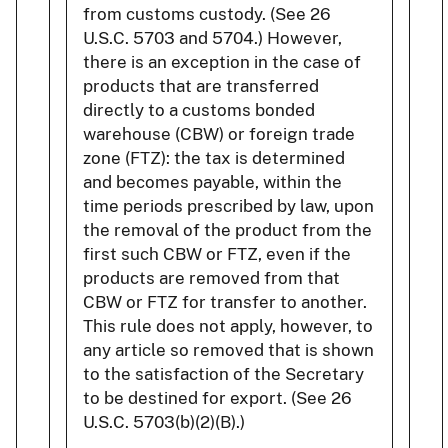
from customs custody. (See 26
U.S.C. 5703 and 5704.) However,
there is an exception in the case of
products that are transferred
directly to a customs bonded
warehouse (CBW) or foreign trade
zone (FTZ): the tax is determined
and becomes payable, within the
time periods prescribed by law, upon
the removal of the product from the
first such CBW or FTZ, even if the
products are removed from that
CBW or FTZ for transfer to another.
This rule does not apply, however, to
any article so removed that is shown
to the satisfaction of the Secretary
to be destined for export. (See 26
U.S.C. 5703(b)(2)(B).)