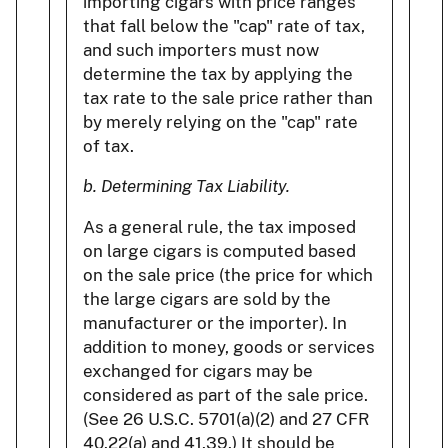
importing cigars with price ranges
that fall below the "cap" rate of tax,
and such importers must now
determine the tax by applying the
tax rate to the sale price rather than
by merely relying on the "cap" rate
of tax.
b. Determining Tax Liability.
As a general rule, the tax imposed
on large cigars is computed based
on the sale price (the price for which
the large cigars are sold by the
manufacturer or the importer). In
addition to money, goods or services
exchanged for cigars may be
considered as part of the sale price.
(See 26 U.S.C. 5701(a)(2) and 27 CFR
40.22(a) and 41.39.) It should be