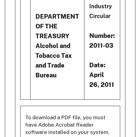
Industry
DEPARTMENT
Circular
OF THE
Number:
TREASURY
2011-03
Alcohol and
Tobacco Tax
Date:
and Trade
April
Bureau
26, 2011
To download a PDF file, you must
have Adobe Acrobat Reader
software installed on your system.