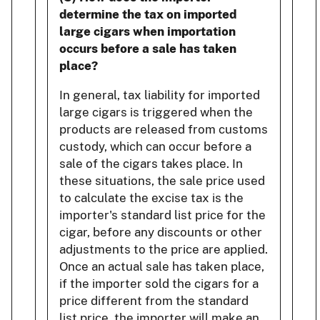
determine the tax on imported
large cigars when importation
occurs before a sale has taken
place?
In general, tax liability for imported
large cigars is triggered when the
products are released from customs
custody, which can occur before a
sale of the cigars takes place. In
these situations, the sale price used
to calculate the excise tax is the
importer's standard list price for the
cigar, before any discounts or other
adjustments to the price are applied.
Once an actual sale has taken place,
if the importer sold the cigars for a
price different from the standard
list price, the importer will make an