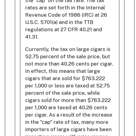
the "cap" on the tax rate. The tax
rates are set forth in the Internal
Revenue Code of 1986 (IRC) at 26
U.S.C. 5701(a) and in the TTB
regulations at 27 CFR 40.21 and
41.31.
Currently, the tax on large cigars is
52.75 percent of the sale price, but
not more than 40.26 cents per cigar.
In effect, this means that large
cigars that are sold for $763.222
per 1,000 or less are taxed at 52.75
percent of the sale price, while
cigars sold for more than $763.222
per 1,000 are taxed at 40.26 cents
per cigar. As a result of the increase
in the "cap" rate of tax, many more
importers of large cigars have been