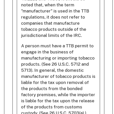
noted that, when the term
"manufacturer" is used in the TTB
regulations, it does not refer to
companies that manufacture
tobacco products outside of the
jurisdictional limits of the IRC.
A person must have a TTB permit to
engage in the business of
manufacturing or importing tobacco
products. (See 26 U.S.C. 5712 and
5713). In general, the domestic
manufacturer of tobacco products is
liable for the tax upon removal of
the products from the bonded
factory premises, while the importer
is liable for the tax upon the release
of the products from customs
custody. (See 26 U.S.C. 5703(a).)