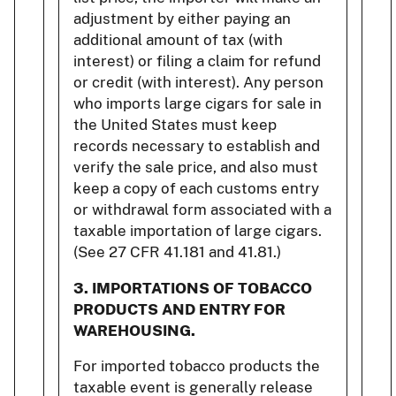
adjustment by either paying an
additional amount of tax (with
interest) or filing a claim for refund
or credit (with interest). Any person
who imports large cigars for sale in
the United States must keep
records necessary to establish and
verify the sale price, and also must
keep a copy of each customs entry
or withdrawal form associated with a
taxable importation of large cigars.
(See 27 CFR 41.181 and 41.81.)
3.
IMPORTATIONS OF TOBACCO
PRODUCTS AND ENTRY FOR
WAREHOUSING.
For imported tobacco products the
taxable event is generally release