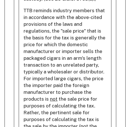
TTB reminds industry members that
in accordance with the above-cited
provisions of the laws and
regulations, the "sale price" that is
the basis for the tax is generally the
price for which the domestic
manufacturer or importer sells the
packaged cigars in an arm's length
transaction to an unrelated party,
typically a wholesaler or distributor.
For imported large cigars, the price
the importer paid the foreign
manufacturer to purchase the
products is
not
the sale price for
purposes of calculating the tax.
Rather, the pertinent sale for
purposes of calculating the tax is
the sale
by
the importer (not the