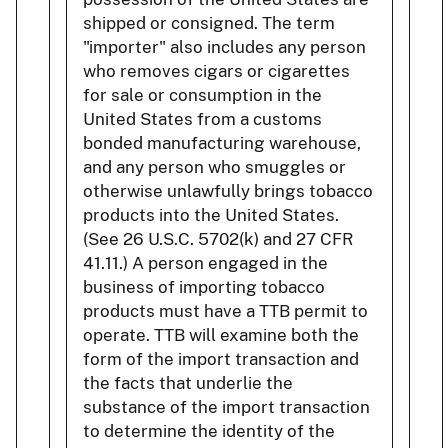
shipped or consigned. The term
"importer" also includes any person
who removes cigars or cigarettes
for sale or consumption in the
United States from a customs
bonded manufacturing warehouse,
and any person who smuggles or
otherwise unlawfully brings tobacco
products into the United States.
(See 26 U.S.C. 5702(k) and 27 CFR
41.11.) A person engaged in the
business of importing tobacco
products must have a TTB permit to
operate. TTB will examine both the
form of the import transaction and
the facts that underlie the
substance of the import transaction
to determine the identity of the