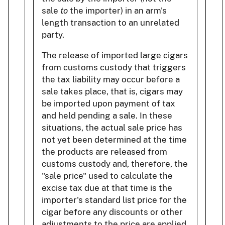
sale
to
the importer) in an arm's
length transaction to an unrelated
party.
The release of imported large cigars
from customs custody that triggers
the tax liability may occur before a
sale takes place, that is, cigars may
be imported upon payment of tax
and held pending a sale. In these
situations, the actual sale price has
not yet been determined at the time
the products are released from
customs custody and, therefore, the
"sale price" used to calculate the
excise tax due at that time is the
importer's standard list price for the
cigar before any discounts or other
adjustments to the price are applied.