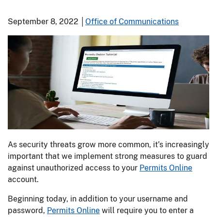
September 8, 2022 │
Office of Communications
As security threats grow more common, it’s increasingly
important that we implement strong measures to guard
against unauthorized access to your
Permits Online
account.
Beginning today, in addition to your username and
password,
Permits Online
will require you to enter a