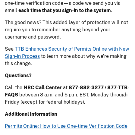
one-time verification code—a code we send you via
email
each time that you sign-in to the system
.
The good news? This added layer of protection will not
require you to remember anything beyond your
username and password.
See
TTB Enhances Security of Permits Online with New
Sign-in Process
to learn more about why we’re making
this change.
Questions?
Call the
NRC Call Center
at
877-882-3277 / 877-TTB-
FAQS
between 8 a.m. and 5 p.m. EST, Monday through
Friday (except for federal holidays).
Additional Information
Permits Online: How to Use One-time Verification Code