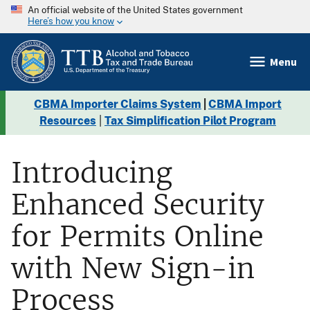
An official website of the United States government
Here’s how you know
Menu
CBMA Importer Claims System
|
CBMA Import
Resources
|
Tax Simplification Pilot Program
Introducing
Enhanced Security
for Permits Online
with New Sign-in
Process