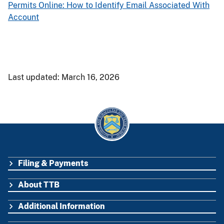
Permits Online: How to Identify Email Associated With
Account
Last updated: March 16, 2026
Filing & Payments
FOOTER
About TTB
Additional Information