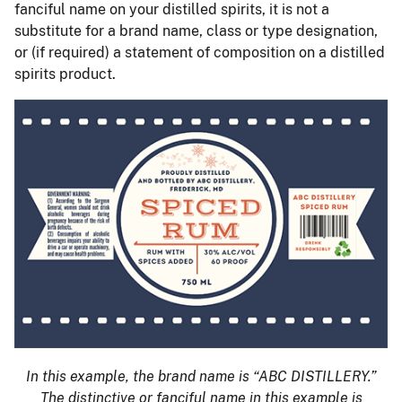
fanciful name on your distilled spirits, it is not a
substitute for a brand name, class or type designation,
or (if required) a statement of composition on a distilled
spirits product.
In this example, the brand name is “ABC DISTILLERY.”
The distinctive or fanciful name in this example is