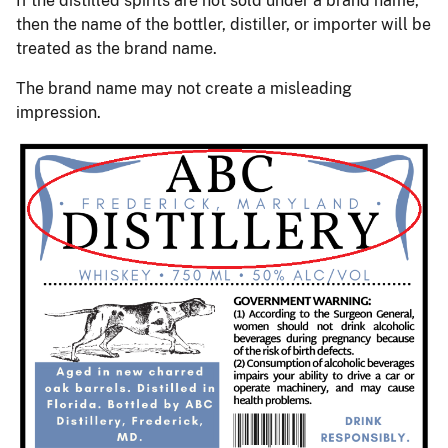
If the distilled spirits are not sold under a brand name,
then the name of the bottler, distiller, or importer will be
treated as the brand name.
The brand name may not create a misleading
impression.