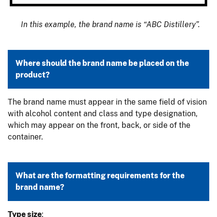
In this example, the brand name is “ABC Distillery”.
Where should the brand name be placed on the
product?
The brand name must appear in the same field of vision
with alcohol content and class and type designation,
which may appear on the front, back, or side of the
container.
What are the formatting requirements for the
brand name?
Type size
: