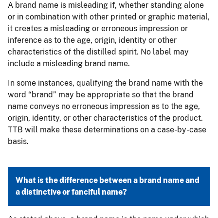
A brand name is misleading if, whether standing alone
or in combination with other printed or graphic material,
it creates a misleading or erroneous impression or
inference as to the age, origin, identity or other
characteristics of the distilled spirit. No label may
include a misleading brand name.
In some instances, qualifying the brand name with the
word “brand” may be appropriate so that the brand
name conveys no erroneous impression as to the age,
origin, identity, or other characteristics of the product.
TTB will make these determinations on a case-by-case
basis.
What is the difference between a brand name and
a distinctive or fanciful name?