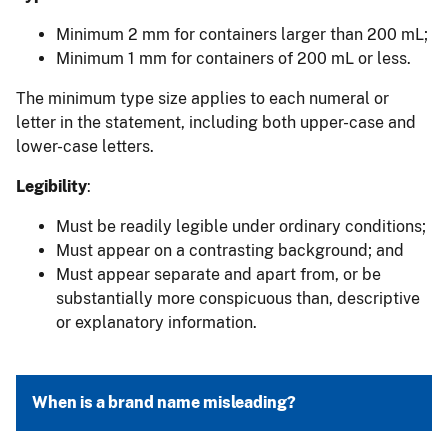
Minimum 2 mm for containers larger than 200 mL;
Minimum 1 mm for containers of 200 mL or less.
The minimum type size applies to each numeral or
letter in the statement, including both upper-case and
lower-case letters.
Legibility
:
Must be readily legible under ordinary conditions;
Must appear on a contrasting background; and
Must appear separate and apart from, or be
substantially more conspicuous than, descriptive
or explanatory information.
When is a brand name misleading?