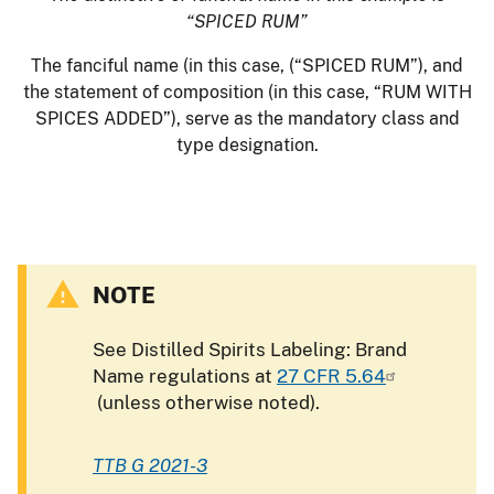
“SPICED RUM”
The fanciful name (in this case, (“SPICED RUM”), and
the statement of composition (in this case, “RUM WITH
SPICES ADDED”), serve as the mandatory class and
type designation.
NOTE
See Distilled Spirits Labeling: Brand
Name regulations at
27 CFR 5.64
(unless otherwise noted).
TTB G 2021-3