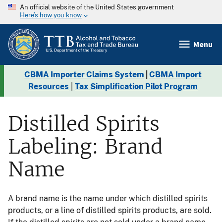
An official website of the United States government
Here’s how you know
Menu
CBMA Importer Claims System
|
CBMA Import
Resources
|
Tax Simplification Pilot Program
Distilled Spirits
Labeling: Brand
Name
A brand name is the name under which distilled spirits
products, or a line of distilled spirits products, are sold.