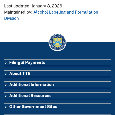
Last updated: January 8, 2026
Maintained by:
Alcohol Labeling and Formulation
Division
Filing & Payments
FOOTER
About TTB
Additional Information
Additional Resources
Other Government Sites