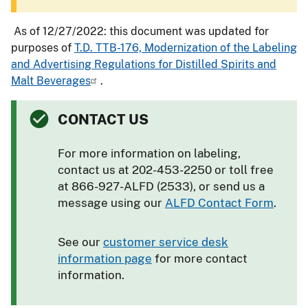
As of 12/27/2022: this document was updated for
purposes of
T.D. TTB-176, Modernization of the Labeling
and Advertising Regulations for Distilled Spirits and
Malt Beverages
.
CONTACT US
For more information on labeling,
contact us at 202-453-2250 or toll free
at 866-927-ALFD (2533), or send us a
message using our
ALFD Contact Form
.
See our
customer service desk
information page
for more contact
information.