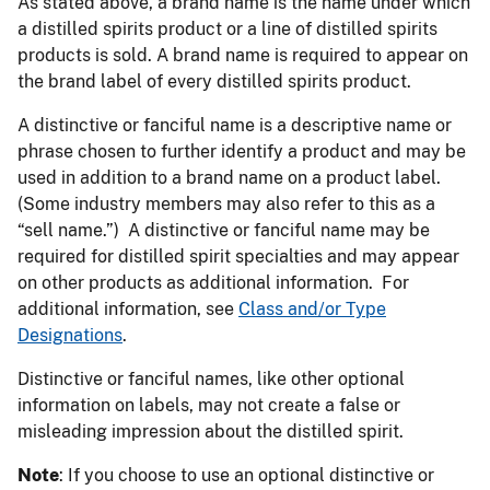
As stated above, a brand name is the name under which
a distilled spirits product or a line of distilled spirits
products is sold. A brand name is required to appear on
the brand label of every distilled spirits product.
A distinctive or fanciful name is a descriptive name or
phrase chosen to further identify a product and may be
used in addition to a brand name on a product label.
(Some industry members may also refer to this as a
“sell name.”) A distinctive or fanciful name may be
required for distilled spirit specialties and may appear
on other products as additional information. For
additional information, see
Class and/or Type
Designations
.
Distinctive or fanciful names, like other optional
information on labels, may not create a false or
misleading impression about the distilled spirit.
Note
: If you choose to use an optional distinctive or