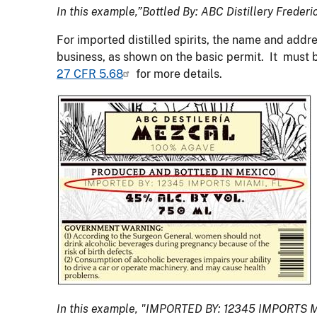
In this example,”Bottled By: ABC Distillery Freder
For imported distilled spirits, the name and addre
business, as shown on the basic permit. It must 
27 CFR 5.68
for more details.
In this example, "IMPORTED BY: 12345 IMPORTS MI