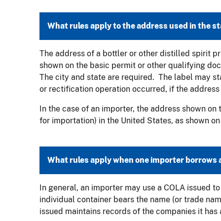
What rules apply to the address used in the 
The address of a bottler or other distilled spirit
shown on the basic permit or other qualifying do
The city and state are required. The label may stat
or rectification operation occurred, if the address
In the case of an importer, the address shown on t
for importation) in the United States, as shown on
What rules apply when one importer borrows 
In general, an importer may use a COLA issued to 
individual container bears the name (or trade na
issued maintains records of the companies it has a