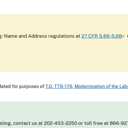
ing: Name and Address regulations at
27 CFR 5.66-5.68
ated for purposes of
T.D. TTB-176, Modernization of the Labe
eling, contact us at 202-453-2250 or toll free at 866-92