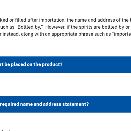
cked or filled after importation, the name and address of the 
h as “Bottled by.” However, if the spirits are bottled by or 
instead, along with an appropriate phrase such as “imported
t be placed on the product?
e required name and address statement?