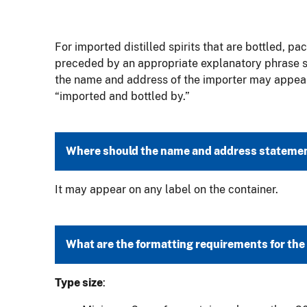
For imported distilled spirits that are bottled, pa
preceded by an appropriate explanatory phrase suc
the name and address of the importer may appear 
“imported and bottled by.”
Where should the name and address statemen
It may appear on any label on the container.
What are the formatting requirements for th
Type size
: