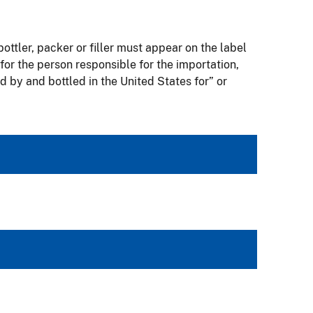
bottler, packer or filler must appear on the label
for the person responsible for the importation,
 by and bottled in the United States for” or