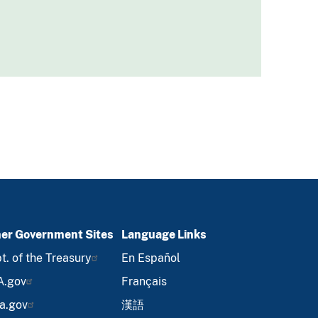
er Government Sites
Language Links
t. of the Treasury
En Español
A.gov
Français
a.gov
漢語