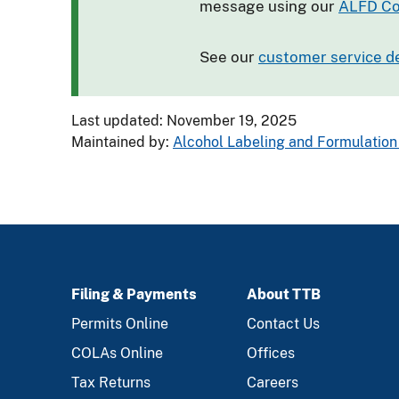
message using our
ALFD Co
See our
customer service d
Last updated: November 19, 2025
Maintained by:
Alcohol Labeling and Formulation 
Filing & Payments
About TTB
FOOTER
Permits Online
Contact Us
COLAs Online
Offices
Tax Returns
Careers