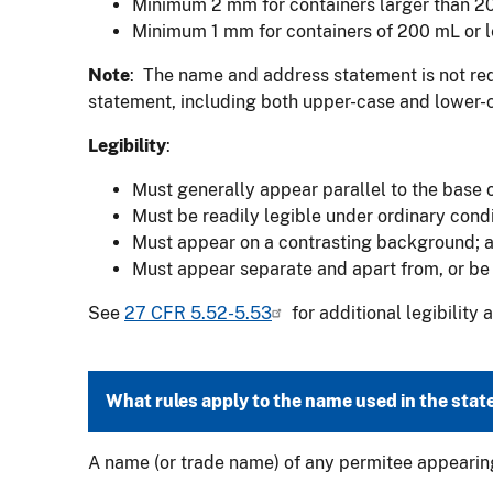
Minimum 2 mm for containers larger than 2
Minimum 1 mm for containers of 200 mL or l
Note
: The name and address statement is not requ
statement, including both upper-case and lower-c
Legibility
:
Must generally appear parallel to the base o
Must be readily legible under ordinary condi
Must appear on a contrasting background; 
Must appear separate and apart from, or be 
See
27 CFR 5.52-5.53
for additional legibility
What rules apply to the name used in the sta
A name (or trade name) of any permitee appearing