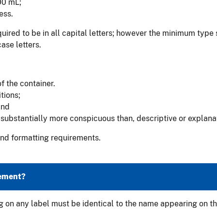
00 mL;
ess.
ired to be in all capital letters; however the minimum type s
ase letters.
f the container.
tions;
and
substantially more conspicuous than, descriptive or explana
 and formatting requirements.
tement?
 on any label must be identical to the name appearing on th