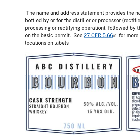
The name and address statement provides the name 
bottled by or for the distiller or processor (rectif
processing or rectifying operation), followed by t
on the basic permit. See
27 CFR 5.66
for more d
locations on labels