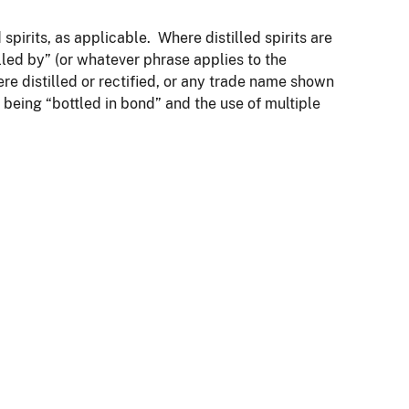
pirits, as applicable. Where distilled spirits are
tilled by” (or whatever phrase applies to the
re distilled or rectified, or any trade name shown
as being “bottled in bond” and the use of multiple