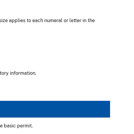
ize applies to each numeral or letter in the
tory information.
e basic permit.