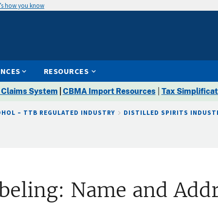
’s how you know
ENCES
RESOURCES
 Claims System
|
CBMA Import Resources
|
Tax Simplificat
OHOL – TTB REGULATED INDUSTRY
DISTILLED SPIRITS INDUST
Labeling: Name and Add