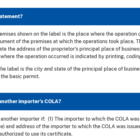
statement?
 premises shown on the label is the place where the operation
cument of the premises at which the operations took place. 
e the address of the proprietor's principal place of business 
 where the operation occurred is indicated by printing, coding
he label is the city and state of the principal place of busin
 the basic permit.
another importer’s COLA?
another importer if: (1) The importer to which the COLA was 
me) and address of the importer to which the COLA was issue
uthorized to use its certificate.