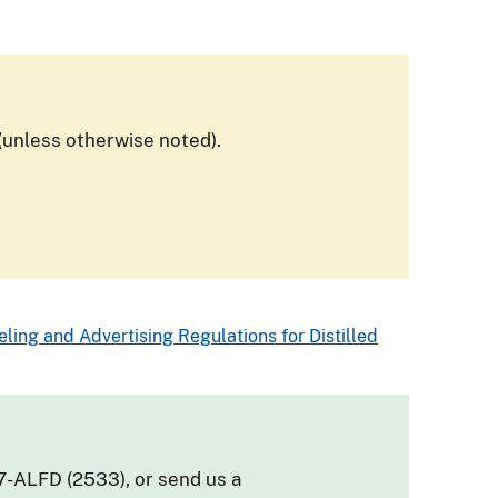
(unless otherwise noted).
ling and Advertising Regulations for Distilled
7-ALFD (2533), or send us a