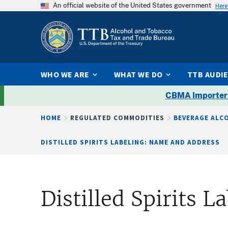
An official website of the United States government
Here
WHO WE ARE
WHAT WE DO
TTB AUDI
CBMA Importer
Breadcrumb
HOME
REGULATED COMMODITIES
BEVERAGE ALC
DISTILLED SPIRITS LABELING: NAME AND ADDRESS
Distilled Spirits 