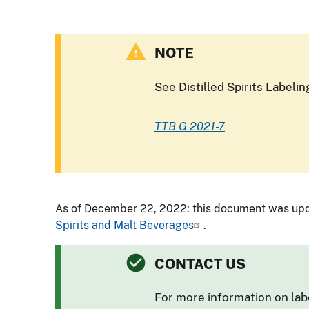
NOTE
See Distilled Spirits Label
TTB G 2021-7
As of December 22, 2022: this document was upd
Spirits and Malt Beverages
.
CONTACT US
For more information on lab