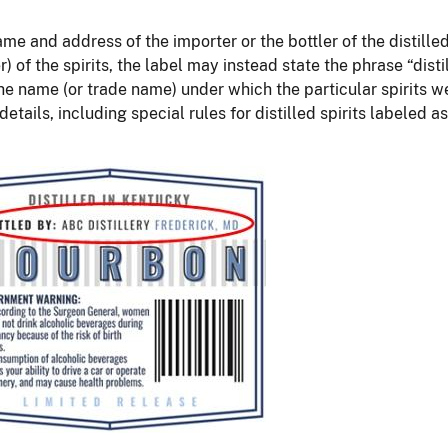
and address of the importer or the bottler of the distilled s
ier) of the spirits, the label may instead state the phrase “dis
he name (or trade name) under which the particular spirits we
etails, including special rules for distilled spirits labeled 