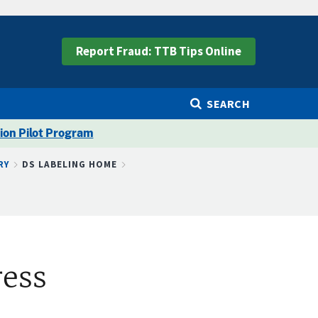
Report Fraud: TTB Tips Online
SEARCH
ion Pilot Program
RY
DS LABELING HOME
ress