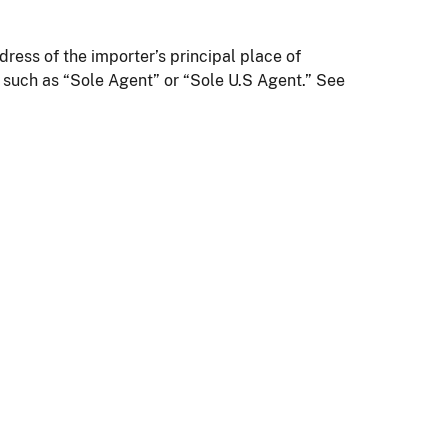
ress of the importer’s principal place of
 such as “Sole Agent” or “Sole U.S Agent.” See