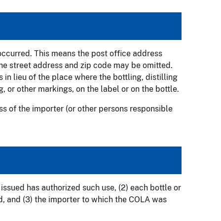
 occurred. This means the post office address
The street address and zip code may be omitted.
in lieu of the place where the bottling, distilling
, or other markings, on the label or on the bottle.
ess of the importer (or other persons responsible
issued has authorized such use, (2) each bottle or
d, and (3) the importer to which the COLA was