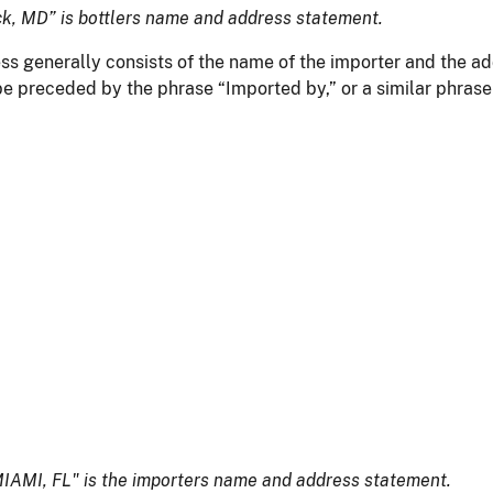
ick, MD” is bottlers name and address statement.
ss generally consists of the name of the importer and the add
be preceded by the phrase “Imported by,” or a similar phrase
AMI, FL" is the importers name and address statement.