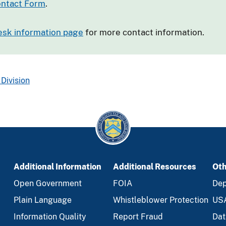
ntact Form
.
esk information page
for more contact information.
Division
Additional Information
Additional Resources
Oth
Open Government
FOIA
Dep
Plain Language
Whistleblower Protection
US
Information Quality
Report Fraud
Dat