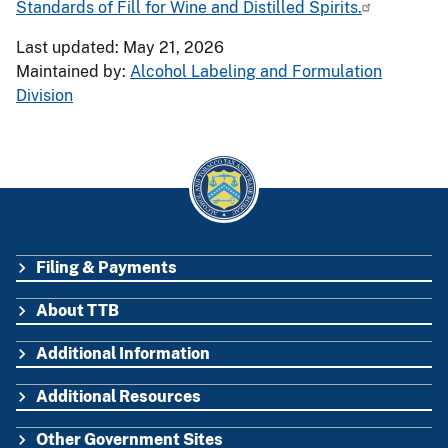
Standards of Fill for Wine and Distilled Spirits.
Last updated: May 21, 2026
Maintained by:
Alcohol Labeling and Formulation
Division
Filing & Payments
FOOTER
About TTB
Additional Information
Additional Resources
Other Government Sites