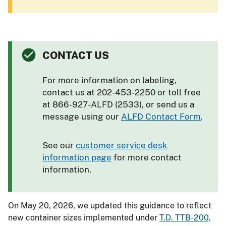
CONTACT US
For more information on labeling,
contact us at 202-453-2250 or toll free
at 866-927-ALFD (2533), or send us a
message using our
ALFD Contact Form
.
See our
customer service desk
information page
for more contact
information.
On May 20, 2026, we updated this guidance to reflect
new container sizes implemented under
T.D. TTB-200,