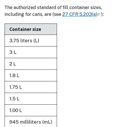
The authorized standard of fill container sizes,
including for cans, are (see
27 CFR 5.203(a)
):
Container size
3.75 liters (L)
3 L
2 L
1.8 L
1.75 L
1.5 L
1.00 L
945 milliliters (mL)