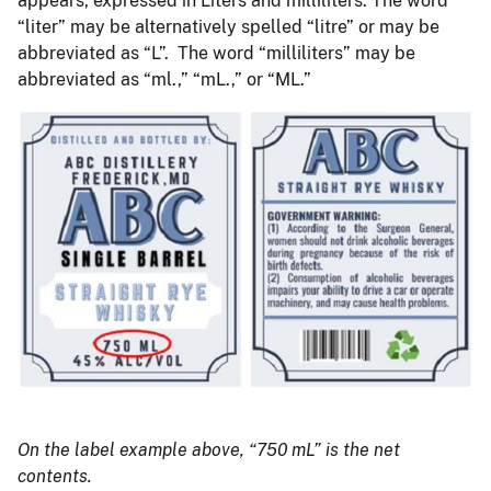
appears, expressed in Liters and milliliters. The word
“liter” may be alternatively spelled “litre” or may be
abbreviated as “L”. The word “milliliters” may be
abbreviated as “ml.,” “mL.,” or “ML.”
On the label example above, “750 mL” is the net
contents.