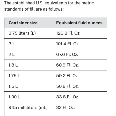
The established U.S. equivalents for the metric
standards of fill are as follows:
Container size
Equivalent fluid ounces
3.75 liters (L)
126.8 Fl. Oz.
3 L
101.4 Fl. Oz.
2 L
67.6 Fl. Oz.
1.8 L
60.9 Fl. Oz.
1.75 L
59.2 Fl. Oz.
1.5 L
50.8 Fl. Oz.
1.00 L
33.8 Fl. Oz.
945 milliliters (mL)
32 Fl. Oz.