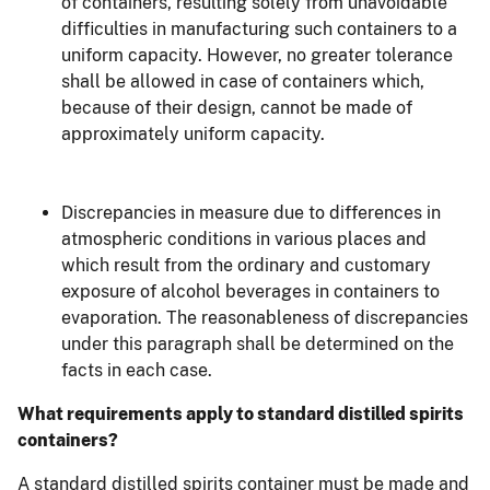
of containers, resulting solely from unavoidable
difficulties in manufacturing such containers to a
uniform capacity. However, no greater tolerance
shall be allowed in case of containers which,
because of their design, cannot be made of
approximately uniform capacity.
Discrepancies in measure due to differences in
atmospheric conditions in various places and
which result from the ordinary and customary
exposure of alcohol beverages in containers to
evaporation. The reasonableness of discrepancies
under this paragraph shall be determined on the
facts in each case.
What requirements apply to standard distilled spirits
containers?
A standard distilled spirits container must be made and