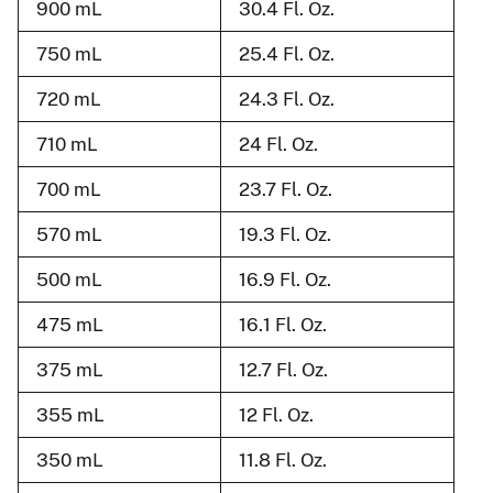
900 mL
30.4 Fl. Oz.
750 mL
25.4 Fl. Oz.
720 mL
24.3 Fl. Oz.
710 mL
24 Fl. Oz.
700 mL
23.7 Fl. Oz.
570 mL
19.3 Fl. Oz.
500 mL
16.9 Fl. Oz.
475 mL
16.1 Fl. Oz.
375 mL
12.7 Fl. Oz.
355 mL
12 Fl. Oz.
350 mL
11.8 Fl. Oz.