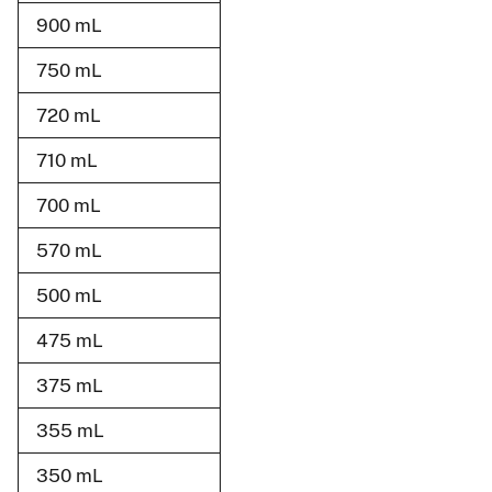
900 mL
750 mL
720 mL
710 mL
700 mL
570 mL
500 mL
475 mL
375 mL
355 mL
350 mL