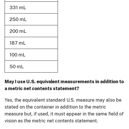
331 mL
250 mL
200 mL
187 mL
100 mL
50 mL
May I use U.S. equivalent measurements in addition to
a metric net contents statement?
Yes, the equivalent standard U.S. measure may also be
stated on the container in addition to the metric
measure but, if used, it must appear in the same field of
vision as the metric net contents statement.