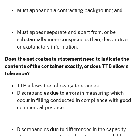
Must appear on a contrasting background; and
Must appear separate and apart from, or be
substantially more conspicuous than, descriptive
or explanatory information.
Does the net contents statement need to indicate the
contents of the container exactly, or does TTB allow a
tolerance?
TTB allows the following tolerances:
Discrepancies due to errors in measuring which
occur in filling conducted in compliance with good
commercial practice.
Discrepancies due to differences in the capacity