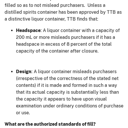
filled so as to not mislead purchasers. Unless a
distilled spirits container has been approved by TTB as
a distinctive liquor container, TTB finds that:
Headspace
: A liquor container with a capacity of
200 mL or more misleads purchasers if it has a
headspace in excess of 8 percent of the total
capacity of the container after closure.
Design
: A liquor container misleads purchasers
(irrespective of the correctness of the stated net
contents) if it is made and formed in such a way
that its actual capacity is substantially less than
the capacity it appears to have upon visual
examination under ordinary conditions of purchase
or use.
What are the authorized standards of fill?