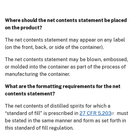
Where should the net contents statement be placed
on the product?
The net contents statement may appear on any label
(on the front, back, or side of the container).
The net contents statement may be blown, embossed,
or molded into the container as part of the process of
manufacturing the container.
What are the formatting requirements for the net
contents statement?
The net contents of distilled spirits for which a
“standard of fill” is prescribed in
27 CFR 5.203
must
be stated in the same manner and form as set forth in
this standard of fill regulation.