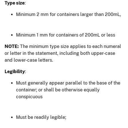
Type size
:
Minimum 2 mm for containers larger than 200mL,
Minimum 1 mm for containers of 200mL or less
NOTE:
The minimum type size applies to each numeral
or letter in the statement, including both upper-case
and lower-case letters.
Legibility
:
Must generally appear parallel to the base of the
container; or shall be otherwise equally
conspicuous
Must be readily legible;