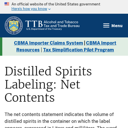
An official website of the United States government
Here’s how you know
Menu
CBMA Importer Claims System
|
CBMA Import
Resources
|
Tax Simplification Pilot Program
Distilled Spirits
Labeling: Net
Contents
The net contents statement indicates the volume of
distilled spirits in the container on which the label