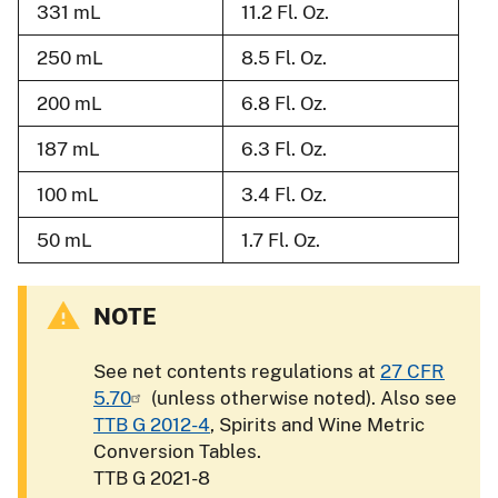
331 mL
11.2 Fl. Oz.
250 mL
8.5 Fl. Oz.
200 mL
6.8 Fl. Oz.
187 mL
6.3 Fl. Oz.
100 mL
3.4 Fl. Oz.
50 mL
1.7 Fl. Oz.
NOTE
See net contents regulations at
27 CFR
5.70
(unless otherwise noted). Also see
TTB G 2012-4
, Spirits and Wine Metric
Conversion Tables.
TTB G 2021-8