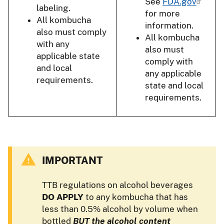
See
FDA.gov
labeling.
for more
All kombucha
information.
also must comply
All kombucha
with any
also must
applicable state
comply with
and local
any applicable
requirements.
state and local
requirements.
IMPORTANT
TTB regulations on alcohol beverages
DO APPLY
to any kombucha that has
less than 0.5% alcohol by volume when
bottled
BUT the alcohol content