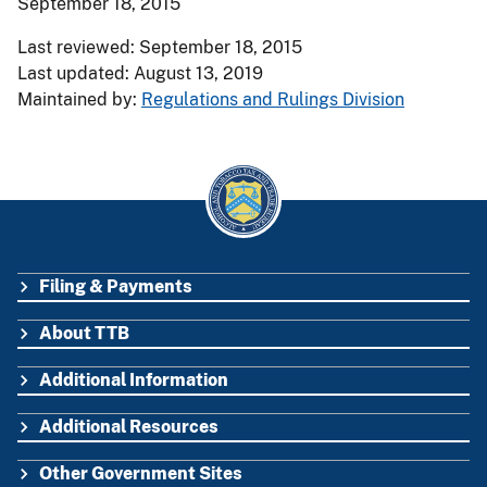
September 18, 2015
Last reviewed: September 18, 2015
Last updated: August 13, 2019
Maintained by:
Regulations and Rulings Division
Filing & Payments
FOOTER
About TTB
Additional Information
Additional Resources
Other Government Sites