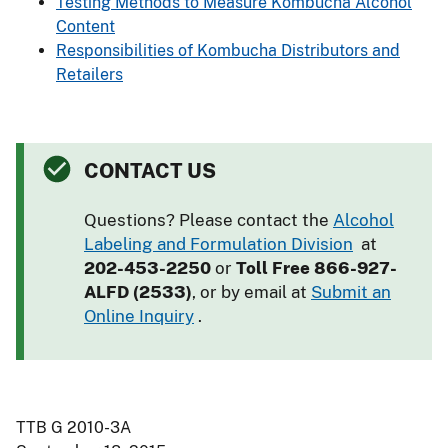
Testing Methods to Measure Kombucha Alcohol
Content
Responsibilities of Kombucha Distributors and
Retailers
CONTACT US
Questions? Please contact the
Alcohol
Labeling and Formulation Division
at
202-453-2250
or
Toll Free 866-927-
ALFD (2533)
, or by email at
Submit an
Online Inquiry
.
TTB G 2010-3A