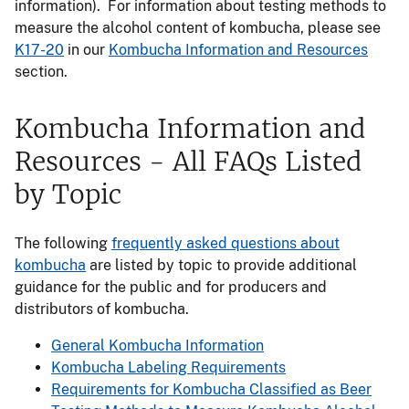
information). For information about testing methods to
measure the alcohol content of kombucha, please see
K17-20
in our
Kombucha Information and Resources
section.
Kombucha Information and
Resources - All FAQs Listed
by Topic
The following
frequently asked questions about
kombucha
are listed by topic to provide additional
guidance for the public and for producers and
distributors of kombucha.
General Kombucha Information
Kombucha Labeling Requirements
Requirements for Kombucha Classified as Beer