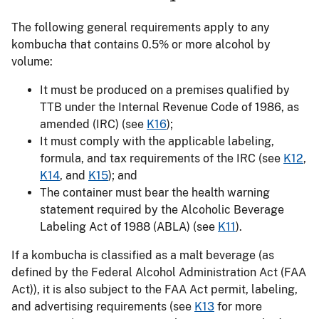
The following general requirements apply to any
kombucha that contains 0.5% or more alcohol by
volume:
It must be produced on a premises qualified by
TTB under the Internal Revenue Code of 1986, as
amended (IRC) (see
K16
);
It must comply with the applicable labeling,
formula, and tax requirements of the IRC (see
K12
,
K14
, and
K15
); and
The container must bear the health warning
statement required by the Alcoholic Beverage
Labeling Act of 1988 (ABLA) (see
K11
).
If a kombucha is classified as a malt beverage (as
defined by the Federal Alcohol Administration Act (FAA
Act)), it is also subject to the FAA Act permit, labeling,
and advertising requirements (see
K13
for more