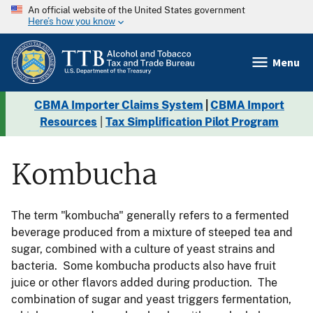
An official website of the United States government
Here’s how you know
Menu
CBMA Importer Claims System
|
CBMA Import
Resources
|
Tax Simplification Pilot Program
Kombucha
The term "kombucha" generally refers to a fermented
beverage produced from a mixture of steeped tea and
sugar, combined with a culture of yeast strains and
bacteria. Some kombucha products also have fruit
juice or other flavors added during production. The
combination of sugar and yeast triggers fermentation,