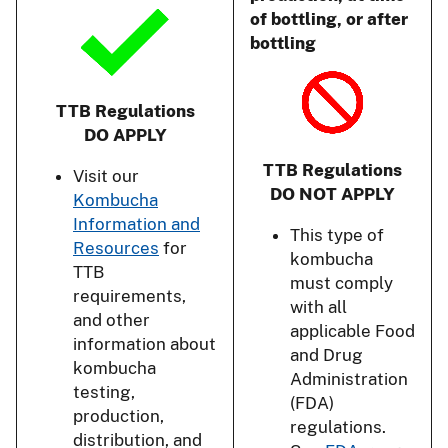
of bottling, or after
bottling
TTB Regulations
DO APPLY
TTB Regulations
Visit our
DO NOT APPLY
Kombucha
Information and
This type of
Resources
for
kombucha
TTB
must comply
requirements,
with all
and other
applicable Food
information about
and Drug
kombucha
Administration
testing,
(FDA)
production,
regulations.
distribution, and