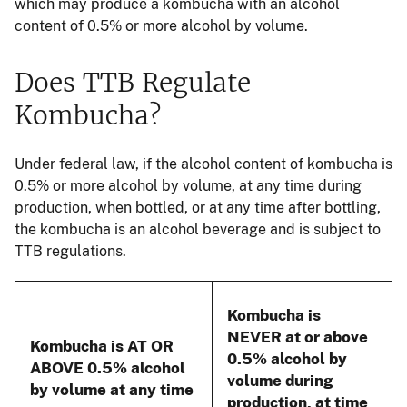
which may produce a kombucha with an alcohol
content of 0.5% or more alcohol by volume.
Does TTB Regulate
Kombucha?
Under federal law, if the alcohol content of kombucha is
0.5% or more alcohol by volume, at any time during
production, when bottled, or at any time after bottling,
the kombucha is an alcohol beverage and is subject to
TTB regulations.
Kombucha is
NEVER at or above
Kombucha is AT OR
0.5% alcohol by
ABOVE 0.5% alcohol
volume during
by volume at any time
production, at time