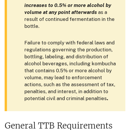
increases to 0.5% or more alcohol by
volume
at any point afterwards
as a
result of continued fermentation in the
bottle.
Failure to comply with federal laws and
regulations governing the production,
bottling, labeling, and distribution of
alcohol beverages, including kombucha
that contains 0.5% or more alcohol by
volume, may lead to enforcement
actions, such as the assessment of tax,
penalties, and interest, in addition to
potential civil and criminal penalties
.
General TTB Requirements