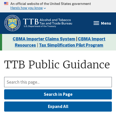
An official website of the United States government
Here’s how you know
Menu
CBMA Importer Claims System
|
CBMA Import
Resources
|
Tax Simplification Pilot Program
TTB Public Guidance
Search in Page
Expand All