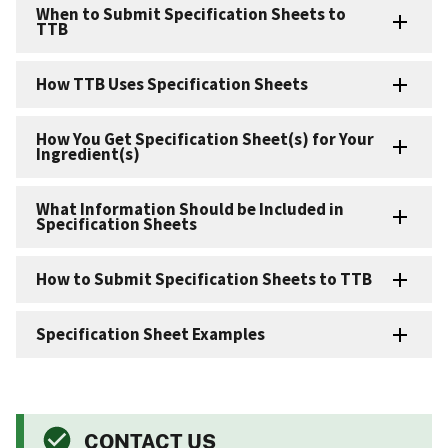
When to Submit Specification Sheets to
TTB
How TTB Uses Specification Sheets
How You Get Specification Sheet(s) for Your
Ingredient(s)
What Information Should be Included in
Specification Sheets
How to Submit Specification Sheets to TTB
Specification Sheet Examples
CONTACT US