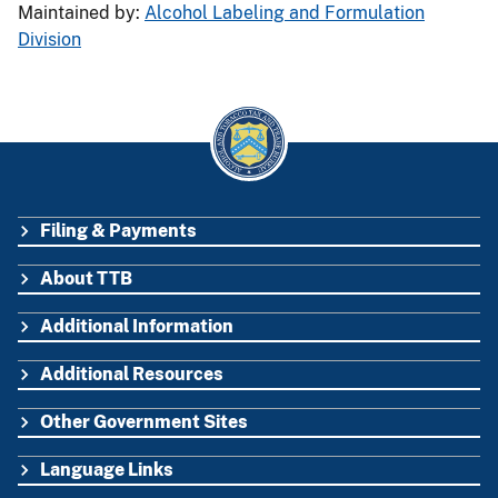
Maintained by:
Alcohol Labeling and Formulation
Division
Filing & Payments
FOOTER
About TTB
Additional Information
Additional Resources
Other Government Sites
Language Links