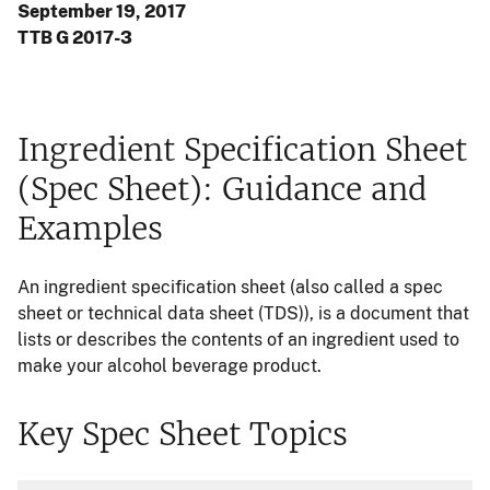
September 19, 2017
TTB G 2017-3
Ingredient Specification Sheet
(Spec Sheet): Guidance and
Examples
An ingredient specification sheet (also called a spec
sheet or technical data sheet (TDS)), is a document that
lists or describes the contents of an ingredient used to
make your alcohol beverage product.
Key Spec Sheet Topics