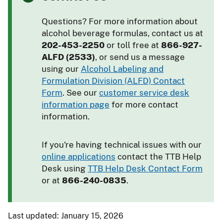
Questions? For more information about
alcohol beverage formulas, contact us at
202-453-2250
or toll free at
866-927-
ALFD (2533)
, or send us a message
using our
Alcohol Labeling and
Formulation Division (ALFD) Contact
Form
. See our
customer service desk
information page
for more contact
information.
If you're having technical issues with our
online applications
contact the TTB Help
Desk using
TTB Help Desk Contact Form
or at
866-240-0835
.
Last updated: January 15, 2026